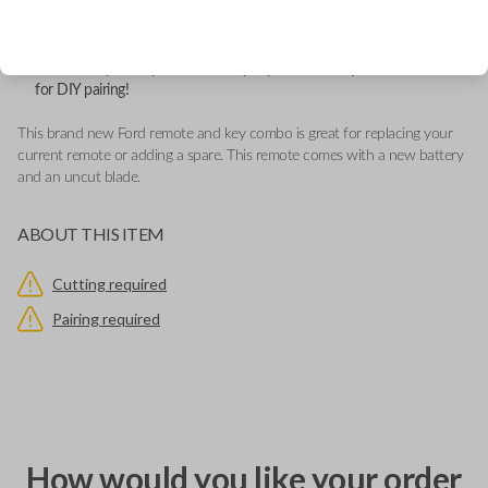
Features LOCK, UNLOCK, REMOTE START and PANIC buttons.
This remote contains an OEM Ford logo located behind the button
pad.
Add our Key Cut by Photo or SnapKey fulfillment option at checkout
for DIY pairing!
This brand new Ford remote and key combo is great for replacing your
current remote or adding a spare. This remote comes with a new battery
and an uncut blade.
ABOUT THIS ITEM
Cutting required
Pairing required
How would you like your order