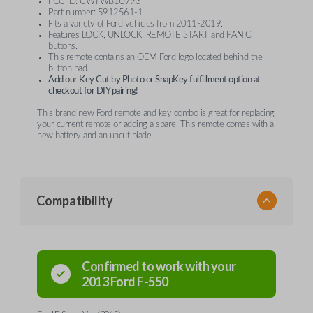
FCC ID: CWTWB1U793
Part number: 5912561-1
Fits a variety of Ford vehicles from 2011-2019.
Features LOCK, UNLOCK, REMOTE START and PANIC
buttons.
This remote contains an OEM Ford logo located behind the
button pad.
Add our Key Cut by Photo or SnapKey fulfillment option at
checkout for DIY pairing!
This brand new Ford remote and key combo is great for replacing
your current remote or adding a spare. This remote comes with a
new battery and an uncut blade.
Compatibility
Confirmed to work with your
2013
Ford
F-550