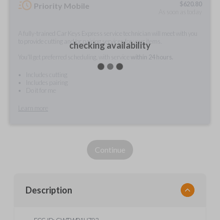
$
620.80
Priority Mobile
As soon as today
A fully-trained Car Keys Express service technician will meet with you
to provide cutting and/or pairing services for your items.
checking availability
You'll get preferred scheduling, with service
within 24 hours.
Includes cutting
Includes pairing
Do it for me
Learn more
Continue
Description