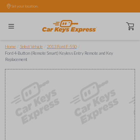
Set your location.
Open ca
/
/
/
Home
Select Vehicle
2013 Ford F-550
Ford 4-Button (Remote Smart) Keyless Entry Remote and Key
Replacement