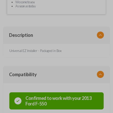
We come to you
As soon as today
Description
Universal EZ Installer - Packaged in Box
Compatibility
Confirmed to work with your
2013
Ford
F-550