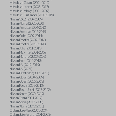
Mitsubishi Galant (2001-2012)
Mitsubishi Lancer (2008-2017)
Mitsubishi Mirage (2001-2002)
Mitsubishi Outlander (2003-2019)
Nissan 350Z (2004-2009)
Nissan Altima (2001-2006)
Nissan Armada (2004-2010)
Nissan Armada (2012-2015)
Nissan Cube (2009-2014)
Nissan Frontier (2002-2016)
Nissan Frontier (2018-2020)
Nissan Juke (2011-2013)
Nissan Maxima (2001-2006)
Nissan Murano (2003-2008)
Nissan Note (2014-2018)
Nissan NV (2012-2019)
Nissan NV (2021)
Nissan Pathfinder (2001-2013)
Nissan Quest (2004-2009)
Nissan Quest (2011-2013)
Nissan Rogue (2008-2013)
Nissan Rogue Sport (2017-2022)
Nissan Sentra (2000-2019)
Nissan Titan (2004-2017)
Nissan Versa (2007-2020)
Nissan Xterra (2002-2015)
Oldsmobile Alero (2001-2004)
Oldsmobile Aurora (2001-2003)