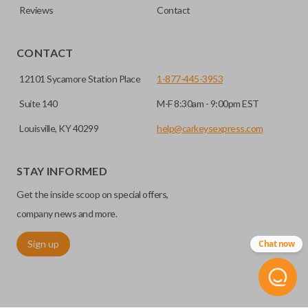
Reviews
Contact
CONTACT
12101 Sycamore Station Place
1-877-445-3953
Suite 140
M-F 8:30am - 9:00pm EST
Louisville, KY 40299
help@carkeysexpress.com
STAY INFORMED
Get the inside scoop on special offers,
company news and more.
Sign up
Chat now