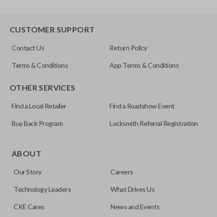
CUSTOMER SUPPORT
Contact Us
Return Policy
Terms & Conditions
App Terms & Conditions
OTHER SERVICES
Find a Local Retailer
Find a Roadshow Event
Buy Back Program
Locksmith Referral Registration
ABOUT
Our Story
Careers
Technology Leaders
What Drives Us
CKE Cares
News and Events