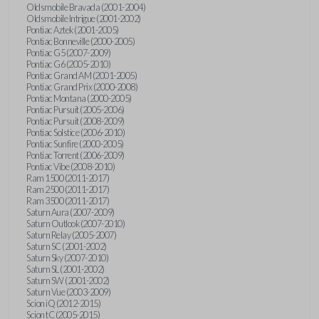
Oldsmobile Bravada (2001-2004)
Oldsmobile Intrigue (2001-2002)
Pontiac Aztek (2001-2005)
Pontiac Bonneville (2000-2005)
Pontiac G5 (2007-2009)
Pontiac G6 (2005-2010)
Pontiac Grand AM (2001-2005)
Pontiac Grand Prix (2000-2008)
Pontiac Montana (2000-2005)
Pontiac Pursuit (2005-2006)
Pontiac Pursuit (2008-2009)
Pontiac Solstice (2006-2010)
Pontiac Sunfire (2000-2005)
Pontiac Torrent (2006-2009)
Pontiac Vibe (2008-2010)
Ram 1500 (2011-2017)
Ram 2500 (2011-2017)
Ram 3500 (2011-2017)
Saturn Aura (2007-2009)
Saturn Outlook (2007-2010)
Saturn Relay (2005-2007)
Saturn SC (2001-2002)
Saturn Sky (2007-2010)
Saturn SL (2001-2002)
Saturn SW (2001-2002)
Saturn Vue (2003-2009)
Scion iQ (2012-2015)
Scion tC (2005-2015)