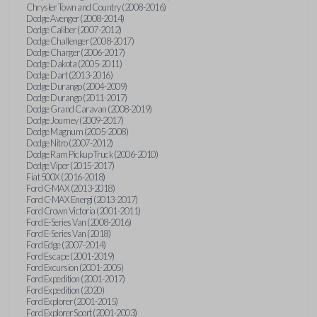
Chrysler Town and Country (2008-2016)
Dodge Avenger (2008-2014)
Dodge Caliber (2007-2012)
Dodge Challenger (2008-2017)
Dodge Charger (2006-2017)
Dodge Dakota (2005-2011)
Dodge Dart (2013-2016)
Dodge Durango (2004-2009)
Dodge Durango (2011-2017)
Dodge Grand Caravan (2008-2019)
Dodge Journey (2009-2017)
Dodge Magnum (2005-2008)
Dodge Nitro (2007-2012)
Dodge Ram Pickup Truck (2006-2010)
Dodge Viper (2015-2017)
Fiat 500X (2016-2018)
Ford C-MAX (2013-2018)
Ford C-MAX Energi (2013-2017)
Ford Crown Victoria (2001-2011)
Ford E-Series Van (2008-2016)
Ford E-Series Van (2018)
Ford Edge (2007-2014)
Ford Escape (2001-2019)
Ford Excursion (2001-2005)
Ford Expedition (2001-2017)
Ford Expedition (2020)
Ford Explorer (2001-2015)
Ford Explorer Sport (2001-2003)