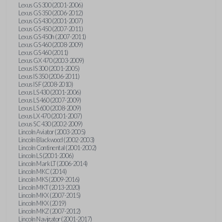
Lexus GS 300 (2001-2006)
Lexus GS 350 (2006-2012)
Lexus GS 430 (2001-2007)
Lexus GS 450 (2007-2011)
Lexus GS 450h (2007-2011)
Lexus GS 460 (2008-2009)
Lexus GS 460 (2011)
Lexus GX 470 (2003-2009)
Lexus IS 300 (2001-2005)
Lexus IS 350 (2006-2011)
Lexus IS F (2008-2010)
Lexus LS 430 (2001-2006)
Lexus LS 460 (2007-2009)
Lexus LS 600 (2008-2009)
Lexus LX 470 (2001-2007)
Lexus SC 430 (2002-2009)
Lincoln Aviator (2003-2005)
Lincoln Blackwood (2002-2003)
Lincoln Continental (2001-2002)
Lincoln LS (2001-2006)
Lincoln Mark LT (2006-2014)
Lincoln MKC (2014)
Lincoln MKS (2009-2016)
Lincoln MKT (2013-2020)
Lincoln MKX (2007-2015)
Lincoln MKX (2019)
Lincoln MKZ (2007-2012)
Lincoln Navigator (2001-2017)