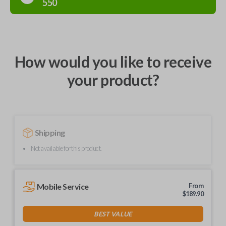
550
How would you like to receive
your product?
Shipping
Not available for this product.
Mobile Service
From
$
189.90
BEST VALUE