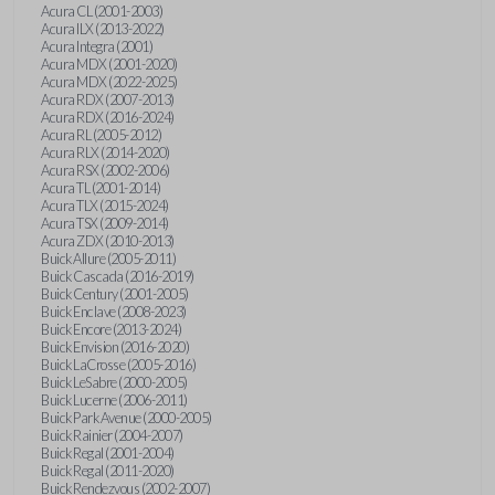
Acura CL (2001-2003)
Acura ILX (2013-2022)
Acura Integra (2001)
Acura MDX (2001-2020)
Acura MDX (2022-2025)
Acura RDX (2007-2013)
Acura RDX (2016-2024)
Acura RL (2005-2012)
Acura RLX (2014-2020)
Acura RSX (2002-2006)
Acura TL (2001-2014)
Acura TLX (2015-2024)
Acura TSX (2009-2014)
Acura ZDX (2010-2013)
Buick Allure (2005-2011)
Buick Cascada (2016-2019)
Buick Century (2001-2005)
Buick Enclave (2008-2023)
Buick Encore (2013-2024)
Buick Envision (2016-2020)
Buick LaCrosse (2005-2016)
Buick LeSabre (2000-2005)
Buick Lucerne (2006-2011)
Buick Park Avenue (2000-2005)
Buick Rainier (2004-2007)
Buick Regal (2001-2004)
Buick Regal (2011-2020)
Buick Rendezvous (2002-2007)