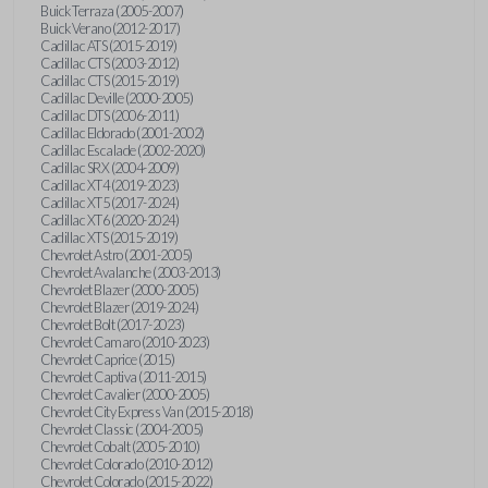
Buick Terraza (2005-2007)
Buick Verano (2012-2017)
Cadillac ATS (2015-2019)
Cadillac CTS (2003-2012)
Cadillac CTS (2015-2019)
Cadillac Deville (2000-2005)
Cadillac DTS (2006-2011)
Cadillac Eldorado (2001-2002)
Cadillac Escalade (2002-2020)
Cadillac SRX (2004-2009)
Cadillac XT4 (2019-2023)
Cadillac XT5 (2017-2024)
Cadillac XT6 (2020-2024)
Cadillac XTS (2015-2019)
Chevrolet Astro (2001-2005)
Chevrolet Avalanche (2003-2013)
Chevrolet Blazer (2000-2005)
Chevrolet Blazer (2019-2024)
Chevrolet Bolt (2017-2023)
Chevrolet Camaro (2010-2023)
Chevrolet Caprice (2015)
Chevrolet Captiva (2011-2015)
Chevrolet Cavalier (2000-2005)
Chevrolet City Express Van (2015-2018)
Chevrolet Classic (2004-2005)
Chevrolet Cobalt (2005-2010)
Chevrolet Colorado (2010-2012)
Chevrolet Colorado (2015-2022)