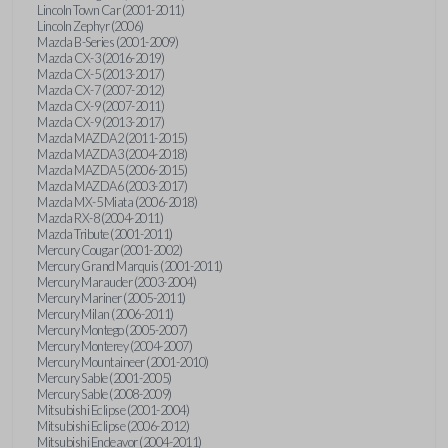
Lincoln Town Car (2001-2011)
Lincoln Zephyr (2006)
Mazda B-Series (2001-2009)
Mazda CX-3 (2016-2019)
Mazda CX-5 (2013-2017)
Mazda CX-7 (2007-2012)
Mazda CX-9 (2007-2011)
Mazda CX-9 (2013-2017)
Mazda MAZDA2 (2011-2015)
Mazda MAZDA3 (2004-2018)
Mazda MAZDA5 (2006-2015)
Mazda MAZDA6 (2003-2017)
Mazda MX-5 Miata (2006-2018)
Mazda RX-8 (2004-2011)
Mazda Tribute (2001-2011)
Mercury Cougar (2001-2002)
Mercury Grand Marquis (2001-2011)
Mercury Marauder (2003-2004)
Mercury Mariner (2005-2011)
Mercury Milan (2006-2011)
Mercury Montego (2005-2007)
Mercury Monterey (2004-2007)
Mercury Mountaineer (2001-2010)
Mercury Sable (2001-2005)
Mercury Sable (2008-2009)
Mitsubishi Eclipse (2001-2004)
Mitsubishi Eclipse (2006-2012)
Mitsubishi Endeavor (2004-2011)