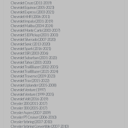
Chevrolet Cruze (2011-2019)
Chevrolet Equinox (2005-2023)
Chevrolet Express (2003-2021)
Chevrolet HHR (2006-2011)
Chevrolet Impala (2001-2019)
Chevrolet Malibu (2004-2024)
Chevrolet Monte Carlo (2000-2007)
Chevrolet S10 Pickup (2001-2003)
Chevrolet Silverado (2007-2020)
Chevrolet Sonic (2013-2020)
Chevrolet Spark (2016-2021)
Chevrolet SSR (2003-2006)
Chevrolet Suburban (2001-2020)
Chevrolet Tahoe (2001-2020)
Chevrolet TrailBlazer (2002-2005)
Chevrolet TrailBlazer (2021-2024)
Chevrolet Traverse (2009-2023)
Chevrolet Trax (2015-2022)
Chevrolet Uplander (2005-2008)
Chevrolet Venture (1997)
Chevrolet Venture (1999-2005)
Chevrolet Volt (2016-2019)
Chrysler 200 (2011-2017)
Chrysler 300 (2005-2017)
Chrysler Aspen (2007-2009)
Chrysler PT Cruiser (2006-2010)
Chrysler Sebring (2007-2010)
Chrysler Sebring Convertible (2007-2010)