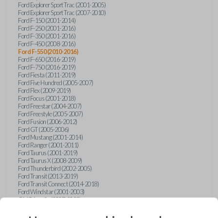
Ford Explorer Sport Trac (2001-2005)
Ford Explorer Sport Trac (2007-2010)
Ford F-150 (2001-2014)
Ford F-250 (2001-2016)
Ford F-350 (2001-2016)
Ford F-450 (2008-2016)
Ford F-550 (2010-2016)
Ford F-650 (2016-2019)
Ford F-750 (2016-2019)
Ford Fiesta (2011-2019)
Ford Five Hundred (2005-2007)
Ford Flex (2009-2019)
Ford Focus (2001-2018)
Ford Freestar (2004-2007)
Ford Freestyle (2005-2007)
Ford Fusion (2006-2012)
Ford GT (2005-2006)
Ford Mustang (2001-2014)
Ford Ranger (2001-2011)
Ford Taurus (2001-2019)
Ford Taurus X (2008-2009)
Ford Thunderbird (2002-2005)
Ford Transit (2013-2019)
Ford Transit Connect (2014-2018)
Ford Windstar (2001-2003)
GMC Acadia (2007-2023)
GMC Canyon (2015-2022)
GMC Envoy (2002-2009)