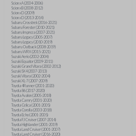
Scion xA (2004-2006)
Scion xB (2008-2012)
Scion xD (2009)
Scion xD (2013-2014)
Subaru Crosstrek (2016-2021)
Subaru Forester (2010-2021)
Subaru Impreza (2007-2021)
Subaru Legacy (2005-2007)
Subaru Legacy (2010-2019)
Subaru Outback (2008-2019)
Subaru WRX (2015-2021)
Suzuki Aerio (2002-2004)
Suzuki Equator (2009-2011)
Suzuki Grand Vitara (2002-2012)
Suzuki SX4 (2007-2013)
Suzuki Vitara (2002-2004)
Suzuki XL-7 (2007-2009)
Toyota 4Runner (2001-2020)
Toyota 86 (2017-2020)
Toyota Avalon (2005-2018)
Toyota Camry (2001-2020)
Toyota Celica (2001-2005)
Toyota Corolla (2003-2018)
Toyota Echo (2001-2005)
Toyota FJ Cruiser (2007-2014)
Toyota Highlander (2001-2019)
Toyota Land Cruiser (2001-2007)
Toyota Land Cruiser (2016-2020)