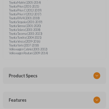
Toyota Matrix (2005-2014)
Toyota Prius (2001-2021)
Toyota Prius C (2012-2019)
Toyota Prius V (2012-2017)
Toyota RAV4 (2001-2018)
Toyota Sequoia (2001-2019)
Toyota Sienna (2001-2020)
Toyota Solara (2001-2008)
Toyota Tacoma (2001-2023)
Toyota Tundra (2004-2021)
Toyota Venza (2009-2016)
Toyota Yaris (2007-2018)
Volkswagen Cabrio (2001-2002)
Volkswagen Routan (2009-2014)
Product Specs
SKU
Features
UNEZ-0BX