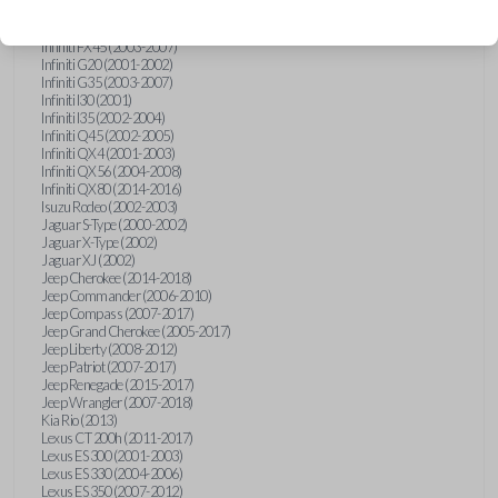
Hummer H3 (2006-2010)
Infiniti FX35 (2003-2008)
Infiniti FX45 (2003-2007)
Infiniti G20 (2001-2002)
Infiniti G35 (2003-2007)
Infiniti I30 (2001)
Infiniti I35 (2002-2004)
Infiniti Q45 (2002-2005)
Infiniti QX4 (2001-2003)
Infiniti QX56 (2004-2008)
Infiniti QX80 (2014-2016)
Isuzu Rodeo (2002-2003)
Jaguar S-Type (2000-2002)
Jaguar X-Type (2002)
Jaguar XJ (2002)
Jeep Cherokee (2014-2018)
Jeep Commander (2006-2010)
Jeep Compass (2007-2017)
Jeep Grand Cherokee (2005-2017)
Jeep Liberty (2008-2012)
Jeep Patriot (2007-2017)
Jeep Renegade (2015-2017)
Jeep Wrangler (2007-2018)
Kia Rio (2013)
Lexus CT 200h (2011-2017)
Lexus ES 300 (2001-2003)
Lexus ES 330 (2004-2006)
Lexus ES 350 (2007-2012)