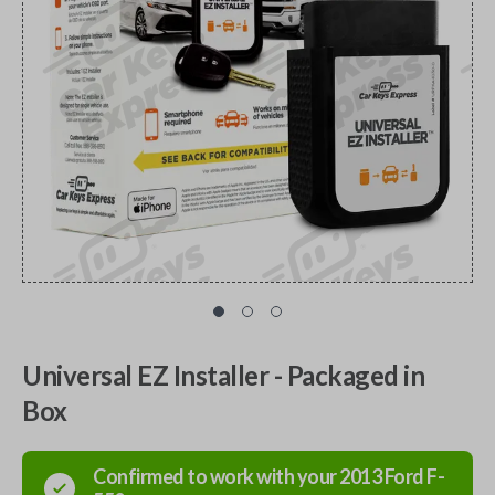
Universal EZ Installer - Packaged in
Box
Confirmed to work with your
2013
Ford
F-