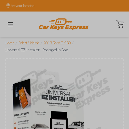
Set your location.
Open ca
/
/
/
Home
Select Vehicle
2013 Ford F-550
Universal EZ Installer - Packaged in Box