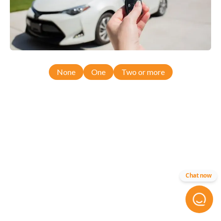
None
One
Two or more
Chat now