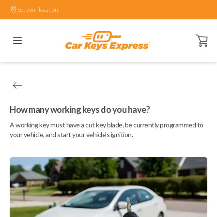
Set your location.
Open ca
How many working keys do you have?
A working key must have a cut key blade, be currently programmed to
your vehicle, and start your vehicle's ignition.