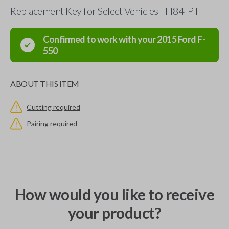
Replacement Key for Select Vehicles - H84-PT
Confirmed to work with your
2015
Ford
F-
550
ABOUT THIS ITEM
Cutting required
Pairing required
How would you like to receive
your product?