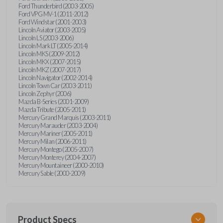
Ford Thunderbird (2003-2005)
Ford VPG MV-1 (2011-2012)
Ford Windstar (2001-2003)
Lincoln Aviator (2003-2005)
Lincoln LS (2003-2006)
Lincoln Mark LT (2005-2014)
Lincoln MKS (2009-2012)
Lincoln MKX (2007-2015)
Lincoln MKZ (2007-2017)
Lincoln Navigator (2002-2014)
Lincoln Town Car (2003-2011)
Lincoln Zephyr (2006)
Mazda B-Series (2001-2009)
Mazda Tribute (2005-2011)
Mercury Grand Marquis (2003-2011)
Mercury Marauder (2003-2004)
Mercury Mariner (2005-2011)
Mercury Milan (2006-2011)
Mercury Montego (2005-2007)
Mercury Monterey (2004-2007)
Mercury Mountaineer (2000-2010)
Mercury Sable (2000-2009)
Product Specs