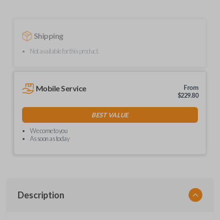
Shipping
Not available for this product.
Mobile Service
From
$
229.80
BEST VALUE
We come to you
As soon as today
Description