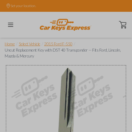
Set your location.
Open ca
/
/
/
Home
Select Vehicle
2015 Ford F-550
Uncut Replacement Key with DST 40 Transponder — Fits Ford, Lincoln,
Mazda & Mercury