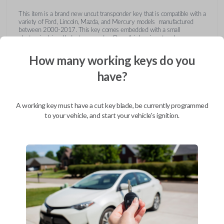
This item is a brand new uncut transponder key that is compatible with a
variety of Ford, Lincoln, Mazda, and Mercury models manufactured
between 2000-2017. This key comes embedded with a small
electronic chip called a transponder. Once this key is cut and
programmed correctly to your vehicle then inserted into the ignition, it
emits a signal to the vehicle's Engine Control Unit (ECU). The ECU will
How many working keys do you
recognize the unique code of the transponder, activating the engine and
limiting the risk of theft or fraudulent key duplication.
have?
https://youtu.be/Fx_LXNa8owU
A working key must have a cut key blade, be currently programmed
to your vehicle, and start your vehicle's ignition.
Compatibility
Confirmed to work with your
2015
Ford
F-550
Ford Crown Victoria (2003-2011)
Ford E-Series Van (2008-2014)