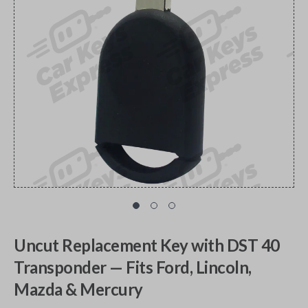
Uncut Replacement Key with DST 40
Transponder — Fits Ford, Lincoln,
Mazda & Mercury