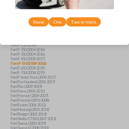
Ford Econoline (2003)
Ford Edge (2007-2015)
Ford Escape (2005-2013)
Ford Expedition (2002-2017)
None
One
Two or more
Ford Explorer (2001-2015)
Ford Explorer Sport (2001-2003)
Ford Explorer Sport Trac (2001-2010)
Ford Explorer Two Door (2002-2005)
Ford F-150 (2004-2014)
Ford F-150 (2016)
Ford F-250 (2004-2016)
Ford F-350 (2004-2016)
Ford F-450 (2008-2017)
Ford F-550 (2008-2016)
Ford F-650 (2008-2019)
Ford F-750 (2008-2019)
Ford F-Series Truck (2004-2017)
Ford Five Hundred (2005-2007)
Ford Flex (2009-2019)
Ford Focus (2006-2011)
Ford Freestar (2004-2007)
Ford Freestyle (2005-2008)
Ford Fusion (2006-2012)
Ford Mustang (2005-2014)
Ford Ranger (2001-2014)
Ford Shelby GT500 (2007-2015)
Ford Taurus (2000-2019)
Ford Taurus X (2008-2010)