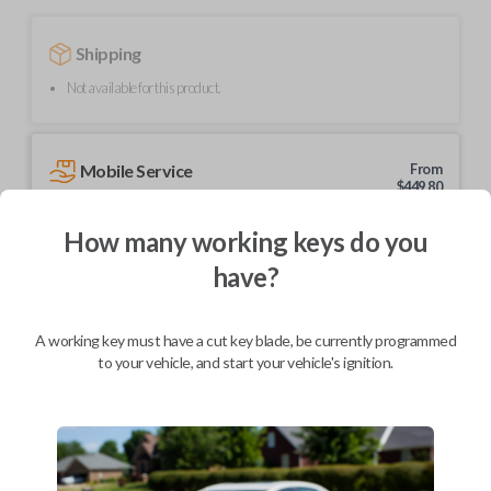
Shipping
Not available for this product.
Mobile Service
From
$
449.80
BEST VALUE
How many working keys do you
We come to you
have?
As soon as today
A working key must have a cut key blade, be currently programmed
to your vehicle, and start your vehicle's ignition.
Description
Upgrade your driving experience with a new, high-quality flip key car