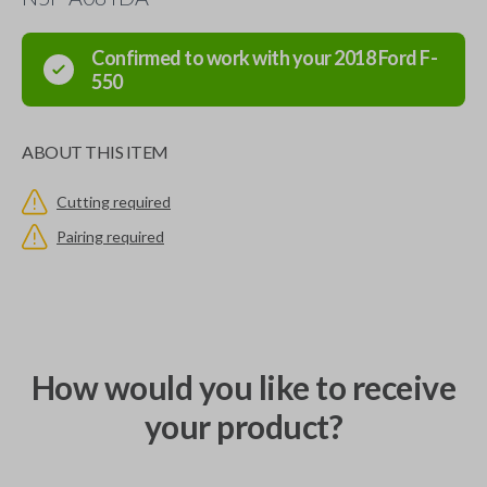
Confirmed to work with your
2018
Ford
F-
550
ABOUT THIS ITEM
Cutting required
Pairing required
How would you like to receive
your product?