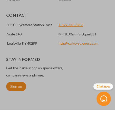
CONTACT
12101 Sycamore Station Place
1-877-445-3953
Suite 140
M-F 8:30am - 9:00pm EST
Louisville, KY 40299
help@carkeysexpress.com
High security keys (also known as “laser cut keys”) are cut
with a laser and offer an additional layer of security for your
STAY INFORMED
vehicle. These keys are more secure because they cannot
Get the inside scoop on special offers,
be easily copied. Often the key blade is cut down the center
of the blade, leaving the outer edges smooth.
company news and more.
Sign up
Chat now
REMOTE START