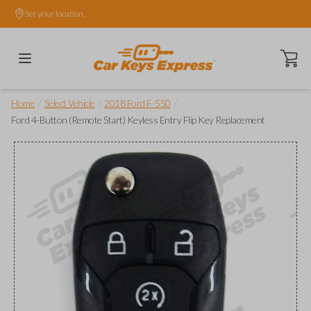
Set your location.
Open ca
/
/
/
Home
Select Vehicle
2018 Ford F-550
Ford 4-Button (Remote Start) Keyless Entry Flip Key Replacement