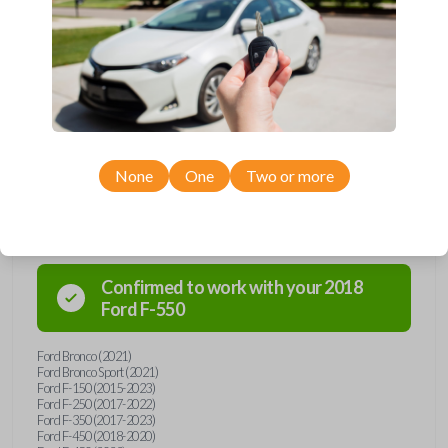
remote from Car Keys Express! This flip key car remote offers a variety
of functions including LOCK, UNLOCK, REMOTE START, and PANIC.
Compatible with a wide range of Ford and Lincoln models, you’re sure
to find the perfect replacement or spare for your vehicle. Don’t overpay
- purchase your replacement flip key car remote with Car Keys Express
today!
None
One
Two or more
Compatibility
Confirmed to work with your
2018
Ford
F-550
Ford Bronco (2021)
Ford Bronco Sport (2021)
Ford F-150 (2015-2023)
Ford F-250 (2017-2022)
Ford F-350 (2017-2023)
Ford F-450 (2018-2020)