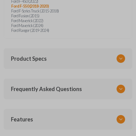
Ford F-450 (2022)
Ford F-550 (2018-2020)
Ford F-Series Truck (2015-2018)
Ford Fusion (2015)
Ford Maverick (2022)
Ford Maverick (2024)
Ford Ranger (2019-2024)
Product Specs
SKU
Frequently Asked Questions
FOR 410 OEMFLIP
Other
5923694
What is a flip key remote?
Features
OEM Part Number
164-R8134
A flip key remote combines a remote and folding