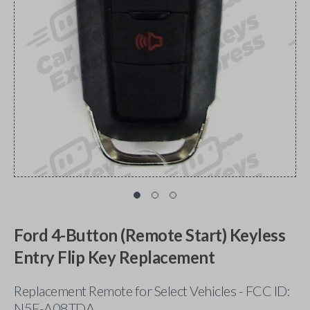
Ford 4-Button (Remote Start) Keyless
Entry Flip Key Replacement
Replacement Remote for Select Vehicles - FCC ID:
N5F-A08TDA