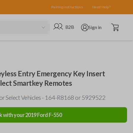
Pairing Instructions
Need Help?
Open cart
Go to B2B site
Open user menu
B2B
Sign in
eyless Entry Emergency Key Insert
elect Smartkey Remotes
for Select Vehicles - 164-R8168 or 5929522
k with your
2019
Ford
F-550