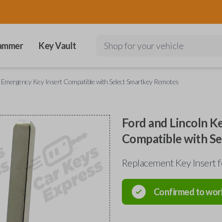
ammer
Key Vault
Shop for your vehicle
y Emergency Key Insert Compatible with Select Smartkey Remotes
Ford and Lincoln K
Compatible with S
Replacement Key Insert 
Confirmed to wor