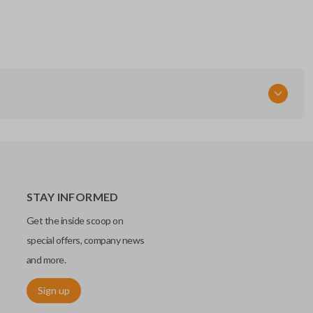
RT
STAY INFORMED
Get the inside scoop on
special offers, company news
and more.
Sign up