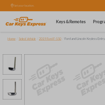
Set your location.
Keys & Remotes
Progr
/
/
/
Home
Select Vehicle
2019 Ford F-550
Ford and Lincoln Keyless Entr