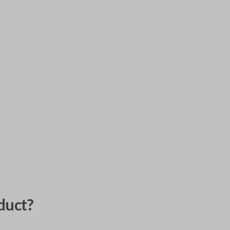
duct?