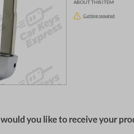
ABOUT THIS ITEM
Cutting required
would you like to receive your pro