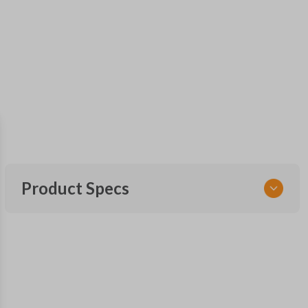
Product Specs
SKU
FOR KEY 185
OEM Part Number