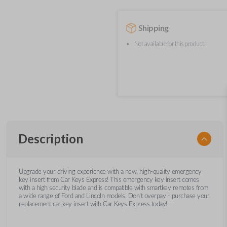
Shipping
Not available for this product.
Description
Upgrade your driving experience with a new, high-quality emergency
key insert from Car Keys Express! This emergency key insert comes
with a high security blade and is compatible with smartkey remotes from
a wide range of Ford and Lincoln models. Don’t overpay - purchase your
replacement car key insert with Car Keys Express today!