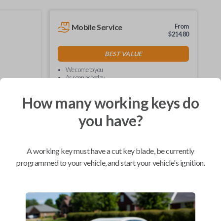
Mobile Service
From
$
214.80
BEST VALUE
We come to you
As soon as today
How many working keys do
you have?
Compatibility
A working key must have a cut key blade, be currently
programmed to your vehicle, and start your vehicle's ignition.
Confirmed to work with your
2019
Ford
F-550
Ford Bronco (2022-2026)