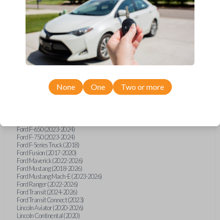
Ford Bronco Sport (2021-2026)
Ford EcoSport (2018-2020)
Ford Edge (2017-2024)
Ford Escape (2020-2026)
Ford Expedition (2018-2026)
Ford Explorer (2018-2026)
Ford F-150 (2018-2026)
Ford F-150 Lightning (2022-2025)
Ford F-250 (2017-2020)
Ford F-250 (2022-2026)
Ford F-350 (2017-2020)
None
One
Two or more
Ford F-350 (2023-2026)
Ford F-450 (2017-2020)
Ford F-450 (2022-2026)
Ford F-550 (2017-2020)
Ford F-550 (2023-2024)
Ford F-650 (2023-2024)
Ford F-750 (2023-2024)
Ford F-Series Truck (2018)
Ford Fusion (2017-2020)
Ford Maverick (2022-2026)
Ford Mustang (2018-2026)
Ford Mustang Mach-E (2023-2026)
Ford Ranger (2022-2026)
Ford Transit (2024-2026)
Ford Transit Connect (2023)
Lincoln Aviator (2020-2026)
Lincoln Continental (2020)