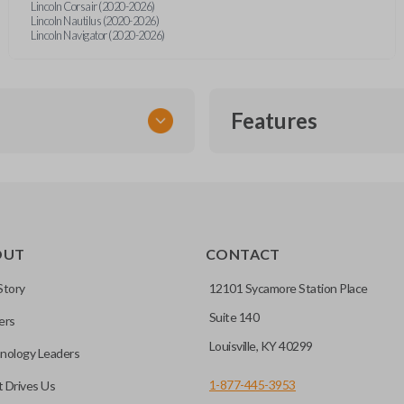
Lincoln Corsair (2020-2026)
Lincoln Nautilus (2020-2026)
Lincoln Navigator (2020-2026)
Features
EMERGENCY KEY INSE
OUT
CONTACT
ckup key stored inside many
Story
12101 Sycamore Station Place
Suite 140
ers
hoto” to have it cut before
Louisville, KY 40299
nology Leaders
1-877-445-3953
 Drives Us