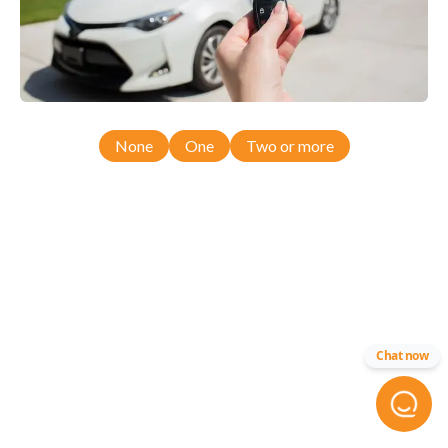
None
One
Two or more
Chat now