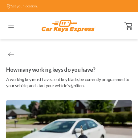
Set your location.
Open ca
How many working keys do you have?
A working key must have a cut key blade, be currently programmed to
your vehicle, and start your vehicle's ignition.