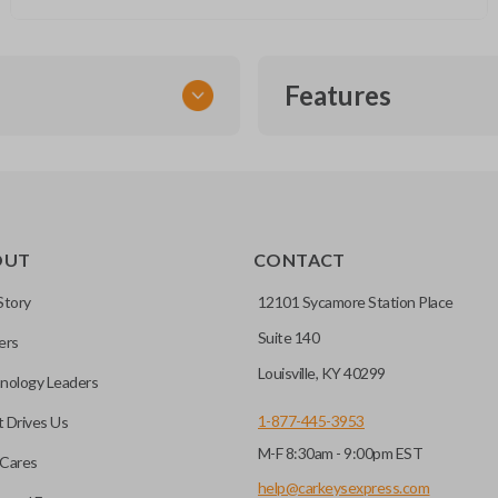
Features
TRANSPONDER CHIP
OUT
CONTACT
r vehicle’s immobilizer
mming?
 unless the key with the
Story
12101 Sycamore Station Place
Suite 140
ers
before it can start your
Louisville, KY 40299
nology Leaders
1-877-445-3953
 Drives Us
M-F 8:30am - 9:00pm EST
 remote buttons. If your
Cares
remote and key combo
help@carkeysexpress.com