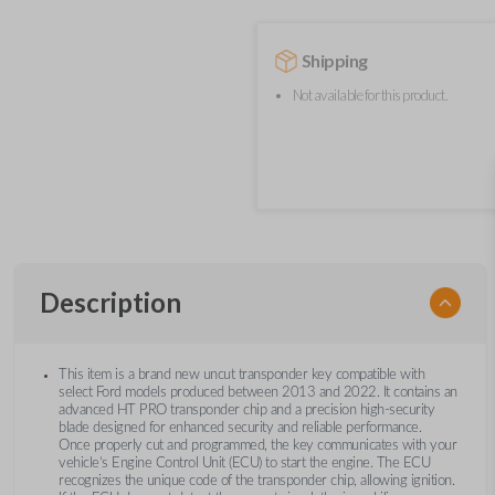
Shipping
Not available for this product.
Description
This item is a brand new uncut transponder key compatible with
select Ford models produced between 2013 and 2022. It contains an
advanced HT PRO transponder chip and a precision high-security
blade designed for enhanced security and reliable performance.
Once properly cut and programmed, the key communicates with your
vehicle’s Engine Control Unit (ECU) to start the engine. The ECU
recognizes the unique code of the transponder chip, allowing ignition.