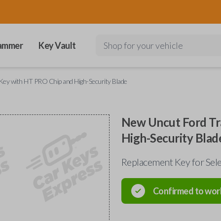
ammer
Key Vault
Shop for your vehicle
ey with HT PRO Chip and High-Security Blade
New Uncut Ford Tr
High-Security Blad
Replacement Key for Sel
Confirmed to wor