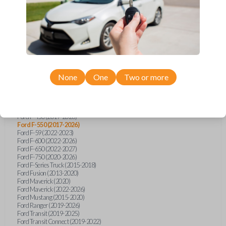
Ford Bronco Sport (2021)
Ford E-Series Van (2020-2027)
Ford EcoSport (2018-2022)
Ford Edge (2015-2020)
Ford Escape (2020-2021)
Ford Escape (2025)
Ford Expedition (2018-2020)
Ford Expedition (2022)
Ford Expedition (2024)
Ford Explorer (2016-2023)
None
One
Two or more
Ford F-150 (2015-2026)
Ford F-150 Lightning (2022-2023)
Ford F-250 (2017-2026)
Ford F-350 (2017-2026)
Ford F-450 (2017-2026)
Ford F-550 (2017-2026)
Ford F-59 (2022-2023)
Ford F-600 (2022-2026)
Ford F-650 (2022-2027)
Ford F-750 (2020-2026)
Ford F-Series Truck (2015-2018)
Ford Fusion (2013-2020)
Ford Maverick (2020)
Ford Maverick (2022-2026)
Ford Mustang (2015-2020)
Ford Ranger (2019-2026)
Ford Transit (2019-2025)
Ford Transit Connect (2019-2022)