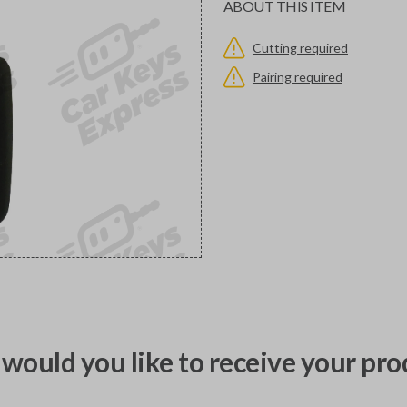
ABOUT THIS ITEM
Cutting required
Pairing required
would you like to receive your pro