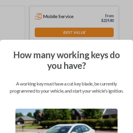
Mobile Service
From
$
229.80
BEST VALUE
We come to you
As soon as today
How many working keys do
you have?
Compatibility
A working key must have a cut key blade, be currently
programmed to your vehicle, and start your vehicle's ignition.
Confirmed to work with your
2024
Ford
F-550
Ford Bronco (2021)