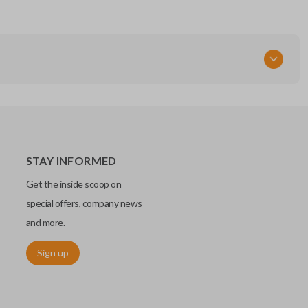
STAY INFORMED
Get the inside scoop on
special offers, company news
and more.
Sign up