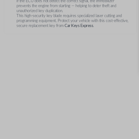
If the ECU does not detect the correct signal, the immobilizer
prevents the engine from starting — helping to deter theft and
unauthorized key duplication.
This high-security key blade requires specialized laser cutting and
programming equipment. Protect your vehicle with this cost-effective,
secure replacement key from
Car Keys Express
.