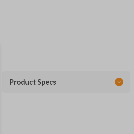
Product Specs
SKU
FOR KEY 950
OEM Part Number