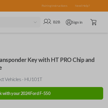
Pairing Instructions
Need Help?
Open cart
Go to B2B site
Open user menu
B2B
Sign in
ansponder Key with HT PRO Chip and
e
ect Vehicles - HU101T
k with your
2024
Ford
F-550