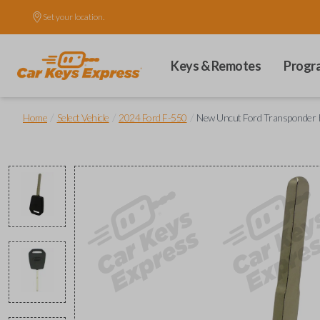
Set your location.
Keys & Remotes
Progr
/
/
/
Home
Select Vehicle
2024 Ford F-550
New Uncut Ford Transponder K