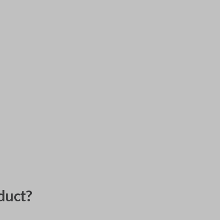
duct?