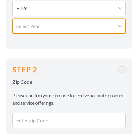
F-59
Select Year
STEP 2
Zip Code
Please confirm your zip code to receive accurate product
and service offerings.