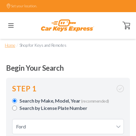
Set your location.
Open ca
/
Home
Shop for Keys and Remotes
Begin Your Search
STEP 1
Search by Make, Model, Year
(recommended)
Search by License Plate Number
Ford