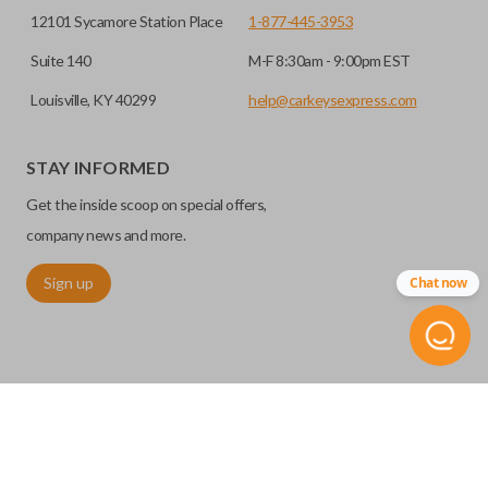
12101 Sycamore Station Place
1-877-445-3953
Suite 140
M-F 8:30am - 9:00pm EST
Louisville, KY 40299
help@carkeysexpress.com
STAY INFORMED
Get the inside scoop on special offers,
company news and more.
Sign up
Chat now
©
2026
Car Keys Express
Replacing car keys is simple and affordable again.
™