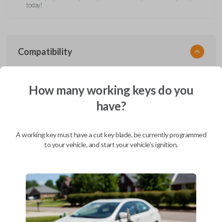
today!
Compatibility
How many working keys do you
Confirmed to work with your
2004
have?
Ford
F-650
Ford Aerostar (1996-1997)
A working key must have a cut key blade, be currently programmed
Ford Bronco (1995-1996)
to your vehicle, and start your vehicle's ignition.
Ford Club Wagon (1992)
Ford Club Wagon (1994-1999)
Ford Crown Victoria (1997-2011)
Ford E-Series Van (2008-2019)
Ford Econoline (1990-2007)
Ford Edge (2007-2015)
Ford Escape (2001-2012)
Ford Escort (2000)
Ford Excursion (2000-2005)
Ford Expedition (1997-2017)