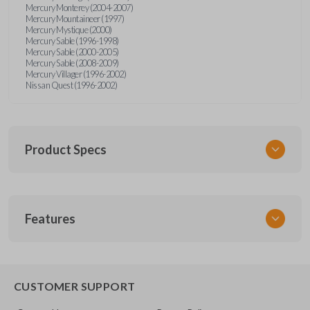
Mercury Monterey (2004-2007)
Mercury Mountaineer (1997)
Mercury Mystique (2000)
Mercury Sable (1996-1998)
Mercury Sable (2000-2005)
Mercury Sable (2008-2009)
Mercury Villager (1996-2002)
Nissan Quest (1996-2002)
Product Specs
SKU
Features
FOR KEY 200
OEM Part Number
H75-P (Strattec 597638)
EDGE CUT BLADE
CUSTOMER SUPPORT