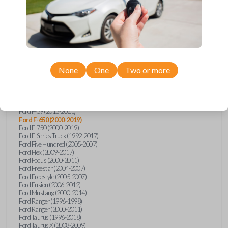
Ford Explorer (1991-2015)
Ford Explorer (2017)
Ford Explorer (2023)
Ford Explorer Sport (2001-2003)
Ford Explorer Sport Trac (2001-2010)
Ford Explorer Two Door (2000-2005)
Ford F-150 (1990)
Ford F-150 (1992-1993)
None
One
Two or more
Ford F-150 (1995-2014)
Ford F-250 (1996-2016)
Ford F-350 (1999-2016)
Ford F-450 (2000-2016)
Ford F-550 (2000-2016)
Ford F-59 (2013-2021)
Ford F-650 (2000-2019)
Ford F-750 (2000-2019)
Ford F-Series Truck (1992-2017)
Ford Five Hundred (2005-2007)
Ford Flex (2009-2017)
Ford Focus (2000-2011)
Ford Freestar (2004-2007)
Ford Freestyle (2005-2007)
Ford Fusion (2006-2012)
Ford Mustang (2000-2014)
Ford Ranger (1996-1998)
Ford Ranger (2000-2011)
Ford Taurus (1996-2018)
Ford Taurus X (2008-2009)