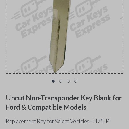
Uncut Non-Transponder Key Blank for
Ford & Compatible Models
Replacement Key for Select Vehicles - H75-P