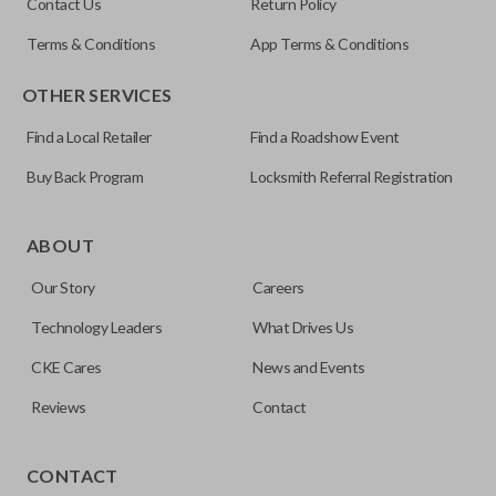
Contact Us
Return Policy
Terms & Conditions
App Terms & Conditions
OTHER SERVICES
Find a Local Retailer
Find a Roadshow Event
Buy Back Program
Locksmith Referral Registration
Edge cut keys are one of two blade types commonly used
for automotive key accessories. Any cuts applied to the key
ABOUT
are made on the outermost edge of the blade. These cuts
Our Story
Careers
can be made by most standard key machines.
Technology Leaders
What Drives Us
CKE Cares
News and Events
Reviews
Contact
CONTACT