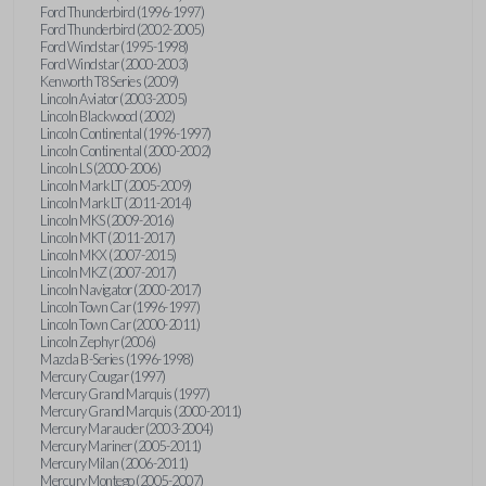
Ford Thunderbird (1996-1997)
Ford Thunderbird (2002-2005)
Ford Windstar (1995-1998)
Ford Windstar (2000-2003)
Kenworth T8 Series (2009)
Lincoln Aviator (2003-2005)
Lincoln Blackwood (2002)
Lincoln Continental (1996-1997)
Lincoln Continental (2000-2002)
Lincoln LS (2000-2006)
Lincoln Mark LT (2005-2009)
Lincoln Mark LT (2011-2014)
Lincoln MKS (2009-2016)
Lincoln MKT (2011-2017)
Lincoln MKX (2007-2015)
Lincoln MKZ (2007-2017)
Lincoln Navigator (2000-2017)
Lincoln Town Car (1996-1997)
Lincoln Town Car (2000-2011)
Lincoln Zephyr (2006)
Mazda B-Series (1996-1998)
Mercury Cougar (1997)
Mercury Grand Marquis (1997)
Mercury Grand Marquis (2000-2011)
Mercury Marauder (2003-2004)
Mercury Mariner (2005-2011)
Mercury Milan (2006-2011)
Mercury Montego (2005-2007)