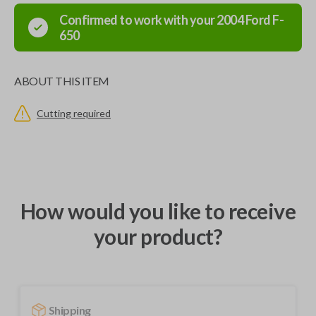
Confirmed to work with your
2004
Ford
F-
650
ABOUT THIS ITEM
Cutting required
How would you like to receive
your product?
Shipping