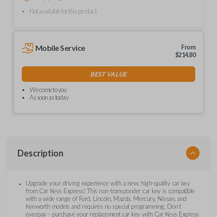
Not available for this product.
Mobile Service
From
$
214.80
BEST VALUE
We come to you
As soon as today
Description
Upgrade your driving experience with a new, high-quality car key
from Car Keys Express! This non-transponder car key is compatible
with a wide range of Ford, Lincoln, Mazda, Mercury, Nissan, and
Kenworth models and requires no special programming. Don’t
overpay - purchase your replacement car key with Car Keys Express