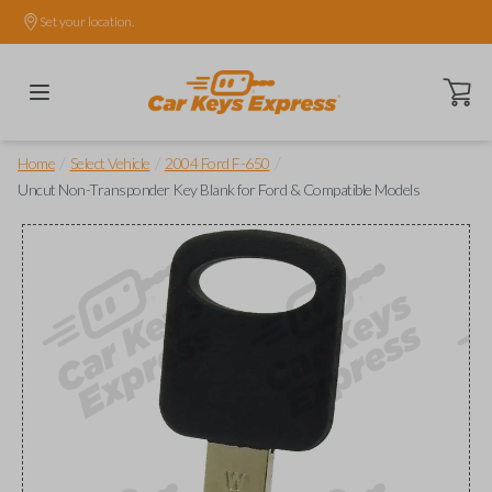
Set your location.
Open ca
/
/
/
Home
Select Vehicle
2004 Ford F-650
Uncut Non-Transponder Key Blank for Ford & Compatible Models