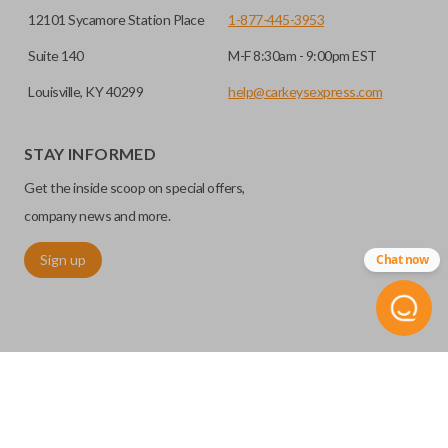
12101 Sycamore Station Place
1-877-445-3953
Suite 140
M-F 8:30am - 9:00pm EST
Louisville, KY 40299
help@carkeysexpress.com
STAY INFORMED
Get the inside scoop on special offers,
company news and more.
Sign up
Chat now
©
2026
Car Keys Express
Replacing car keys is simple and affordable again.
™