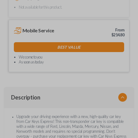
Not available for this product.
Mobile Service
From
$
214.80
BEST VALUE
We come to you
As soon as today
Description
Upgrade your driving experience with a new, high-quality car key
from Car Keys Express! This non-transponder car key is compatible
with a wide range of Ford, Lincoln, Mazda, Mercury, Nissan, and
Kenworth models and requires no special programming. Don’t
overpay - purchase your replacement car key with Car Keys Express