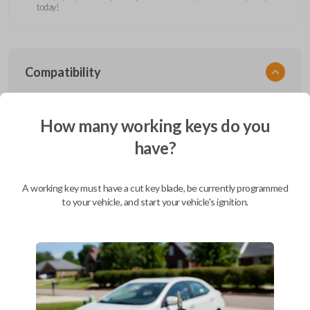
today!
Compatibility
How many working keys do you
Confirmed to work with your
2011
have?
Ford
F-650
Ford Aerostar (1996-1997)
A working key must have a cut key blade, be currently programmed
Ford Bronco (1995-1996)
to your vehicle, and start your vehicle's ignition.
Ford Club Wagon (1992)
Ford Club Wagon (1994-1999)
Ford Crown Victoria (1997-2011)
Ford E-Series Van (2008-2019)
Ford Econoline (1990-2007)
Ford Edge (2007-2015)
Ford Escape (2001-2012)
Ford Escort (2000)
Ford Excursion (2000-2005)
Ford Expedition (1997-2017)