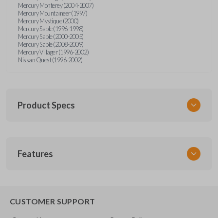
Mercury Monterey (2004-2007)
Mercury Mountaineer (1997)
Mercury Mystique (2000)
Mercury Sable (1996-1998)
Mercury Sable (2000-2005)
Mercury Sable (2008-2009)
Mercury Villager (1996-2002)
Nissan Quest (1996-2002)
Product Specs
SKU
Features
FOR KEY 200
OEM Part Number
H75-P (Strattec 597638)
EDGE CUT BLADE
CUSTOMER SUPPORT