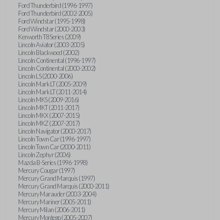
Ford Thunderbird (1996-1997)
Ford Thunderbird (2002-2005)
Ford Windstar (1995-1998)
Ford Windstar (2000-2003)
Kenworth T8 Series (2009)
Lincoln Aviator (2003-2005)
Lincoln Blackwood (2002)
Lincoln Continental (1996-1997)
Lincoln Continental (2000-2002)
Lincoln LS (2000-2006)
Lincoln Mark LT (2005-2009)
Lincoln Mark LT (2011-2014)
Lincoln MKS (2009-2016)
Lincoln MKT (2011-2017)
Lincoln MKX (2007-2015)
Lincoln MKZ (2007-2017)
Lincoln Navigator (2000-2017)
Lincoln Town Car (1996-1997)
Lincoln Town Car (2000-2011)
Lincoln Zephyr (2006)
Mazda B-Series (1996-1998)
Mercury Cougar (1997)
Mercury Grand Marquis (1997)
Mercury Grand Marquis (2000-2011)
Mercury Marauder (2003-2004)
Mercury Mariner (2005-2011)
Mercury Milan (2006-2011)
Mercury Montego (2005-2007)