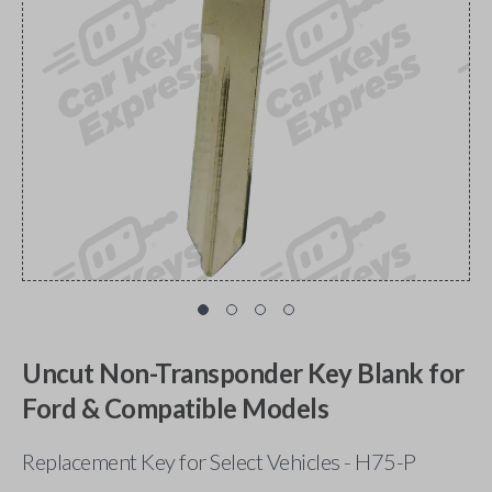
Uncut Non-Transponder Key Blank for
Ford & Compatible Models
Replacement Key for Select Vehicles - H75-P