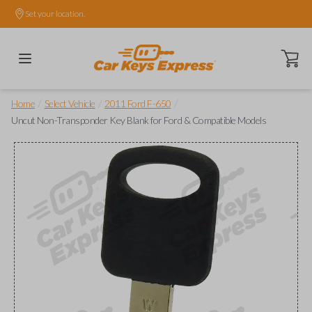
Set your location.
Open ca
/
/
/
Home
Select Vehicle
2011 Ford F-650
Uncut Non-Transponder Key Blank for Ford & Compatible Models