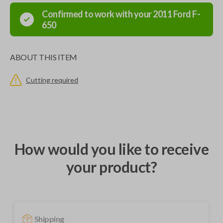
Confirmed to work with your
2011
Ford
F-
650
ABOUT THIS ITEM
Cutting required
How would you like to receive
your product?
Shipping