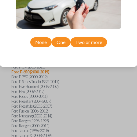
Ford Explorer (1991-2015)
Ford Explorer (2017)
Ford Explorer (2023)
Ford Explorer Sport (2001-2003)
Ford Explorer Sport Trac (2001-2010)
Ford Explorer Two Door (2000-2005)
Ford F-150 (1990)
Ford F-150 (1992-1993)
None
One
Two or more
Ford F-150 (1995-2014)
Ford F-250 (1996-2016)
Ford F-350 (1999-2016)
Ford F-450 (2000-2016)
Ford F-550 (2000-2016)
Ford F-59 (2013-2021)
Ford F-650 (2000-2019)
Ford F-750 (2000-2019)
Ford F-Series Truck (1992-2017)
Ford Five Hundred (2005-2007)
Ford Flex (2009-2017)
Ford Focus (2000-2011)
Ford Freestar (2004-2007)
Ford Freestyle (2005-2007)
Ford Fusion (2006-2012)
Ford Mustang (2000-2014)
Ford Ranger (1996-1998)
Ford Ranger (2000-2011)
Ford Taurus (1996-2018)
Ford Taurus X (2008-2009)