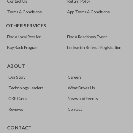
Contact Us
Return Policy
Terms & Conditions
App Terms & Conditions
OTHER SERVICES
Find a Local Retailer
Find a Roadshow Event
Buy Back Program
Locksmith Referral Registration
Edge cut keys are one of two blade types commonly used
for automotive key accessories. Any cuts applied to the key
ABOUT
are made on the outermost edge of the blade. These cuts
Our Story
Careers
can be made by most standard key machines.
Technology Leaders
What Drives Us
CKE Cares
News and Events
Reviews
Contact
CONTACT