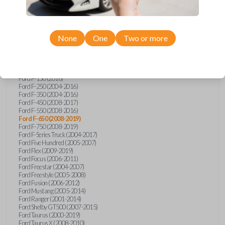
Ford Econoline (2003)
Ford Edge (2007-2015)
Ford Escape (2005-2013)
Ford Expedition (2002-2017)
None
One
Two or more
Ford Explorer (2001-2015)
Ford Explorer Sport (2001-2003)
Ford Explorer Sport Trac (2001-2010)
Ford Explorer Two Door (2002-2005)
Ford F-150 (2004-2014)
Ford F-150 (2016)
Ford F-250 (2004-2016)
Ford F-350 (2004-2016)
Ford F-450 (2008-2017)
Ford F-550 (2008-2016)
Ford F-650 (2008-2019)
Ford F-750 (2008-2019)
Ford F-Series Truck (2004-2017)
Ford Five Hundred (2005-2007)
Ford Flex (2009-2019)
Ford Focus (2006-2011)
Ford Freestar (2004-2007)
Ford Freestyle (2005-2008)
Ford Fusion (2006-2012)
Ford Mustang (2005-2014)
Ford Ranger (2001-2014)
Ford Shelby GT500 (2007-2015)
Ford Taurus (2000-2019)
Ford Taurus X (2008-2010)