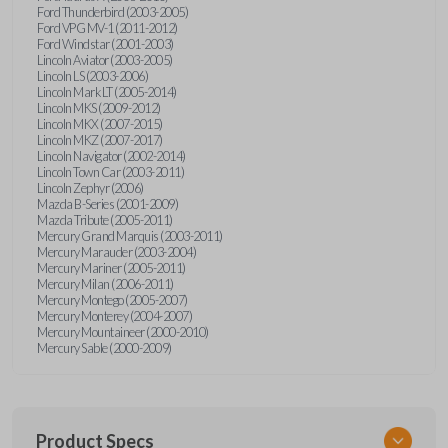
Ford Thunderbird (2003-2005)
Ford VPG MV-1 (2011-2012)
Ford Windstar (2001-2003)
Lincoln Aviator (2003-2005)
Lincoln LS (2003-2006)
Lincoln Mark LT (2005-2014)
Lincoln MKS (2009-2012)
Lincoln MKX (2007-2015)
Lincoln MKZ (2007-2017)
Lincoln Navigator (2002-2014)
Lincoln Town Car (2003-2011)
Lincoln Zephyr (2006)
Mazda B-Series (2001-2009)
Mazda Tribute (2005-2011)
Mercury Grand Marquis (2003-2011)
Mercury Marauder (2003-2004)
Mercury Mariner (2005-2011)
Mercury Milan (2006-2011)
Mercury Montego (2005-2007)
Mercury Monterey (2004-2007)
Mercury Mountaineer (2000-2010)
Mercury Sable (2000-2009)
Product Specs