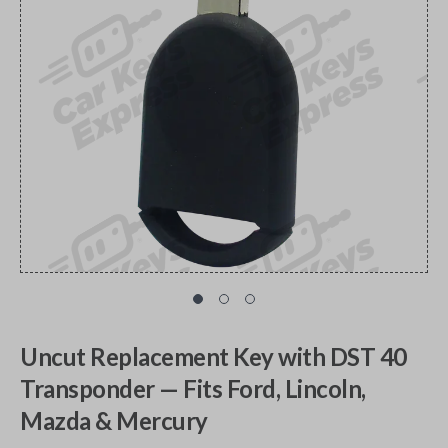
Uncut Replacement Key with DST 40
Transponder — Fits Ford, Lincoln,
Mazda & Mercury