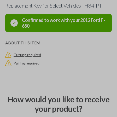
Replacement Key for Select Vehicles - H84-PT
Confirmed to work with your
2012
Ford
F-
650
ABOUT THIS ITEM
Cutting required
Pairing required
How would you like to receive
your product?