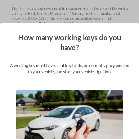
This item is a brand new uncut transponder key that is compatible with a
variety of Ford, Lincoln, Mazda, and Mercury models manufactured
between 2000-2017. This key comes embedded with a small
electronic chip called a transponder. Once this key is cut and
programmed correctly to your vehicle then inserted into the ignition, it
emits a signal to the vehicle's Engine Control Unit (ECU). The ECU will
How many working keys do you
recognize the unique code of the transponder, activating the engine and
limiting the risk of theft or fraudulent key duplication.
have?
https://youtu.be/Fx_LXNa8owU
A working key must have a cut key blade, be currently programmed
to your vehicle, and start your vehicle's ignition.
Compatibility
Confirmed to work with your
2012
Ford
F-650
Ford Crown Victoria (2003-2011)
Ford E-Series Van (2008-2014)