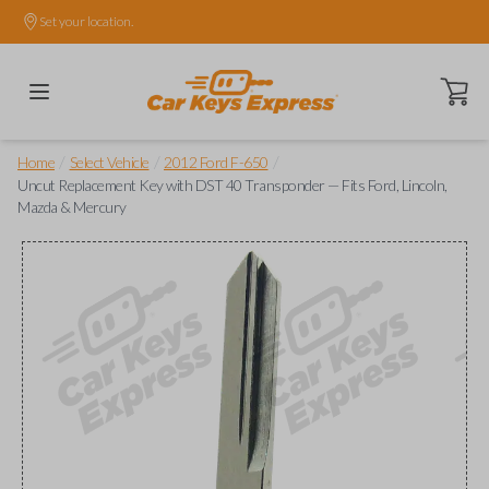
Set your location.
Open ca
/
/
/
Home
Select Vehicle
2012 Ford F-650
Uncut Replacement Key with DST 40 Transponder — Fits Ford, Lincoln,
Mazda & Mercury