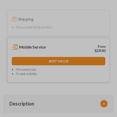
Shipping
Not available for this product.
Mobile Service
From
$
229.80
BEST VALUE
We come to you
As soon as today
Description