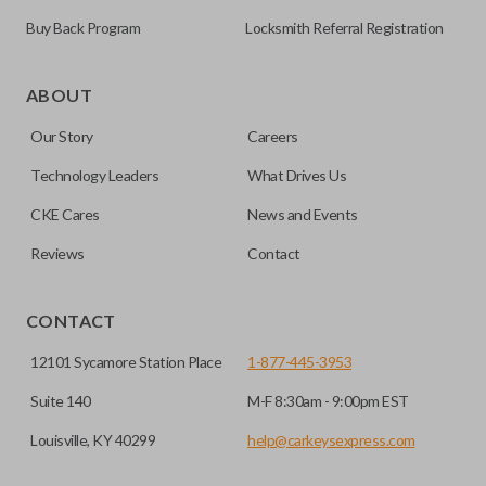
Buy Back Program
Locksmith Referral Registration
As its name suggests, a remote and key combo (also known
as a “remote head key”), is a combination of a remote fob
ABOUT
and an ignition key. These remotes are convenient as they
Our Story
Careers
save room on your keychain while allowing you to use all
your vehicle’s functions remotely. If you currently have a
Technology Leaders
What Drives Us
separate remote and key, you can use this type of remote to
CKE Cares
News and Events
consolidate the two.
Reviews
Contact
EDGE CUT BLADE
CONTACT
12101 Sycamore Station Place
1-877-445-3953
Suite 140
M-F 8:30am - 9:00pm EST
Louisville, KY 40299
help@carkeysexpress.com