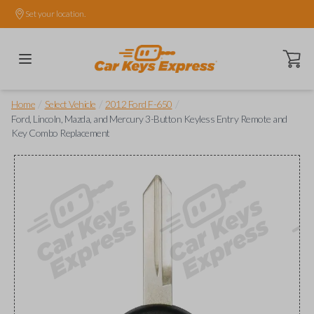
Set your location.
Open ca
/
/
/
Home
Select Vehicle
2012 Ford F-650
Ford, Lincoln, Mazda, and Mercury 3-Button Keyless Entry Remote and
Key Combo Replacement