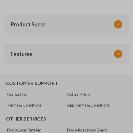
Product Specs
SKU
Features
CERT FOR KEY 030 COMBO
FCC ID
CWTWB1U793
REMOTE AND KEY COMBO
CUSTOMER SUPPORT
Contact Us
Return Policy
Terms & Conditions
App Terms & Conditions
OTHER SERVICES
Find a Local Retailer
Find a Roadshow Event