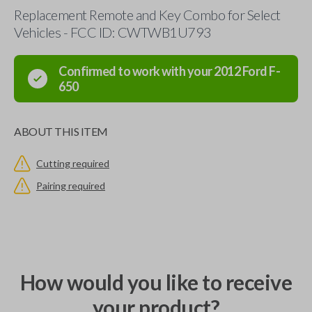
Replacement Remote and Key Combo for Select
Vehicles - FCC ID: CWTWB1U793
Confirmed to work with your
2012
Ford
F-
650
ABOUT THIS ITEM
Cutting required
Pairing required
How would you like to receive
your product?