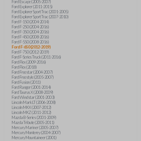
Ford Escape (2005-2007)
Ford Explorer (2011-2015)
Ford Explorer Sport Trac (2001-2005)
Ford Explorer Sport Trac (2007-2010)
Ford F-150 (2004-2014)
Ford F-250 (2004-2016)
Ford F-350 (2004-2016)
Ford F-450 (2008-2016)
Ford F-550 (2008-2016)
Ford F-650 (2012-2019)
Ford F-750 (2012-2019)
Ford F-Series Truck (2011-2016)
Ford Flex (2009-2016)
Ford Flex (2018)
Ford Freestar (2004-2007)
Ford Freestyle (2005-2007)
Ford Fusion (2011)
Ford Ranger (2001-2014)
Ford Taurus X (2008-2009)
Ford Windstar (2001-2003)
Lincoln Mark LT (2006-2008)
Lincoln MKX (2007-2012)
Lincoln MKZ (2011-2012)
Mazda B-Series (2001-2009)
Mazda Tribute (2005-2011)
Mercury Mariner (2005-2007)
Mercury Monterey (2004-2007)
Mercury Mountaineer (2001)