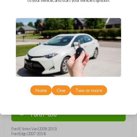
to your vehicle, and start your vehicle's ignition.
Upgrade your driving experience with a new, high-quality car remote
and key combo from Car Keys Express! This remote head key offers a
variety of functions including LOCK, UNLOCK, and PANIC. Compatible
with a wide range of Ford, Lincoln, Mazda, and Mercury models, you’re
sure to find the perfect replacement or spare for your vehicle. Don’t
overpay - purchase your replacement remote and key combo with Car
Keys Express today!
Compatibility
None
One
Two or more
Confirmed to work with your
2012
Ford
F-650
Ford E-Series Van (2008-2015)
Ford Edge (2007-2014)