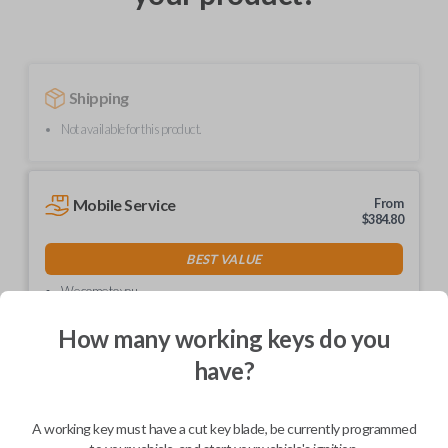
Shipping
Not available for this product.
Mobile Service
From
$
384.80
BEST VALUE
We come to you
As soon as today
How many working keys do you
have?
Description
A working key must have a cut key blade, be currently programmed