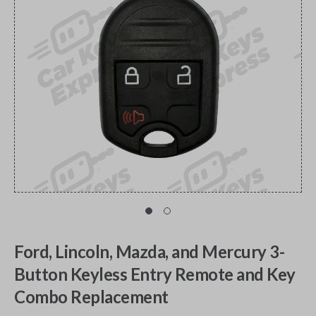
Ford, Lincoln, Mazda, and Mercury 3-
Button Keyless Entry Remote and Key
Combo Replacement