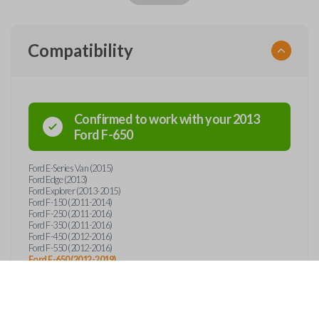
Compatibility
Confirmed to work with your
2013
Ford
F-650
Ford E-Series Van (2015)
Ford Edge (2013)
Ford Explorer (2013-2015)
Ford F-150 (2011-2014)
Ford F-250 (2011-2016)
Ford F-350 (2011-2016)
Ford F-450 (2012-2016)
Ford F-550 (2012-2016)
Ford F-650 (2012-2019)
Ford F-750 (2012-2019)
Ford F-Series Truck (2011-2016)
Lincoln Mark LT (2011-2014)