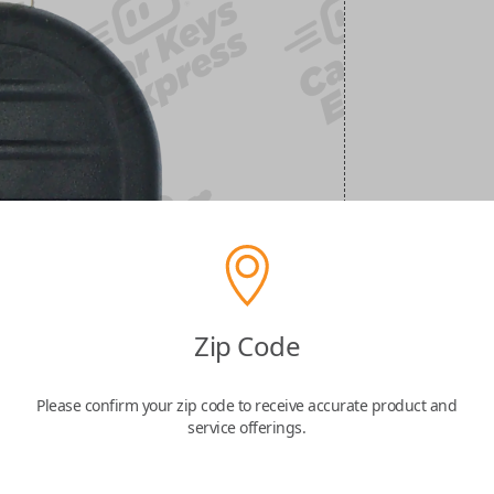
Zip Code
Please confirm your zip code to receive accurate product and
service offerings.