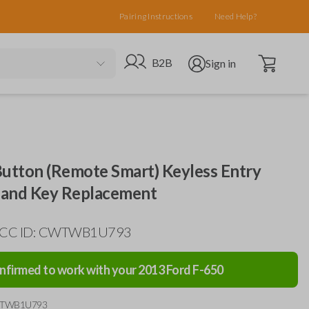
Pairing Instructions
Need Help?
Open cart
Go to B2B site
Open user menu
B2B
Sign in
Button (Remote Smart) Keyless Entry
and Key Replacement
 FCC ID: CWTWB1U793
nfirmed to work with your
2013
Ford
F-650
WTWB1U793