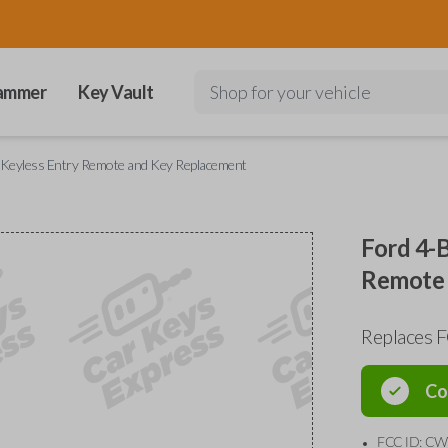
ammer
Key Vault
Shop for your vehicle
 Keyless Entry Remote and Key Replacement
Ford 4-
Remote 
Replaces
Co
FCC ID: C