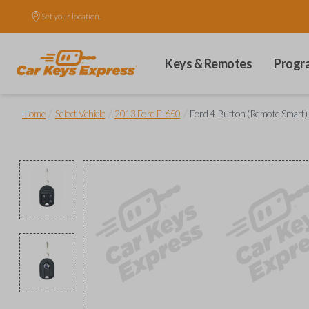
Set your location.
Keys & Remotes
Progr
/
/
/
Home
Select Vehicle
2013 Ford F-650
Ford 4-Button (Remote Smart)