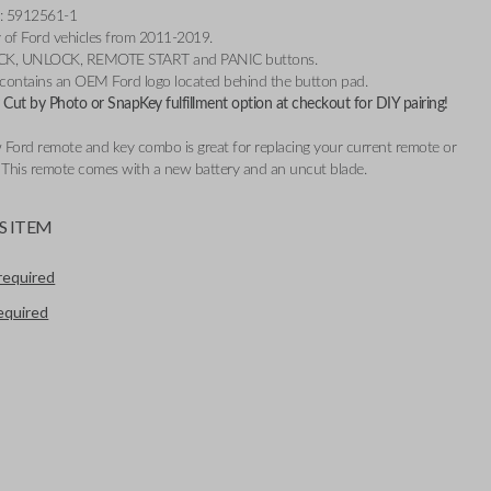
: 5912561-1
ty of Ford vehicles from 2011-2019.
OCK, UNLOCK, REMOTE START and PANIC buttons.
 contains an OEM Ford logo located behind the button pad.
Cut by Photo or SnapKey fulfillment option at checkout for DIY pairing!
 Ford remote and key combo is great for replacing your current remote or
. This remote comes with a new battery and an uncut blade.
S ITEM
required
required