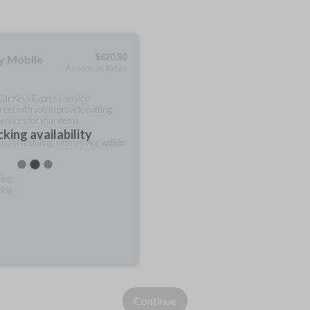
$
620.80
ty Mobile
As soon as today
 Car Keys Express service
meet with you to provide cutting
ervices for your items.
king availability
rred scheduling, with service
within
ting
ring
Continue