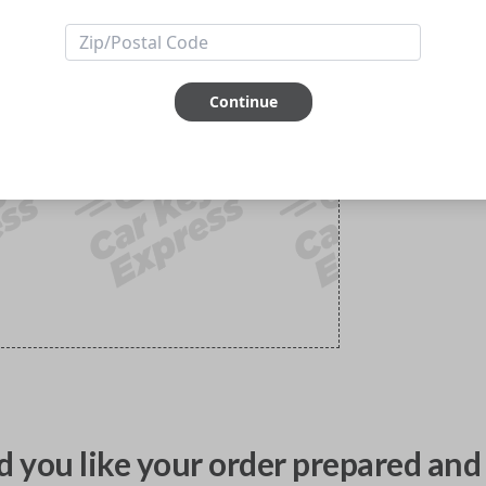
Continue
 you like your order prepared and 