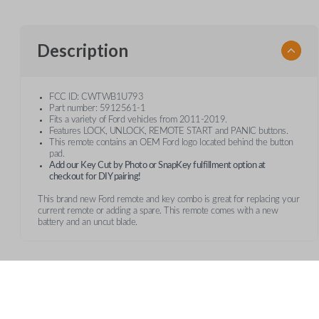
Description
FCC ID: CWTWB1U793
Part number: 5912561-1
Fits a variety of Ford vehicles from 2011-2019.
Features LOCK, UNLOCK, REMOTE START and PANIC buttons.
This remote contains an OEM Ford logo located behind the button
pad.
Add our Key Cut by Photo or SnapKey fulfillment option at
checkout for DIY pairing!
This brand new Ford remote and key combo is great for replacing your
current remote or adding a spare. This remote comes with a new
battery and an uncut blade.