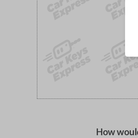
How would