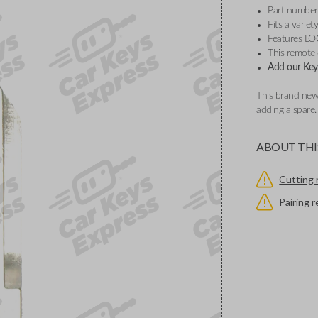
Part number
Fits a varie
Features L
This remote
Add our Key 
This brand new
adding a spare
ABOUT THI
Cutting 
Pairing 