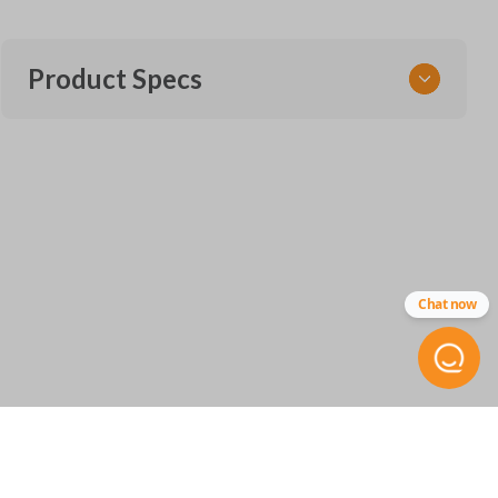
Product Specs
SKU
CERT FOR KEY 045 COMBO
Other
5912561-1
Chat now
FCC ID
CWTWB1U793