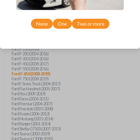
Ford Econoline (2003)
Ford Edge (2007-2015)
Ford Escape (2005-2013)
Ford Expedition (2002-2017)
None
One
Two or more
Ford Explorer (2001-2015)
Ford Explorer Sport (2001-2003)
Ford Explorer Sport Trac (2001-2010)
Ford Explorer Two Door (2002-2005)
Ford F-150 (2004-2014)
Ford F-150 (2016)
Ford F-250 (2004-2016)
Ford F-350 (2004-2016)
Ford F-450 (2008-2017)
Ford F-550 (2008-2016)
Ford F-650 (2008-2019)
Ford F-750 (2008-2019)
Ford F-Series Truck (2004-2017)
Ford Five Hundred (2005-2007)
Ford Flex (2009-2019)
Ford Focus (2006-2011)
Ford Freestar (2004-2007)
Ford Freestyle (2005-2008)
Ford Fusion (2006-2012)
Ford Mustang (2005-2014)
Ford Ranger (2001-2014)
Ford Shelby GT500 (2007-2015)
Ford Taurus (2000-2019)
Ford Taurus X (2008-2010)