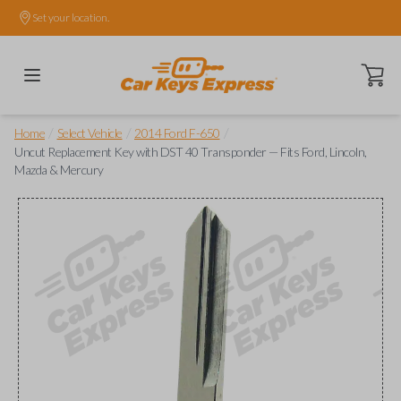
Set your location.
Open ca
/
/
/
Home
Select Vehicle
2014 Ford F-650
Uncut Replacement Key with DST 40 Transponder — Fits Ford, Lincoln,
Mazda & Mercury