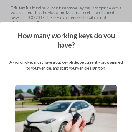
This item is a brand new uncut transponder key that is compatible with a
variety of Ford, Lincoln, Mazda, and Mercury models manufactured
between 2000-2017. This key comes embedded with a small
electronic chip called a transponder. Once this key is cut and
programmed correctly to your vehicle then inserted into the ignition, it
emits a signal to the vehicle's Engine Control Unit (ECU). The ECU will
How many working keys do you
recognize the unique code of the transponder, activating the engine and
limiting the risk of theft or fraudulent key duplication.
have?
https://youtu.be/Fx_LXNa8owU
A working key must have a cut key blade, be currently programmed
to your vehicle, and start your vehicle's ignition.
Compatibility
Confirmed to work with your
2014
Ford
F-650
Ford Crown Victoria (2003-2011)
Ford E-Series Van (2008-2014)