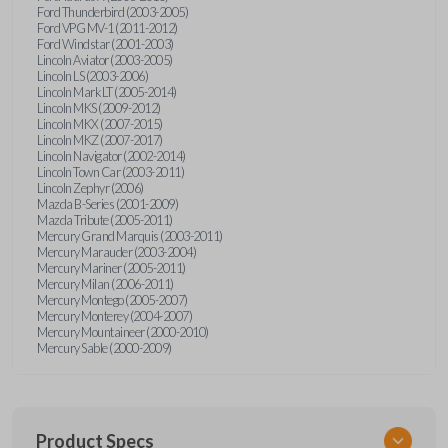
Ford Thunderbird (2003-2005)
Ford VPG MV-1 (2011-2012)
Ford Windstar (2001-2003)
Lincoln Aviator (2003-2005)
Lincoln LS (2003-2006)
Lincoln Mark LT (2005-2014)
Lincoln MKS (2009-2012)
Lincoln MKX (2007-2015)
Lincoln MKZ (2007-2017)
Lincoln Navigator (2002-2014)
Lincoln Town Car (2003-2011)
Lincoln Zephyr (2006)
Mazda B-Series (2001-2009)
Mazda Tribute (2005-2011)
Mercury Grand Marquis (2003-2011)
Mercury Marauder (2003-2004)
Mercury Mariner (2005-2011)
Mercury Milan (2006-2011)
Mercury Montego (2005-2007)
Mercury Monterey (2004-2007)
Mercury Mountaineer (2000-2010)
Mercury Sable (2000-2009)
Product Specs