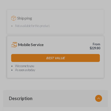
Shipping
Not available for this product.
Mobile Service
From
$
229.80
BEST VALUE
We come to you
As soon as today
Description