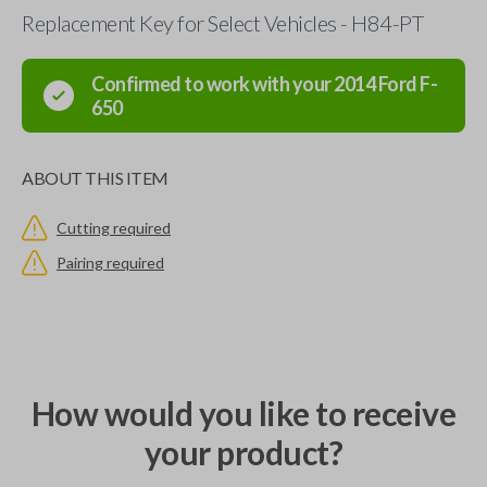
Replacement Key for Select Vehicles - H84-PT
Confirmed to work with your
2014
Ford
F-
650
ABOUT THIS ITEM
Cutting required
Pairing required
How would you like to receive
your product?