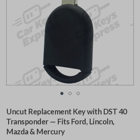
Uncut Replacement Key with DST 40
Transponder — Fits Ford, Lincoln,
Mazda & Mercury