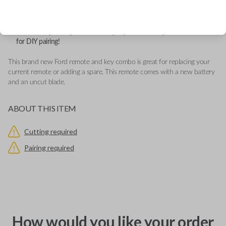
Features LOCK, UNLOCK, REMOTE START and PANIC buttons.
This remote contains an OEM Ford logo located behind the button
pad.
Add our Key Cut by Photo or SnapKey fulfillment option at checkout
for DIY pairing!
This brand new Ford remote and key combo is great for replacing your
current remote or adding a spare. This remote comes with a new battery
and an uncut blade.
ABOUT THIS ITEM
Cutting required
Pairing required
How would you like your order