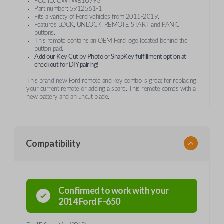
FCC ID: CWTWB1U793
Part number: 5912561-1
Fits a variety of Ford vehicles from 2011-2019.
Features LOCK, UNLOCK, REMOTE START and PANIC
buttons.
This remote contains an OEM Ford logo located behind the
button pad.
Add our Key Cut by Photo or SnapKey fulfillment option at
checkout for DIY pairing!
This brand new Ford remote and key combo is great for replacing
your current remote or adding a spare. This remote comes with a
new battery and an uncut blade.
Compatibility
Confirmed to work with your
2014
Ford
F-650