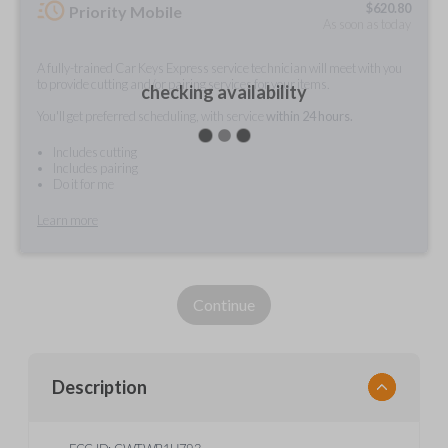
$
620.80
Priority Mobile
As soon as today
A fully-trained Car Keys Express service technician will meet with you
to provide cutting and/or pairing services for your items.
checking availability
You'll get preferred scheduling, with service
within 24 hours.
Includes cutting
Includes pairing
Do it for me
Learn more
Continue
Description