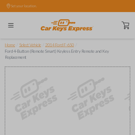
Set your location.
Open ca
/
/
/
Home
Select Vehicle
2014 Ford F-650
Ford 4-Button (Remote Smart) Keyless Entry Remote and Key
Replacement