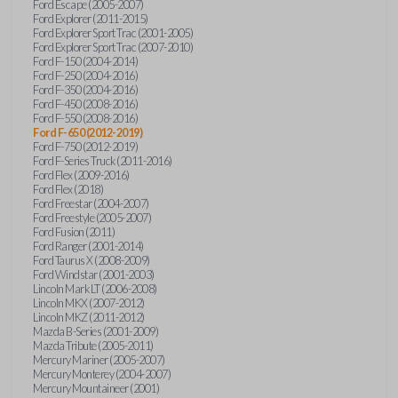
Ford Escape (2005-2007)
Ford Explorer (2011-2015)
Ford Explorer Sport Trac (2001-2005)
Ford Explorer Sport Trac (2007-2010)
Ford F-150 (2004-2014)
Ford F-250 (2004-2016)
Ford F-350 (2004-2016)
Ford F-450 (2008-2016)
Ford F-550 (2008-2016)
Ford F-650 (2012-2019)
Ford F-750 (2012-2019)
Ford F-Series Truck (2011-2016)
Ford Flex (2009-2016)
Ford Flex (2018)
Ford Freestar (2004-2007)
Ford Freestyle (2005-2007)
Ford Fusion (2011)
Ford Ranger (2001-2014)
Ford Taurus X (2008-2009)
Ford Windstar (2001-2003)
Lincoln Mark LT (2006-2008)
Lincoln MKX (2007-2012)
Lincoln MKZ (2011-2012)
Mazda B-Series (2001-2009)
Mazda Tribute (2005-2011)
Mercury Mariner (2005-2007)
Mercury Monterey (2004-2007)
Mercury Mountaineer (2001)