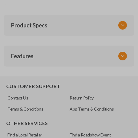
Product Specs
SKU
Features
CERT FOR KEY 030 COMBO
FCC ID
CWTWB1U793
REMOTE AND KEY COMBO
CUSTOMER SUPPORT
Contact Us
Return Policy
Terms & Conditions
App Terms & Conditions
OTHER SERVICES
Find a Local Retailer
Find a Roadshow Event