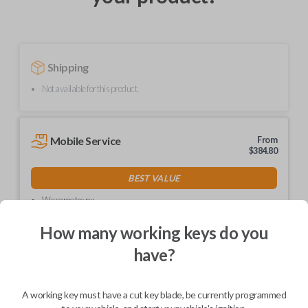
Shipping
Not available for this product.
Mobile Service
From
$
384.80
BEST VALUE
We come to you
As soon as today
How many working keys do you
have?
Description
A working key must have a cut key blade, be currently programmed