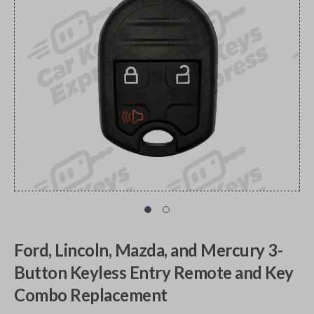
Ford, Lincoln, Mazda, and Mercury 3-
Button Keyless Entry Remote and Key
Combo Replacement