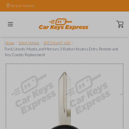
Set your location.
Open ca
/
/
/
Home
Select Vehicle
2015 Ford F-650
Ford, Lincoln, Mazda, and Mercury 3-Button Keyless Entry Remote and
Key Combo Replacement