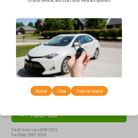
to your vehicle, and start your vehicle's ignition.
Upgrade your driving experience with a new, high-quality car remote
and key combo from Car Keys Express! This remote head key offers a
variety of functions including LOCK, UNLOCK, and PANIC. Compatible
with a wide range of Ford, Lincoln, Mazda, and Mercury models, you’re
sure to find the perfect replacement or spare for your vehicle. Don’t
overpay - purchase your replacement remote and key combo with Car
Keys Express today!
Compatibility
None
One
Two or more
Confirmed to work with your
2015
Ford
F-650
Ford E-Series Van (2008-2015)
Ford Edge (2007-2014)