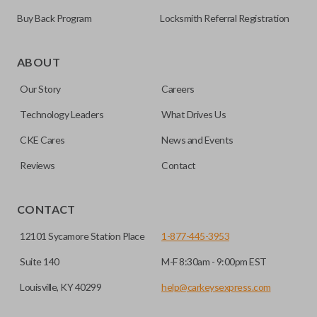
Buy Back Program
Locksmith Referral Registration
As its name suggests, a remote and key combo (also known
as a “remote head key”), is a combination of a remote fob
ABOUT
and an ignition key. These remotes are convenient as they
Our Story
Careers
save room on your keychain while allowing you to use all
your vehicle’s functions remotely. If you currently have a
Technology Leaders
What Drives Us
separate remote and key, you can use this type of remote to
CKE Cares
News and Events
consolidate the two.
Reviews
Contact
EDGE CUT BLADE
CONTACT
12101 Sycamore Station Place
1-877-445-3953
Suite 140
M-F 8:30am - 9:00pm EST
Louisville, KY 40299
help@carkeysexpress.com