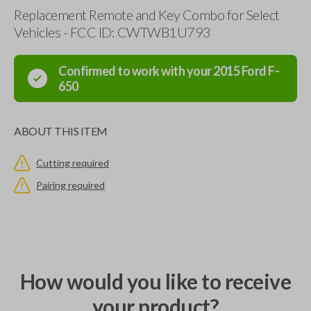
Replacement Remote and Key Combo for Select
Vehicles - FCC ID: CWTWB1U793
Confirmed to work with your
2015
Ford
F-
650
ABOUT THIS ITEM
Cutting required
Pairing required
How would you like to receive
your product?