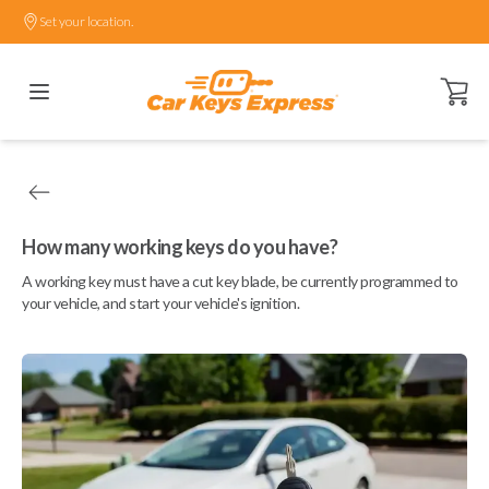
Set your location.
Open ca
How many working keys do you have?
A working key must have a cut key blade, be currently programmed to
your vehicle, and start your vehicle's ignition.