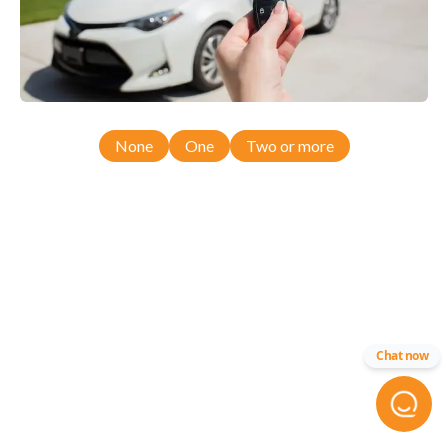
None
One
Two or more
Chat now