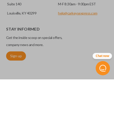
Suite 140
M-F 8:30am - 9:00pm EST
Louisville, KY 40299
help@carkeysexpress.com
STAY INFORMED
Get the inside scoop on special offers,
company news and more.
Sign up
Chat now
©
2026
Car Keys Express
Replacing car keys is simple and affordable again.
™