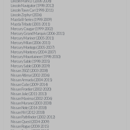
Lincoln Mark LT (2006-2008)
Lincoln Navigator (1998-2012)
Lincoln Town Car (1998-2011)
Lincoln Zephyr (2006)
Mazda B-Series (1998-2009)
Mazda Tribute (2001-2011)
Mercury Cougar (1999-2002)
Mercury Grand Marquis (2006-2011)
Mercury Mariner (2005-2011)
Mercury Milan (2006-2011)
Mercury Montego (2005-2007)
Mercury Monterey (2004-2007)
Mercury Mountaineer (1998-2010)
Mercury Sable (1998-2005)
Mercury Sable (2008-2009)
Nissan 350Z (2003-2008)
Nissan Altima (2002-2006)
Nissan Armada (2004-2015)
Nissan Cube (2009-2014)
Nissan Frontier (2002-2020)
Nissan Juke (2011-2013)
Nissan Maxima (2002-2006)
Nissan Murano (2003-2008)
Nissan Note (2014-2018)
Nissan NV (2012-2018)
Nissan Pathfinder (2002-2012)
Nissan Quest (2004-2009)
Nissan Rogue (2008-2015)