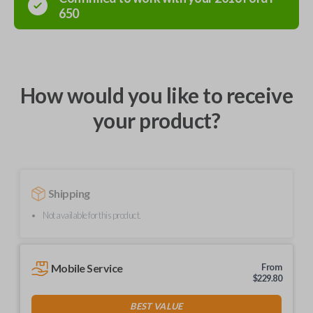
650
How would you like to receive
your product?
Shipping
Not available for this product.
Mobile Service
From
$
229.80
BEST VALUE