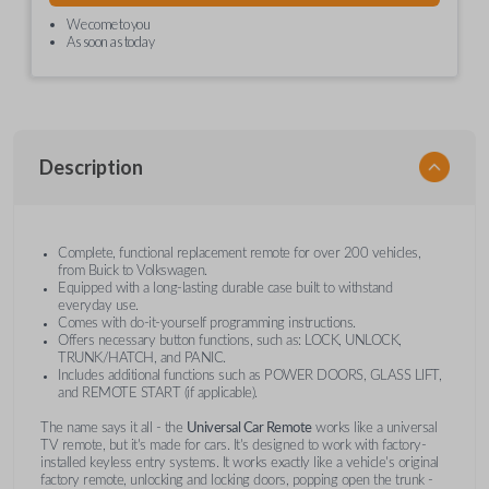
We come to you
As soon as today
Description
Complete, functional replacement remote for over 200 vehicles,
from Buick to Volkswagen.
Equipped with a long-lasting durable case built to withstand
everyday use.
Comes with do-it-yourself programming instructions.
Offers necessary button functions, such as: LOCK, UNLOCK,
TRUNK/HATCH, and PANIC.
Includes additional functions such as POWER DOORS, GLASS LIFT,
and REMOTE START (if applicable).
The name says it all - the
Universal Car Remote
works like a universal
TV remote, but it's made for cars. It's designed to work with factory-
installed keyless entry systems. It works exactly like a vehicle's original
factory remote, unlocking and locking doors, popping open the trunk -