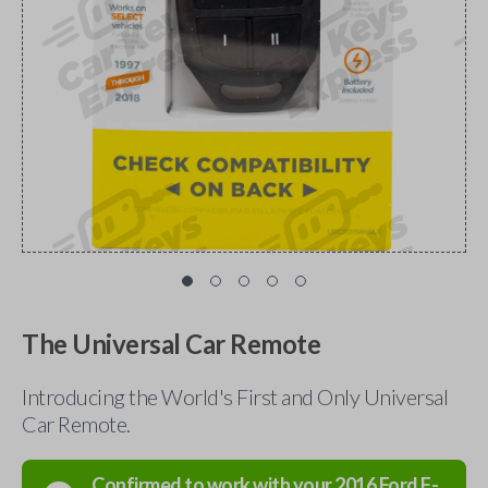
The Universal Car Remote
Introducing the World's First and Only Universal
Car Remote.
Confirmed to work with your
2016
Ford
F-