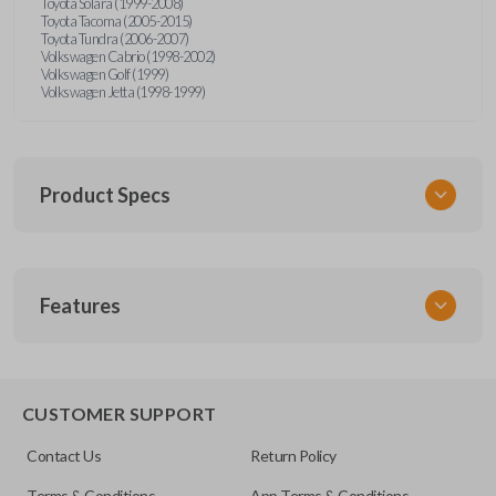
Toyota Solara (1999-2008)
Toyota Tacoma (2005-2015)
Toyota Tundra (2006-2007)
Volkswagen Cabrio (1998-2002)
Volkswagen Golf (1999)
Volkswagen Jetta (1998-1999)
Product Specs
SKU
Features
URCR01SINGLEBOX
FCC ID
X32-MECJ
TRUNK/HATCH ACCESS
CUSTOMER SUPPORT
Contact Us
Return Policy
Terms & Conditions
App Terms & Conditions