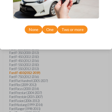
Ford E-Series Van (2008-2018)
Ford Econoline (1999-2007)
Ford Edge (2007-2013)
Ford Escape (2001-2012)
Ford Escort (1998-2003)
Ford Excursion (2000-2005)
Ford Expedition (1998-2012)
Ford Explorer (1998-2010)
None
One
Two or more
Ford Explorer Sport (2001-2003)
Ford Explorer Sport Trac (2001-2005)
Ford Explorer Sport Trac (2007-2010)
Ford F-150 (1998-2014)
Ford F-250 (2000-2013)
Ford F-350 (2000-2013)
Ford F-450 (2002-2010)
Ford F-450 (2012-2016)
Ford F-550 (2002-2010)
Ford F-550 (2012-2013)
Ford F-650 (2012-2019)
Ford F-750 (2012-2016)
Ford Five Hundred (2005-2007)
Ford Flex (2009-2012)
Ford Focus (2000-2014)
Ford Freestar (2004-2007)
Ford Freestyle (2005-2007)
Ford Fusion (2006-2012)
Ford Mustang (1999-2014)
Ford Ranger (1998-2011)