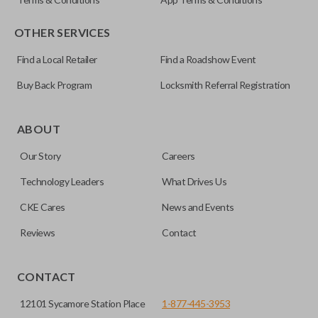
OTHER SERVICES
Find a Local Retailer
Find a Roadshow Event
Buy Back Program
Locksmith Referral Registration
Certain remotes come with a button that allows the
trunk/hatch to be opened remotely. This is very convenient
ABOUT
for loading or unloading items quickly and easily. Please
Our Story
Careers
note, this function can only be programmed to a new
remote if the vehicle contains a factory-installed
Technology Leaders
What Drives Us
trunk/hatch access system. Aftermarket systems will not
CKE Cares
News and Events
pair with OEM remotes.
Reviews
Contact
CONTACT
12101 Sycamore Station Place
1-877-445-3953