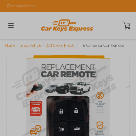
Set your location.
Open ca
/
/
/
Home
Select Vehicle
2016 Ford F-650
The Universal Car Remote