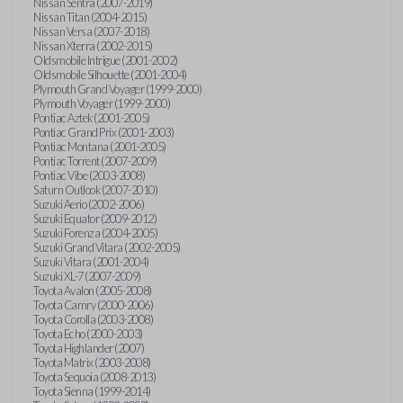
Nissan Sentra (2007-2019)
Nissan Titan (2004-2015)
Nissan Versa (2007-2018)
Nissan Xterra (2002-2015)
Oldsmobile Intrigue (2001-2002)
Oldsmobile Silhouette (2001-2004)
Plymouth Grand Voyager (1999-2000)
Plymouth Voyager (1999-2000)
Pontiac Aztek (2001-2005)
Pontiac Grand Prix (2001-2003)
Pontiac Montana (2001-2005)
Pontiac Torrent (2007-2009)
Pontiac Vibe (2003-2008)
Saturn Outlook (2007-2010)
Suzuki Aerio (2002-2006)
Suzuki Equator (2009-2012)
Suzuki Forenza (2004-2005)
Suzuki Grand Vitara (2002-2005)
Suzuki Vitara (2001-2004)
Suzuki XL-7 (2007-2009)
Toyota Avalon (2005-2008)
Toyota Camry (2000-2006)
Toyota Corolla (2003-2008)
Toyota Echo (2000-2003)
Toyota Highlander (2007)
Toyota Matrix (2003-2008)
Toyota Sequoia (2008-2013)
Toyota Sienna (1999-2014)