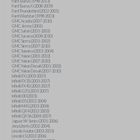
Ford Taurus (1998-2013)
Ford Taurus X (2008-2009)
Ford Thunderbird (2002-2005)
Ford Windstar (1998-2003)
GMC Acadia (2007-2010)
GMC Jimmy (2001)
GMC Safari (2001-2003)
GMC Savana (2008-2010)
GMC Sierra (2001-2002)
GMC Sierra (2007-2010)
GMC Sonoma (2001-2004)
GMC Yukon (2001-2002)
GMC Yukon (2007-2010)
GMC Yukon Denali (2001-2002)
GMC Yukon Denali (2007-2010)
Infiniti FX (2003-2007)
Infiniti FX35 (2003-2007)
Infiniti FX45 (2003-2007)
Infiniti G35 (2003-2007)
Infiniti I30 (2001)
Infiniti I35 (2002-2004)
Infiniti M45 (2003-2004)
Infiniti QX4 (2002-2003)
Infiniti QX56 (2004-2007)
Jaguar XK-Series (2001-2006)
Jeep Liberty (2002-2004)
Lincoln Aviator (2003-2005)
Lincoln LS (2002-2006)