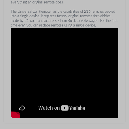
everything an original remote does.
The Universal Car Remote has the capabilities of 216 remotes packed
into a single device. It replaces factory original remotes for vehicles
made by 21 car manufacturers - from Buick to Volkswagen. For the first
time ever, you can replace remotes using a single device.