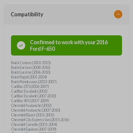
Compatibility
Confirmed to work with your
2016
Ford
F-650
Buick Century (2001-2005)
Buick Enclave (2008-2010)
Buick Lucerne (2006-2010)
Buick Regal (2001-2004)
Buick Rendezvous (2002-2007)
Cadillac DTS (2006-2007)
Cadillac Escalade (2002)
Cadillac Escalade (2007-2010)
Cadillac SRX (2007-2009)
Chevrolet Avalanche (2002)
Chevrolet Avalanche (2007-2010)
Chevrolet Blazer (2001-2005)
Chevrolet City Express Van (2015-2016)
Chevrolet Corvette (2001-2004)
Chevrolet Equinox (2007-2009)