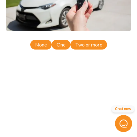
None
One
Two or more
Chat now