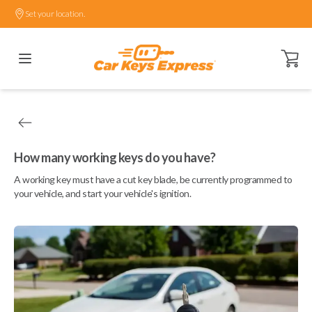
Set your location.
Open ca
How many working keys do you have?
A working key must have a cut key blade, be currently programmed to
your vehicle, and start your vehicle's ignition.