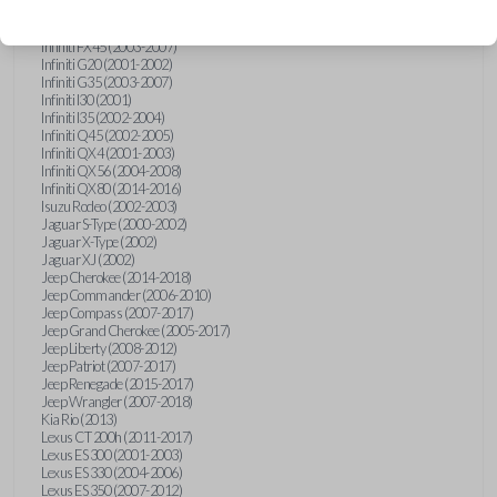
Hummer H3 (2006-2010)
Infiniti FX35 (2003-2008)
Infiniti FX45 (2003-2007)
Infiniti G20 (2001-2002)
Infiniti G35 (2003-2007)
Infiniti I30 (2001)
Infiniti I35 (2002-2004)
Infiniti Q45 (2002-2005)
Infiniti QX4 (2001-2003)
Infiniti QX56 (2004-2008)
Infiniti QX80 (2014-2016)
Isuzu Rodeo (2002-2003)
Jaguar S-Type (2000-2002)
Jaguar X-Type (2002)
Jaguar XJ (2002)
Jeep Cherokee (2014-2018)
Jeep Commander (2006-2010)
Jeep Compass (2007-2017)
Jeep Grand Cherokee (2005-2017)
Jeep Liberty (2008-2012)
Jeep Patriot (2007-2017)
Jeep Renegade (2015-2017)
Jeep Wrangler (2007-2018)
Kia Rio (2013)
Lexus CT 200h (2011-2017)
Lexus ES 300 (2001-2003)
Lexus ES 330 (2004-2006)
Lexus ES 350 (2007-2012)