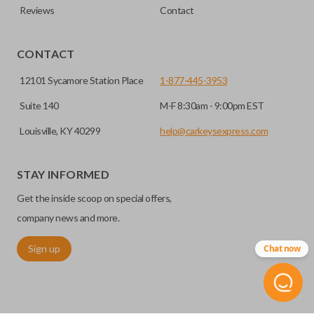
Reviews
Contact
CONTACT
12101 Sycamore Station Place
1-877-445-3953
Suite 140
M-F 8:30am - 9:00pm EST
Louisville, KY 40299
help@carkeysexpress.com
STAY INFORMED
Get the inside scoop on special offers,
company news and more.
Sign up
Chat now