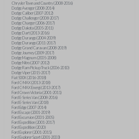
Chrysler Town and Country (2008-2016)
Dodge Avenger (2008-2014)
Dodge Caliber (2007-2012)
Dodge Challenger (2008-2017)
Dodge Charger (2006-2017)
Dodge Dakota (2005-2011)
Dodge Dart (2013-2016)
Dodge Durango (2004-2009)
Dodge Durango (2011-2017)
Dodge Grand Caravan (2008-2019)
Dodge Journey (2009-2017)
Dodge Magnum (2005-2008)
Dodge Nitro (2007-2012)
Dodge Ram Pickup Truck (2006-2010)
Dodge Viper (2015-2017)
Fiat 500X (2016-2018)
Ford C-MAX (2013-2018)
Ford C-MAX Energi (2013-2017)
Ford Crown Victoria (2001-2011)
Ford E-Series Van (2008-2016)
Ford E-Series Van (2018)
Ford Edge (2007-2014)
Ford Escape (2001-2019)
Ford Excursion (2001-2005)
Ford Expedition (2001-2017)
Ford Expedition (2020)
Ford Explorer (2001-2015)
Ford Explorer Sport (2001-2003)