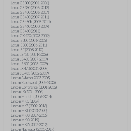
Lexus GS 300 (2001-2006)
Lexus GS 350 (2006-2012)
Lexus GS 430 (2001-2007)
Lexus GS 450 (2007-2011)
Lexus GS 450h (2007-2011)
Lexus GS 460 (2008-2009)
Lexus GS 460 (2011)
Lexus GX 470 (2003-2009)
Lexus IS 300 (2001-2005)
Lexus IS 350 (2006-2011)
Lexus IS F (2008-2010)
Lexus LS 430 (2001-2006)
Lexus LS 460 (2007-2009)
Lexus LS 600 (2008-2009)
Lexus LX 470 (2001-2007)
Lexus SC 430 (2002-2009)
Lincoln Aviator (2003-2005)
Lincoln Blackwood (2002-2003)
Lincoln Continental (2001-2002)
Lincoln LS (2001-2006)
Lincoln Mark LT (2006-2014)
Lincoln MKC (2014)
Lincoln MKS (2009-2016)
Lincoln MKT (2013-2020)
Lincoln MKX (2007-2015)
Lincoln MKX (2019)
Lincoln MKZ (2007-2012)
Lincoln Navigator (2001-2017)