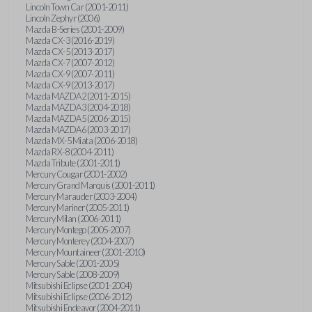
Lincoln Town Car (2001-2011)
Lincoln Zephyr (2006)
Mazda B-Series (2001-2009)
Mazda CX-3 (2016-2019)
Mazda CX-5 (2013-2017)
Mazda CX-7 (2007-2012)
Mazda CX-9 (2007-2011)
Mazda CX-9 (2013-2017)
Mazda MAZDA2 (2011-2015)
Mazda MAZDA3 (2004-2018)
Mazda MAZDA5 (2006-2015)
Mazda MAZDA6 (2003-2017)
Mazda MX-5 Miata (2006-2018)
Mazda RX-8 (2004-2011)
Mazda Tribute (2001-2011)
Mercury Cougar (2001-2002)
Mercury Grand Marquis (2001-2011)
Mercury Marauder (2003-2004)
Mercury Mariner (2005-2011)
Mercury Milan (2006-2011)
Mercury Montego (2005-2007)
Mercury Monterey (2004-2007)
Mercury Mountaineer (2001-2010)
Mercury Sable (2001-2005)
Mercury Sable (2008-2009)
Mitsubishi Eclipse (2001-2004)
Mitsubishi Eclipse (2006-2012)
Mitsubishi Endeavor (2004-2011)