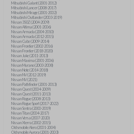
Mitsubishi Galant (2001-2012)
Mitsubishi Lancer (2008-2017)
Mitsubishi Mirage (2001-2002)
Mitsubishi Outlander (2003-2019)
Nissan 350Z (2004-2009)
Nissan Altima (2001-2006)
Nissan Armada (2004-2010)
Nissan Armada (2012-2015)
Nissan Cube (2009-2014)
Nissan Frontier (2002-2016)
Nissan Frontier (2018-2020)
Nissan Juke (2011-2013)
Nissan Maxima (2001-2006)
Nissan Murano (2003-2008)
Nissan Note (2014-2018)
Nissan NV (2012-2019)
Nissan NV (2021)
Nissan Pathfinder (2001-2013)
Nissan Quest (2004-2009)
Nissan Quest (2011-2013)
Nissan Rogue (2008-2013)
Nissan Rogue Sport (2017-2022)
Nissan Sentra (2000-2019)
Nissan Titan (2004-2017)
Nissan Versa (2007-2020)
Nissan Xterra (2002-2015)
Oldsmobile Alero (2001-2004)
Oldsmobile Aurora (2001-2003)