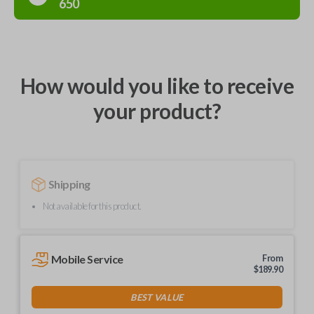
650
How would you like to receive
your product?
Shipping
Not available for this product.
Mobile Service
From
$
189.90
BEST VALUE