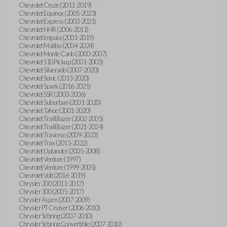
Chevrolet Cruze (2011-2019)
Chevrolet Equinox (2005-2023)
Chevrolet Express (2003-2021)
Chevrolet HHR (2006-2011)
Chevrolet Impala (2001-2019)
Chevrolet Malibu (2004-2024)
Chevrolet Monte Carlo (2000-2007)
Chevrolet S10 Pickup (2001-2003)
Chevrolet Silverado (2007-2020)
Chevrolet Sonic (2013-2020)
Chevrolet Spark (2016-2021)
Chevrolet SSR (2003-2006)
Chevrolet Suburban (2001-2020)
Chevrolet Tahoe (2001-2020)
Chevrolet TrailBlazer (2002-2005)
Chevrolet TrailBlazer (2021-2024)
Chevrolet Traverse (2009-2023)
Chevrolet Trax (2015-2022)
Chevrolet Uplander (2005-2008)
Chevrolet Venture (1997)
Chevrolet Venture (1999-2005)
Chevrolet Volt (2016-2019)
Chrysler 200 (2011-2017)
Chrysler 300 (2005-2017)
Chrysler Aspen (2007-2009)
Chrysler PT Cruiser (2006-2010)
Chrysler Sebring (2007-2010)
Chrysler Sebring Convertible (2007-2010)