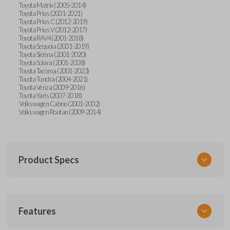
Toyota Matrix (2005-2014)
Toyota Prius (2001-2021)
Toyota Prius C (2012-2019)
Toyota Prius V (2012-2017)
Toyota RAV4 (2001-2018)
Toyota Sequoia (2001-2019)
Toyota Sienna (2001-2020)
Toyota Solara (2001-2008)
Toyota Tacoma (2001-2023)
Toyota Tundra (2004-2021)
Toyota Venza (2009-2016)
Toyota Yaris (2007-2018)
Volkswagen Cabrio (2001-2002)
Volkswagen Routan (2009-2014)
Product Specs
SKU
Features
UNEZ-0BX