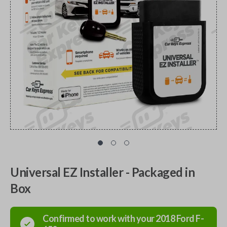
Universal EZ Installer - Packaged in
Box
Confirmed to work with your
2018
Ford
F-