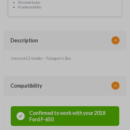
We come to you
As soon as today
Description
Universal EZ Installer - Packaged in Box
Compatibility
Confirmed to work with your
2018
Ford
F-650