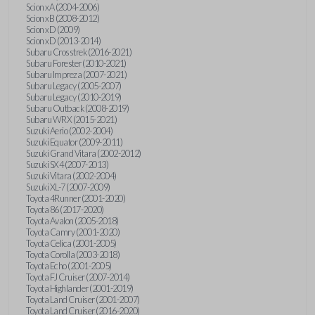
Scion xA (2004-2006)
Scion xB (2008-2012)
Scion xD (2009)
Scion xD (2013-2014)
Subaru Crosstrek (2016-2021)
Subaru Forester (2010-2021)
Subaru Impreza (2007-2021)
Subaru Legacy (2005-2007)
Subaru Legacy (2010-2019)
Subaru Outback (2008-2019)
Subaru WRX (2015-2021)
Suzuki Aerio (2002-2004)
Suzuki Equator (2009-2011)
Suzuki Grand Vitara (2002-2012)
Suzuki SX4 (2007-2013)
Suzuki Vitara (2002-2004)
Suzuki XL-7 (2007-2009)
Toyota 4Runner (2001-2020)
Toyota 86 (2017-2020)
Toyota Avalon (2005-2018)
Toyota Camry (2001-2020)
Toyota Celica (2001-2005)
Toyota Corolla (2003-2018)
Toyota Echo (2001-2005)
Toyota FJ Cruiser (2007-2014)
Toyota Highlander (2001-2019)
Toyota Land Cruiser (2001-2007)
Toyota Land Cruiser (2016-2020)