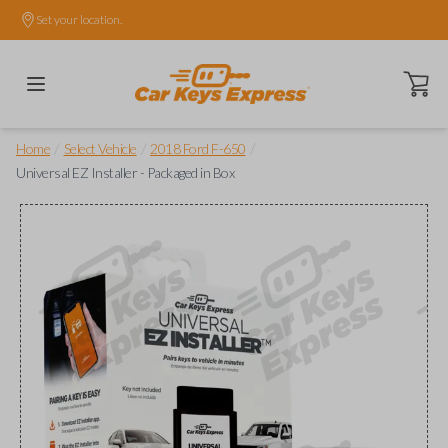
Set your location.
Open ca
/
/
/
Home
Select Vehicle
2018 Ford F-650
Universal EZ Installer - Packaged in Box