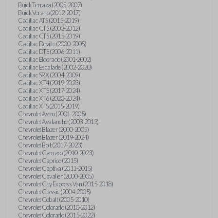
Buick Terraza (2005-2007)
Buick Verano (2012-2017)
Cadillac ATS (2015-2019)
Cadillac CTS (2003-2012)
Cadillac CTS (2015-2019)
Cadillac Deville (2000-2005)
Cadillac DTS (2006-2011)
Cadillac Eldorado (2001-2002)
Cadillac Escalade (2002-2020)
Cadillac SRX (2004-2009)
Cadillac XT4 (2019-2023)
Cadillac XT5 (2017-2024)
Cadillac XT6 (2020-2024)
Cadillac XTS (2015-2019)
Chevrolet Astro (2001-2005)
Chevrolet Avalanche (2003-2013)
Chevrolet Blazer (2000-2005)
Chevrolet Blazer (2019-2024)
Chevrolet Bolt (2017-2023)
Chevrolet Camaro (2010-2023)
Chevrolet Caprice (2015)
Chevrolet Captiva (2011-2015)
Chevrolet Cavalier (2000-2005)
Chevrolet City Express Van (2015-2018)
Chevrolet Classic (2004-2005)
Chevrolet Cobalt (2005-2010)
Chevrolet Colorado (2010-2012)
Chevrolet Colorado (2015-2022)