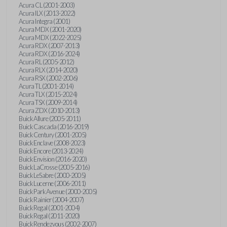
Acura CL (2001-2003)
Acura ILX (2013-2022)
Acura Integra (2001)
Acura MDX (2001-2020)
Acura MDX (2022-2025)
Acura RDX (2007-2013)
Acura RDX (2016-2024)
Acura RL (2005-2012)
Acura RLX (2014-2020)
Acura RSX (2002-2006)
Acura TL (2001-2014)
Acura TLX (2015-2024)
Acura TSX (2009-2014)
Acura ZDX (2010-2013)
Buick Allure (2005-2011)
Buick Cascada (2016-2019)
Buick Century (2001-2005)
Buick Enclave (2008-2023)
Buick Encore (2013-2024)
Buick Envision (2016-2020)
Buick LaCrosse (2005-2016)
Buick LeSabre (2000-2005)
Buick Lucerne (2006-2011)
Buick Park Avenue (2000-2005)
Buick Rainier (2004-2007)
Buick Regal (2001-2004)
Buick Regal (2011-2020)
Buick Rendezvous (2002-2007)