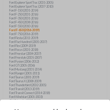
Ford Explorer Sport Trac (2001-2005)
Ford Explorer Sport Trac (2007-2010)
Ford F-150 (2001-2014)
Ford F-250 (2001-2016)
Ford F-350 (2001-2016)
Ford F-450 (2008-2016)
Ford F-550 (2010-2016)
Ford F-650 (2016-2019)
Ford F-750 (2016-2019)
Ford Fiesta (2011-2019)
Ford Five Hundred (2005-2007)
Ford Flex (2009-2019)
Ford Focus (2001-2018)
Ford Freestar (2004-2007)
Ford Freestyle (2005-2007)
Ford Fusion (2006-2012)
Ford GT (2005-2006)
Ford Mustang (2001-2014)
Ford Ranger (2001-2011)
Ford Taurus (2001-2019)
Ford Taurus X (2008-2009)
Ford Thunderbird (2002-2005)
Ford Transit (2013-2019)
Ford Transit Connect (2014-2018)
Ford Windstar (2001-2003)
GMC Acadia (2007-2023)
GMC Canyon (2015-2022)
GMC Envoy (2002-2009)