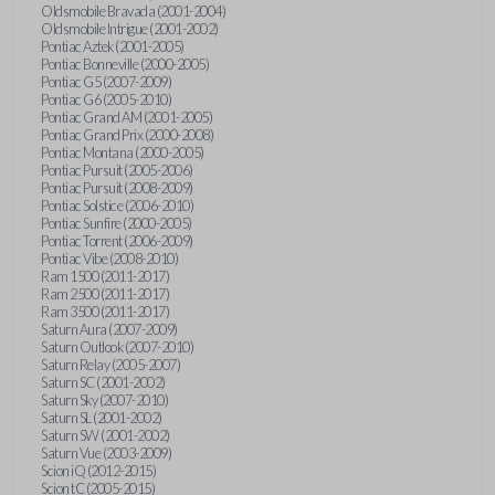
Oldsmobile Bravada (2001-2004)
Oldsmobile Intrigue (2001-2002)
Pontiac Aztek (2001-2005)
Pontiac Bonneville (2000-2005)
Pontiac G5 (2007-2009)
Pontiac G6 (2005-2010)
Pontiac Grand AM (2001-2005)
Pontiac Grand Prix (2000-2008)
Pontiac Montana (2000-2005)
Pontiac Pursuit (2005-2006)
Pontiac Pursuit (2008-2009)
Pontiac Solstice (2006-2010)
Pontiac Sunfire (2000-2005)
Pontiac Torrent (2006-2009)
Pontiac Vibe (2008-2010)
Ram 1500 (2011-2017)
Ram 2500 (2011-2017)
Ram 3500 (2011-2017)
Saturn Aura (2007-2009)
Saturn Outlook (2007-2010)
Saturn Relay (2005-2007)
Saturn SC (2001-2002)
Saturn Sky (2007-2010)
Saturn SL (2001-2002)
Saturn SW (2001-2002)
Saturn Vue (2003-2009)
Scion iQ (2012-2015)
Scion tC (2005-2015)