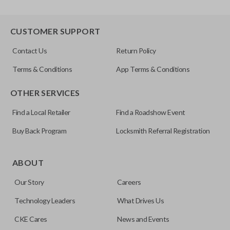
CUSTOMER SUPPORT
Contact Us
Return Policy
Terms & Conditions
App Terms & Conditions
OTHER SERVICES
Find a Local Retailer
Find a Roadshow Event
Buy Back Program
Locksmith Referral Registration
ABOUT
Our Story
Careers
Technology Leaders
What Drives Us
CKE Cares
News and Events