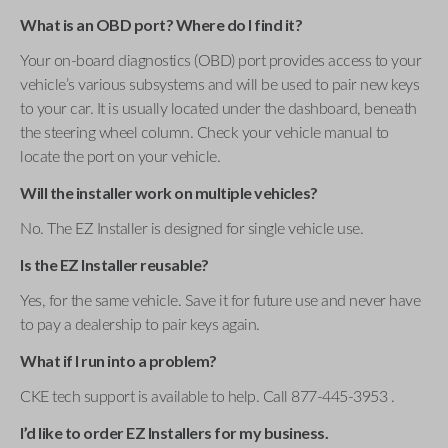
What is an OBD port? Where do I find it?
Your on-board diagnostics (OBD) port provides access to your
vehicle’s various subsystems and will be used to pair new keys
to your car. It is usually located under the dashboard, beneath
the steering wheel column. Check your vehicle manual to
locate the port on your vehicle.
Will the installer work on multiple vehicles?
No. The EZ Installer is designed for single vehicle use.
Is the EZ Installer reusable?
Yes, for the same vehicle. Save it for future use and never have
to pay a dealership to pair keys again.
What if I run into a problem?
CKE tech support is available to help. Call 877-445-3953 .
I’d like to order EZ Installers for my business.