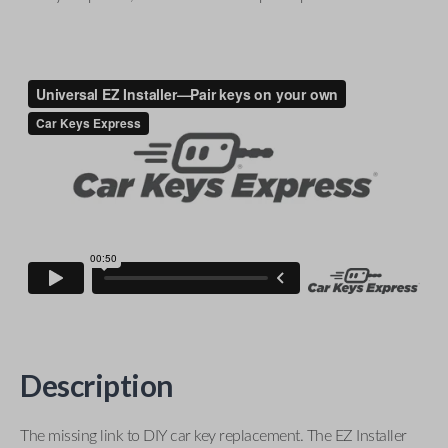
Description
The missing link to DIY car key replacement. The EZ Installer