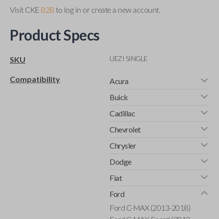
Visit CKE
B2B
to log in or create a new account.
Product Specs
UEZI SINGLE
SKU
Compatibility
Acura
Buick
Cadillac
Chevrolet
Chrysler
Dodge
Fiat
Ford
Ford C-MAX (2013-2018)