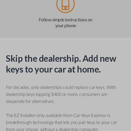
Follow simple instructions on
your phone
Skip the dealership. Add new
keys to your car at home.
For decades, only dealerships could replace car keys. With
dealership keys topping $400 or more, consumers are
desperate for alternatives.
The EZ Installer-only available from Car Keys Express-is
breakthrough technology that lets you pair keys to your car
from your phone, without a dealership computer.