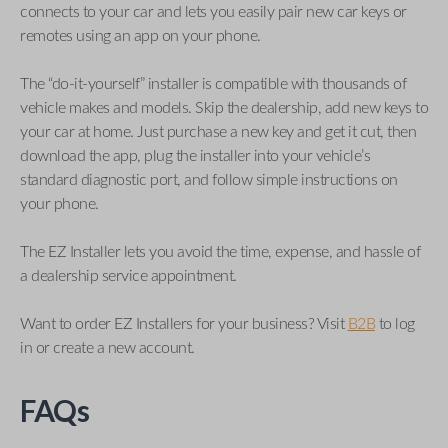
connects to your car and lets you easily pair new car keys or
remotes using an app on your phone.
The “do-it-yourself” installer is compatible with thousands of
vehicle makes and models. Skip the dealership, add new keys to
your car at home. Just purchase a new key and get it cut, then
download the app, plug the installer into your vehicle’s
standard diagnostic port, and follow simple instructions on
your phone.
The EZ Installer lets you avoid the time, expense, and hassle of
a dealership service appointment.
Want to order EZ Installers for your business? Visit
B2B
to log
in or create a new account.
FAQs