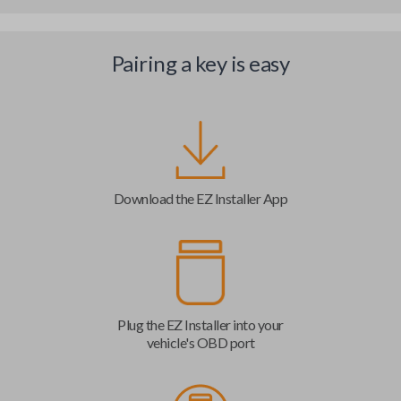
Pairing a key is easy
Download the EZ Installer App
Plug the EZ Installer into your
vehicle's OBD port