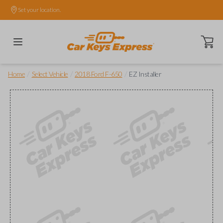
Set your location.
Open ca
/
/
/
Home
Select Vehicle
2018 Ford F-650
EZ Installer