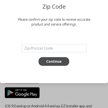
Zip Code
Key Features
Please confirm your zip code to receive accurate
product and service offerings.
ABOUT THIS ITEM
Smartphone app required
This item is
NOT
compatible if you have an aftermarket
Continue
installed security system or remote starter.
iOS 9.0 and up or Android 4.4 and up, EZ Installer app, and