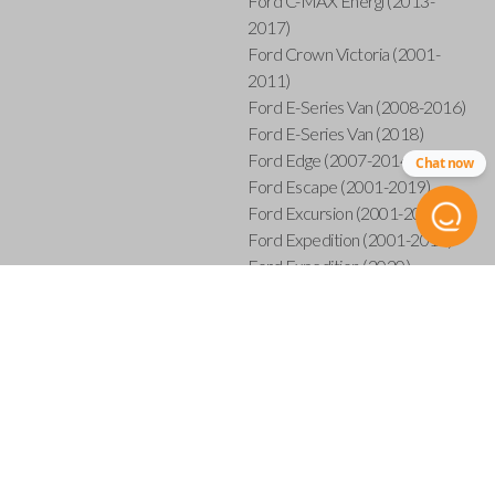
Ford C-MAX Energi (2013-
2017)
Ford Crown Victoria (2001-
2011)
Ford E-Series Van (2008-2016)
Ford E-Series Van (2018)
Ford Edge (2007-2014)
Chat now
Ford Escape (2001-2019)
Ford Excursion (2001-2005)
Ford Expedition (2001-2017)
Ford Expedition (2020)
Ford Explorer (2001-2015)
Ford Explorer Sport (2001-
2003)
Ford Explorer Sport Trac (2001-
2005)
Ford Explorer Sport Trac (2007-
2010)
Ford F-150 (2001-2014)