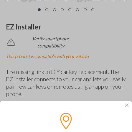
EZ Installer
Verify smartphone
compatibility
This product is compatible with your vehicle.
The missing link to DIY car key replacement. The
EZ Installer connects to your car and lets you easily
pair new car keys or remotes using an app on your
phone.
$
69.95
Buy now