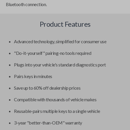
Bluetooth connection.
Product Features
Advanced technology, simplified for consumer use
"Do-it-yourself" pairing-no tools required
Plugs into your vehicle's standard diagnostics port
Pairs keys in minutes
Save up to 60% off dealership prices
Compatible with thousands of vehicle makes
Reusable-pairs multiple keys to a single vehicle
3-year "better-than-OEM" warranty