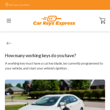
Set your location.
Open ca
How many working keys do you have?
A working key must have a cut key blade, be currently programmed to
your vehicle, and start your vehicle's ignition.