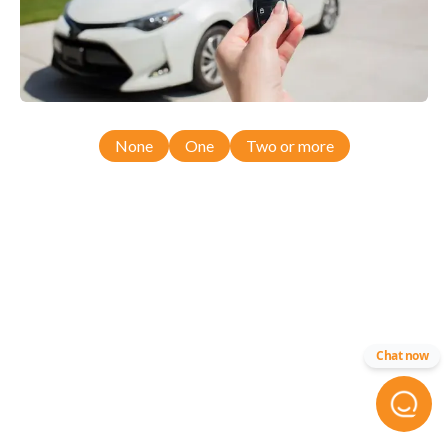
None
One
Two or more
Chat now