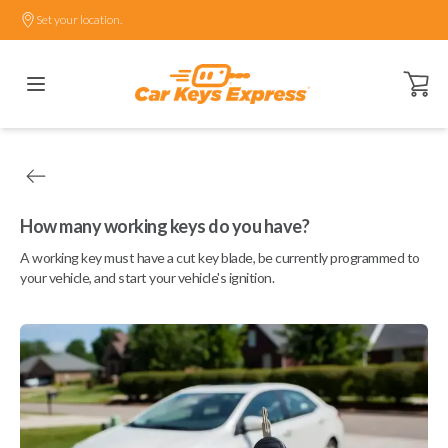
Set your location.
Open ca
How many working keys do you have?
A working key must have a cut key blade, be currently programmed to
your vehicle, and start your vehicle's ignition.