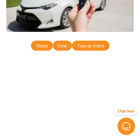
None
One
Two or more
Chat now