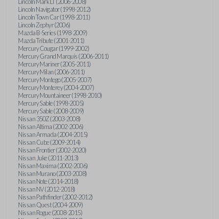
Lincoln Mark LT (2006-2008)
Lincoln Navigator (1998-2012)
Lincoln Town Car (1998-2011)
Lincoln Zephyr (2006)
Mazda B-Series (1998-2009)
Mazda Tribute (2001-2011)
Mercury Cougar (1999-2002)
Mercury Grand Marquis (2006-2011)
Mercury Mariner (2005-2011)
Mercury Milan (2006-2011)
Mercury Montego (2005-2007)
Mercury Monterey (2004-2007)
Mercury Mountaineer (1998-2010)
Mercury Sable (1998-2005)
Mercury Sable (2008-2009)
Nissan 350Z (2003-2008)
Nissan Altima (2002-2006)
Nissan Armada (2004-2015)
Nissan Cube (2009-2014)
Nissan Frontier (2002-2020)
Nissan Juke (2011-2013)
Nissan Maxima (2002-2006)
Nissan Murano (2003-2008)
Nissan Note (2014-2018)
Nissan NV (2012-2018)
Nissan Pathfinder (2002-2012)
Nissan Quest (2004-2009)
Nissan Rogue (2008-2015)