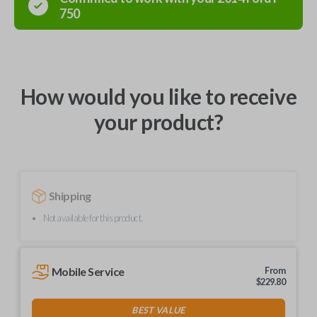
750
How would you like to receive
your product?
Shipping
Not available for this product.
Mobile Service
From
$
229.80
BEST VALUE