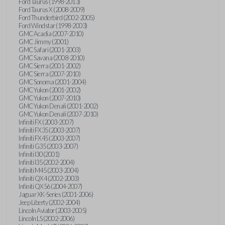
Ford Taurus (1998-2013)
Ford Taurus X (2008-2009)
Ford Thunderbird (2002-2005)
Ford Windstar (1998-2003)
GMC Acadia (2007-2010)
GMC Jimmy (2001)
GMC Safari (2001-2003)
GMC Savana (2008-2010)
GMC Sierra (2001-2002)
GMC Sierra (2007-2010)
GMC Sonoma (2001-2004)
GMC Yukon (2001-2002)
GMC Yukon (2007-2010)
GMC Yukon Denali (2001-2002)
GMC Yukon Denali (2007-2010)
Infiniti FX (2003-2007)
Infiniti FX35 (2003-2007)
Infiniti FX45 (2003-2007)
Infiniti G35 (2003-2007)
Infiniti I30 (2001)
Infiniti I35 (2002-2004)
Infiniti M45 (2003-2004)
Infiniti QX4 (2002-2003)
Infiniti QX56 (2004-2007)
Jaguar XK-Series (2001-2006)
Jeep Liberty (2002-2004)
Lincoln Aviator (2003-2005)
Lincoln LS (2002-2006)