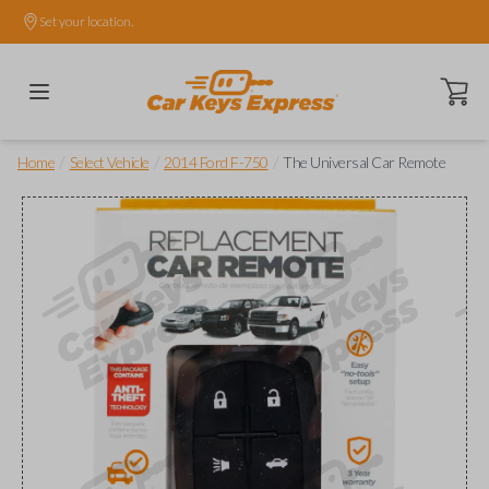
Set your location.
Open ca
/
/
/
Home
Select Vehicle
2014 Ford F-750
The Universal Car Remote