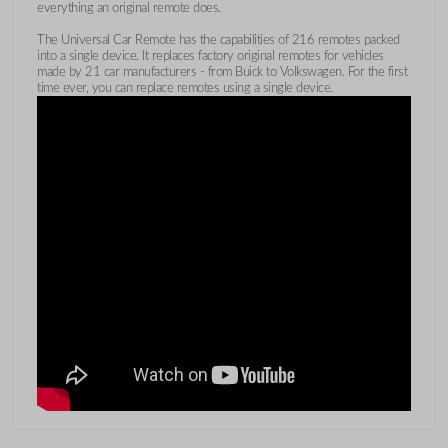
everything an original remote does.
The Universal Car Remote has the capabilities of 216 remotes packed
into a single device. It replaces factory original remotes for vehicles
made by 21 car manufacturers - from Buick to Volkswagen. For the first
time ever, you can replace remotes using a single device.