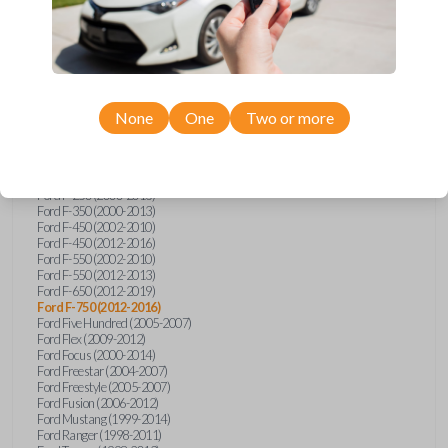
Ford E-Series Van (2008-2018)
Ford Econoline (1999-2007)
Ford Edge (2007-2013)
Ford Escape (2001-2012)
Ford Escort (1998-2003)
Ford Excursion (2000-2005)
Ford Expedition (1998-2012)
Ford Explorer (1998-2010)
None
One
Two or more
Ford Explorer Sport (2001-2003)
Ford Explorer Sport Trac (2001-2005)
Ford Explorer Sport Trac (2007-2010)
Ford F-150 (1998-2014)
Ford F-250 (2000-2013)
Ford F-350 (2000-2013)
Ford F-450 (2002-2010)
Ford F-450 (2012-2016)
Ford F-550 (2002-2010)
Ford F-550 (2012-2013)
Ford F-650 (2012-2019)
Ford F-750 (2012-2016)
Ford Five Hundred (2005-2007)
Ford Flex (2009-2012)
Ford Focus (2000-2014)
Ford Freestar (2004-2007)
Ford Freestyle (2005-2007)
Ford Fusion (2006-2012)
Ford Mustang (1999-2014)
Ford Ranger (1998-2011)