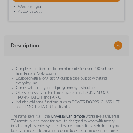
We come to you
As soon as today
Description
Complete, functional replacement remote for over 200 vehicles,
from Buick to Volkswagen.
Equipped with a long-lasting durable case built to withstand
everyday use.
Comes with do-it-yourself programming instructions.
Offers necessary button functions, such as: LOCK, UNLOCK,
TRUNK/HATCH, and PANIC.
Includes additional functions such as POWER DOORS, GLASS LIFT,
and REMOTE START (if applicable).
The name says it all - the
Universal Car Remote
works like a universal
TV remote, but it's made for cars. It's designed to work with factory-
installed keyless entry systems. It works exactly like a vehicle's original
factory remote, unlocking and locking doors, popping open the trunk -