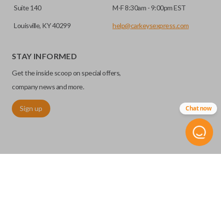
Suite 140
M-F 8:30am - 9:00pm EST
Louisville, KY 40299
help@carkeysexpress.com
STAY INFORMED
Get the inside scoop on special offers,
company news and more.
Sign up
Chat now
©
2026
Car Keys Express
Replacing car keys is simple and affordable again.
™