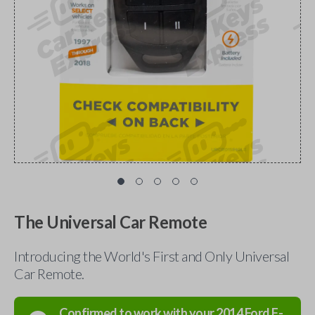
The Universal Car Remote
Introducing the World's First and Only Universal
Car Remote.
Confirmed to work with your
2014
Ford
F-