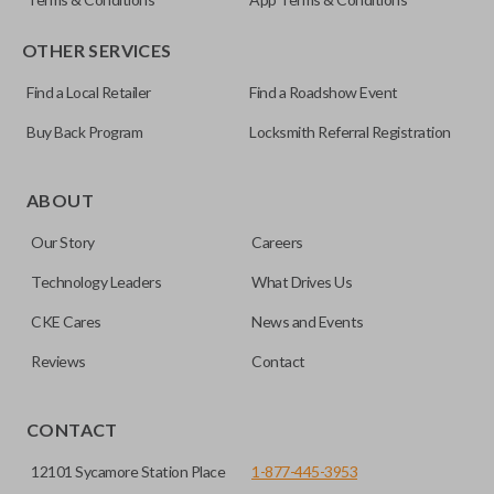
OTHER SERVICES
Find a Local Retailer
Find a Roadshow Event
Buy Back Program
Locksmith Referral Registration
Certain remotes come with a button that allows the
trunk/hatch to be opened remotely. This is very convenient
ABOUT
for loading or unloading items quickly and easily. Please
Our Story
Careers
note, this function can only be programmed to a new
remote if the vehicle contains a factory-installed
Technology Leaders
What Drives Us
trunk/hatch access system. Aftermarket systems will not
CKE Cares
News and Events
pair with OEM remotes.
Reviews
Contact
CONTACT
12101 Sycamore Station Place
1-877-445-3953