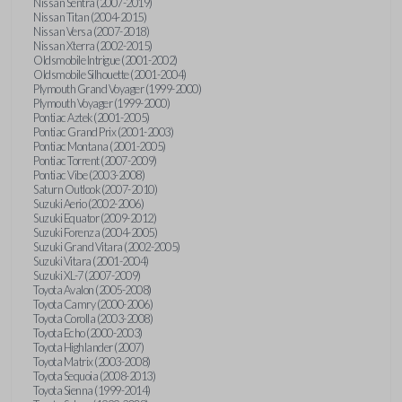
Nissan Sentra (2007-2019)
Nissan Titan (2004-2015)
Nissan Versa (2007-2018)
Nissan Xterra (2002-2015)
Oldsmobile Intrigue (2001-2002)
Oldsmobile Silhouette (2001-2004)
Plymouth Grand Voyager (1999-2000)
Plymouth Voyager (1999-2000)
Pontiac Aztek (2001-2005)
Pontiac Grand Prix (2001-2003)
Pontiac Montana (2001-2005)
Pontiac Torrent (2007-2009)
Pontiac Vibe (2003-2008)
Saturn Outlook (2007-2010)
Suzuki Aerio (2002-2006)
Suzuki Equator (2009-2012)
Suzuki Forenza (2004-2005)
Suzuki Grand Vitara (2002-2005)
Suzuki Vitara (2001-2004)
Suzuki XL-7 (2007-2009)
Toyota Avalon (2005-2008)
Toyota Camry (2000-2006)
Toyota Corolla (2003-2008)
Toyota Echo (2000-2003)
Toyota Highlander (2007)
Toyota Matrix (2003-2008)
Toyota Sequoia (2008-2013)
Toyota Sienna (1999-2014)