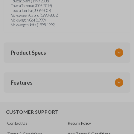
Toyota Solara (1999-2008)
Toyota Tacoma (2005-2015)
Toyota Tundra (2006-2007)
Volkswagen Cabrio (1998-2002)
Volkswagen Golf (1999)
Volkswagen Jetta (1998-1999)
Product Specs
SKU
Features
URCR01SINGLEBOX
FCC ID
X32-MECJ
TRUNK/HATCH ACCESS
CUSTOMER SUPPORT
Contact Us
Return Policy
Terms & Conditions
App Terms & Conditions