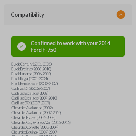
Compatibility
Confirmed to work with your
2014
Ford
F-750
Buick Century (2001-2005)
Buick Enclave (2008-2010)
Buick Lucerne (2006-2010)
Buick Regal (2001-2004)
Buick Rendezvous (2002-2007)
Cadillac DTS (2006-2007)
Cadillac Escalade (2002)
Cadillac Escalade (2007-2010)
Cadillac SRX (2007-2009)
Chevrolet Avalanche (2002)
Chevrolet Avalanche (2007-2010)
Chevrolet Blazer (2001-2005)
Chevrolet City Express Van (2015-2016)
Chevrolet Corvette (2001-2004)
Chevrolet Equinox (2007-2009)