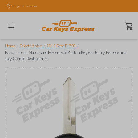
Set your location.
Open ca
/
/
/
Home
Select Vehicle
2015 Ford F-750
Ford, Lincoln, Mazda, and Mercury 3-Button Keyless Entry Remote and
Key Combo Replacement