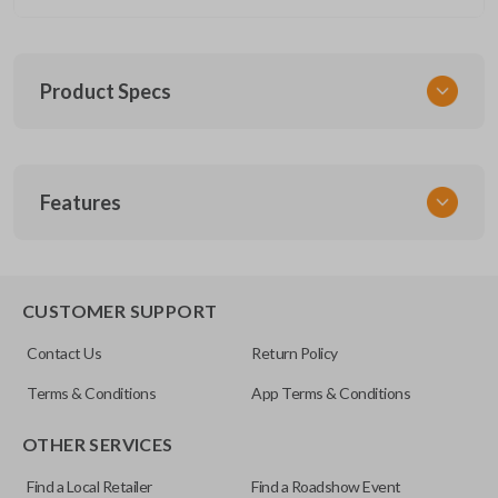
Product Specs
SKU
Features
CERT FOR KEY 030 COMBO
FCC ID
CWTWB1U793
REMOTE AND KEY COMBO
CUSTOMER SUPPORT
Contact Us
Return Policy
Terms & Conditions
App Terms & Conditions
OTHER SERVICES
Find a Local Retailer
Find a Roadshow Event