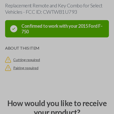
Replacement Remote and Key Combo for Select
Vehicles - FCC ID: CWTWB1U793
Confirmed to work with your
2015
Ford
F-
750
ABOUT THIS ITEM
Cutting required
Pairing required
How would you like to receive
your product?