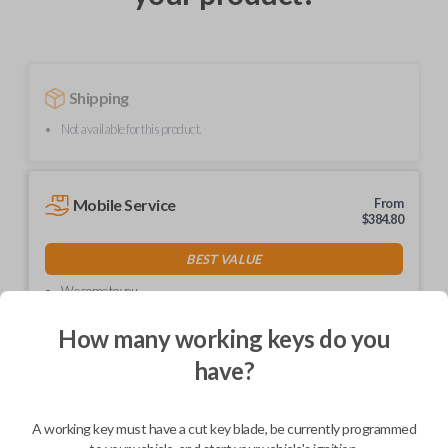
Shipping
Not available for this product.
Mobile Service
From
$
384.80
BEST VALUE
We come to you
As soon as today
How many working keys do you
have?
Description
A working key must have a cut key blade, be currently programmed