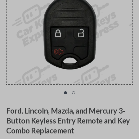
Ford, Lincoln, Mazda, and Mercury 3-
Button Keyless Entry Remote and Key
Combo Replacement