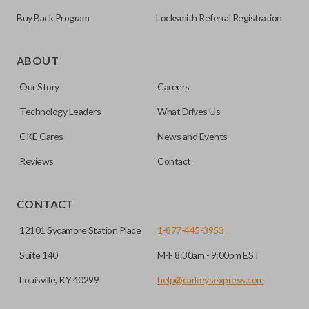
Buy Back Program
Locksmith Referral Registration
As its name suggests, a remote and key combo (also known
as a “remote head key”), is a combination of a remote fob
ABOUT
and an ignition key. These remotes are convenient as they
Our Story
Careers
save room on your keychain while allowing you to use all
your vehicle’s functions remotely. If you currently have a
Technology Leaders
What Drives Us
separate remote and key, you can use this type of remote to
CKE Cares
News and Events
consolidate the two.
Reviews
Contact
EDGE CUT BLADE
CONTACT
12101 Sycamore Station Place
1-877-445-3953
Suite 140
M-F 8:30am - 9:00pm EST
Louisville, KY 40299
help@carkeysexpress.com