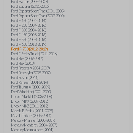
Ford Escape (2005-2007)
Ford Explorer (2011-2015)
Ford Explorer Sport Trac (2001-2005)
Ford Explorer Sport Trac (2007-2010)
Ford F-150 (2004-2014)
Ford F-250 (2004-2016)
Ford F-350 (2004-2016)
Ford F-450 (2008-2016)
Ford F-550 (2008-2016)
Ford F-650 (2012-2019)
Ford F-750 (2012-2019)
Ford F-Series Truck (2011-2016)
Ford Flex (2009-2016)
Ford Flex (2018)
Ford Freestar (2004-2007)
Ford Freestyle (2005-2007)
Ford Fusion (2011)
Ford Ranger (2001-2014)
Ford Taurus X (2008-2009)
Ford Windstar (2001-2003)
Lincoln Mark LT (2006-2008)
Lincoln MKX (2007-2012)
Lincoln MKZ (2011-2012)
Mazda B-Series (2001-2009)
Mazda Tribute (2005-2011)
Mercury Mariner (2005-2007)
Mercury Monterey (2004-2007)
Mercury Mountaineer (2001)