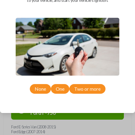
to your vehicle, and start your vehicle's ignition.
Upgrade your driving experience with a new, high-quality car remote
and key combo from Car Keys Express! This remote head key offers a
variety of functions including LOCK, UNLOCK, and PANIC. Compatible
with a wide range of Ford, Lincoln, Mazda, and Mercury models, you’re
sure to find the perfect replacement or spare for your vehicle. Don’t
overpay - purchase your replacement remote and key combo with Car
Keys Express today!
Compatibility
None
One
Two or more
Confirmed to work with your
2015
Ford
F-750
Ford E-Series Van (2008-2015)
Ford Edge (2007-2014)