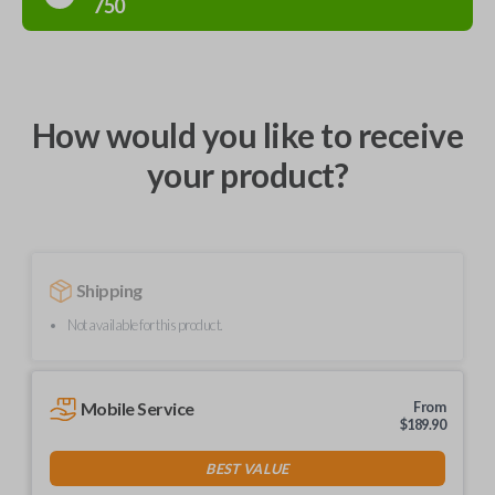
750
How would you like to receive
your product?
Shipping
Not available for this product.
Mobile Service
From
$
189.90
BEST VALUE