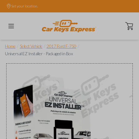
Set your location.
Open ca
/
/
/
Home
Select Vehicle
2017 Ford F-750
Universal EZ Installer - Packaged in Box