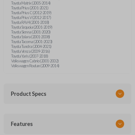
Toyota Matrix (2005-2014)
Toyota Prius (2001-2021)
Toyota Prius C (2012-2019)
Toyota Prius V (2012-2017)
Toyota RAV4 (2001-2018)
Toyota Sequoia (2001-2019)
Toyota Sienna (2001-2020)
Toyota Solara (2001-2008)
Toyota Tacoma (2001-2023)
Toyota Tundra (2004-2021)
Toyota Venza (2009-2016)
Toyota Yaris (2007-2018)
Volkswagen Cabrio (2001-2002)
Volkswagen Routan (2009-2014)
Product Specs
SKU
Features
UNEZ-0BX