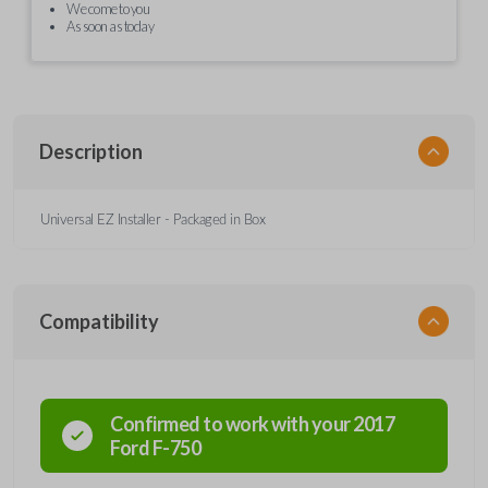
We come to you
As soon as today
Description
Universal EZ Installer - Packaged in Box
Compatibility
Confirmed to work with your
2017
Ford
F-750