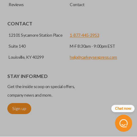
Reviews
Contact
CONTACT
12101 Sycamore Station Place
1-877-445-3953
Suite 140
M-F 8:30am - 9:00pm EST
Louisville, KY 40299
help@carkeysexpress.com
STAY INFORMED
Get the inside scoop on special offers,
company news and more.
Sign up
Chat now