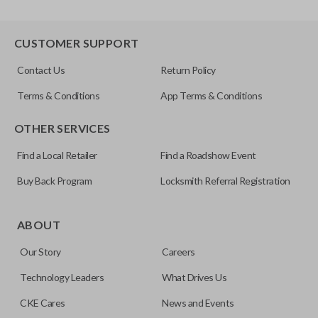
CUSTOMER SUPPORT
Contact Us
Return Policy
Terms & Conditions
App Terms & Conditions
OTHER SERVICES
Find a Local Retailer
Find a Roadshow Event
Buy Back Program
Locksmith Referral Registration
ABOUT
Our Story
Careers
Technology Leaders
What Drives Us
CKE Cares
News and Events