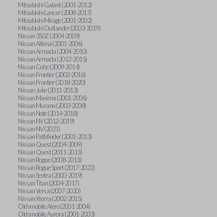
Mitsubishi Galant (2001-2012)
Mitsubishi Lancer (2008-2017)
Mitsubishi Mirage (2001-2002)
Mitsubishi Outlander (2003-2019)
Nissan 350Z (2004-2009)
Nissan Altima (2001-2006)
Nissan Armada (2004-2010)
Nissan Armada (2012-2015)
Nissan Cube (2009-2014)
Nissan Frontier (2002-2016)
Nissan Frontier (2018-2020)
Nissan Juke (2011-2013)
Nissan Maxima (2001-2006)
Nissan Murano (2003-2008)
Nissan Note (2014-2018)
Nissan NV (2012-2019)
Nissan NV (2021)
Nissan Pathfinder (2001-2013)
Nissan Quest (2004-2009)
Nissan Quest (2011-2013)
Nissan Rogue (2008-2013)
Nissan Rogue Sport (2017-2022)
Nissan Sentra (2000-2019)
Nissan Titan (2004-2017)
Nissan Versa (2007-2020)
Nissan Xterra (2002-2015)
Oldsmobile Alero (2001-2004)
Oldsmobile Aurora (2001-2003)