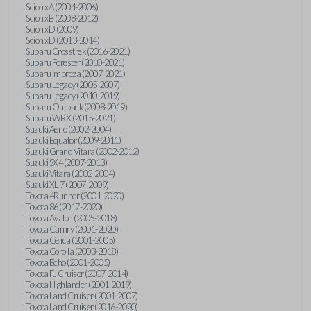
Scion xA (2004-2006)
Scion xB (2008-2012)
Scion xD (2009)
Scion xD (2013-2014)
Subaru Crosstrek (2016-2021)
Subaru Forester (2010-2021)
Subaru Impreza (2007-2021)
Subaru Legacy (2005-2007)
Subaru Legacy (2010-2019)
Subaru Outback (2008-2019)
Subaru WRX (2015-2021)
Suzuki Aerio (2002-2004)
Suzuki Equator (2009-2011)
Suzuki Grand Vitara (2002-2012)
Suzuki SX4 (2007-2013)
Suzuki Vitara (2002-2004)
Suzuki XL-7 (2007-2009)
Toyota 4Runner (2001-2020)
Toyota 86 (2017-2020)
Toyota Avalon (2005-2018)
Toyota Camry (2001-2020)
Toyota Celica (2001-2005)
Toyota Corolla (2003-2018)
Toyota Echo (2001-2005)
Toyota FJ Cruiser (2007-2014)
Toyota Highlander (2001-2019)
Toyota Land Cruiser (2001-2007)
Toyota Land Cruiser (2016-2020)