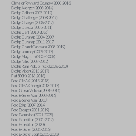
Chrysler Town and Country (2008-2016)
Dodge Avenger (2008-2014)
Dodge Caliber (2007-2012)
Dodge Challenger (2008-2017)
Dodge Charger (2006-2017)
Dodge Dakota (2005-2011)
Dodge Dart (2013-2016)
Dodge Durango (2004-2009)
Dodge Durango (2011-2017)
Dodge Grand Caravan (2008-2019)
Dodge Journey (2009-2017)
Dodge Magnum (2005-2008)
Dodge Nitro (2007-2012)
Dodge Ram Pickup Truck (2006-2010)
Dodge Viper (2015-2017)
Fiat 500X (2016-2018)
Ford C-MAX (2013-2018)
Ford C-MAX Energi (2013-2017)
Ford Crown Victoria (2001-2011)
Ford E-Series Van (2008-2016)
Ford E-Series Van (2018)
Ford Edge (2007-2014)
Ford Escape (2001-2019)
Ford Excursion (2001-2005)
Ford Expedition (2001-2017)
Ford Expedition (2020)
Ford Explorer (2001-2015)
Ford Explorer Sport (2001-2003)