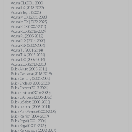
Acura CL (2001-2003)
Acura ILX (2013-2022)
Acura Integra (2001)
Acura MDX (2001-2020)
Acura MDX (2022-2025)
Acura RDX (2007-2013)
Acura RDX (2016-2024)
Acura RL (2005-2012)
Acura RLX (2014-2020)
Acura RSX (2002-2006)
Acura TL (2001-2014)
Acura TLX (2015-2024)
Acura TSX (2009-2014)
Acura ZDX (2010-2013)
Buick Allure (2005-2011)
Buick Cascada (2016-2019)
Buick Century (2001-2005)
Buick Enclave (2008-2023)
Buick Encore (2013-2024)
Buick Envision (2016-2020)
Buick LaCrosse (2005-2016)
Buick LeSabre (2000-2005)
Buick Lucerne (2006-2011)
Buick Park Avenue (2000-2005)
Buick Rainier (2004-2007)
Buick Regal (2001-2004)
Buick Regal (2011-2020)
Buick Rendezvous (2002-2007)