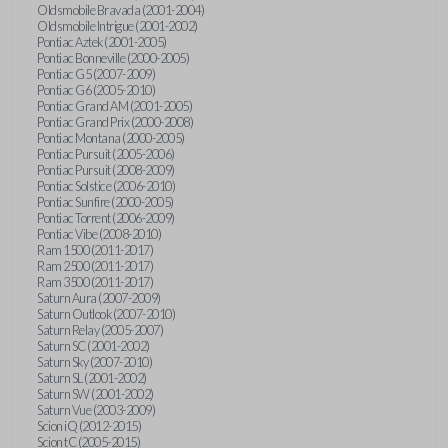
Oldsmobile Bravada (2001-2004)
Oldsmobile Intrigue (2001-2002)
Pontiac Aztek (2001-2005)
Pontiac Bonneville (2000-2005)
Pontiac G5 (2007-2009)
Pontiac G6 (2005-2010)
Pontiac Grand AM (2001-2005)
Pontiac Grand Prix (2000-2008)
Pontiac Montana (2000-2005)
Pontiac Pursuit (2005-2006)
Pontiac Pursuit (2008-2009)
Pontiac Solstice (2006-2010)
Pontiac Sunfire (2000-2005)
Pontiac Torrent (2006-2009)
Pontiac Vibe (2008-2010)
Ram 1500 (2011-2017)
Ram 2500 (2011-2017)
Ram 3500 (2011-2017)
Saturn Aura (2007-2009)
Saturn Outlook (2007-2010)
Saturn Relay (2005-2007)
Saturn SC (2001-2002)
Saturn Sky (2007-2010)
Saturn SL (2001-2002)
Saturn SW (2001-2002)
Saturn Vue (2003-2009)
Scion iQ (2012-2015)
Scion tC (2005-2015)