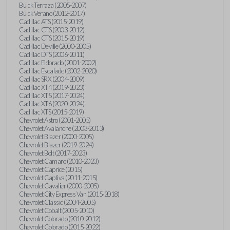
Buick Terraza (2005-2007)
Buick Verano (2012-2017)
Cadillac ATS (2015-2019)
Cadillac CTS (2003-2012)
Cadillac CTS (2015-2019)
Cadillac Deville (2000-2005)
Cadillac DTS (2006-2011)
Cadillac Eldorado (2001-2002)
Cadillac Escalade (2002-2020)
Cadillac SRX (2004-2009)
Cadillac XT4 (2019-2023)
Cadillac XT5 (2017-2024)
Cadillac XT6 (2020-2024)
Cadillac XTS (2015-2019)
Chevrolet Astro (2001-2005)
Chevrolet Avalanche (2003-2013)
Chevrolet Blazer (2000-2005)
Chevrolet Blazer (2019-2024)
Chevrolet Bolt (2017-2023)
Chevrolet Camaro (2010-2023)
Chevrolet Caprice (2015)
Chevrolet Captiva (2011-2015)
Chevrolet Cavalier (2000-2005)
Chevrolet City Express Van (2015-2018)
Chevrolet Classic (2004-2005)
Chevrolet Cobalt (2005-2010)
Chevrolet Colorado (2010-2012)
Chevrolet Colorado (2015-2022)