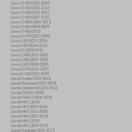
Lexus GS 300 (2001-2006)
Lexus GS 350 (2006-2012)
Lexus GS 430 (2001-2007)
Lexus GS 450 (2007-2011)
Lexus GS 450h (2007-2011)
Lexus GS 460 (2008-2009)
Lexus GS 460 (2011)
Lexus GX 470 (2003-2009)
Lexus IS 300 (2001-2005)
Lexus IS 350 (2006-2011)
Lexus IS F (2008-2010)
Lexus LS 430 (2001-2006)
Lexus LS 460 (2007-2009)
Lexus LS 600 (2008-2009)
Lexus LX 470 (2001-2007)
Lexus SC 430 (2002-2009)
Lincoln Aviator (2003-2005)
Lincoln Blackwood (2002-2003)
Lincoln Continental (2001-2002)
Lincoln LS (2001-2006)
Lincoln Mark LT (2006-2014)
Lincoln MKC (2014)
Lincoln MKS (2009-2016)
Lincoln MKT (2013-2020)
Lincoln MKX (2007-2015)
Lincoln MKX (2019)
Lincoln MKZ (2007-2012)
Lincoln Navigator (2001-2017)