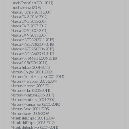
Lincoln Town Car (2001-2011)
Lincoln Zephyr (2006)
Mazda B-Series (2001-2009)
Mazda CX-3 (2016-2019)
Mazda CX-5 (2013-2017)
Mazda CX-7 (2007-2012)
Mazda CX-9 (2007-2011)
Mazda CX-9 (2013-2017)
Mazda MAZDA2 (2011-2015)
Mazda MAZDA3 (2004-2018)
Mazda MAZDA5 (2006-2015)
Mazda MAZDA6 (2003-2017)
Mazda MX-5 Miata (2006-2018)
Mazda RX-8 (2004-2011)
Mazda Tribute (2001-2011)
Mercury Cougar (2001-2002)
Mercury Grand Marquis (2001-2011)
Mercury Marauder (2003-2004)
Mercury Mariner (2005-2011)
Mercury Milan (2006-2011)
Mercury Montego (2005-2007)
Mercury Monterey (2004-2007)
Mercury Mountaineer (2001-2010)
Mercury Sable (2001-2005)
Mercury Sable (2008-2009)
Mitsubishi Eclipse (2001-2004)
Mitsubishi Eclipse (2006-2012)
Mitsubishi Endeavor (2004-2011)