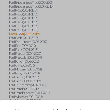
Ford Explorer Sport Trac (2001-2005)
Ford Explorer Sport Trac (2007-2010)
Ford F-150 (2001-2014)
Ford F-250 (2001-2016)
Ford F-350 (2001-2016)
Ford F-450 (2008-2016)
Ford F-550 (2010-2016)
Ford F-650 (2016-2019)
Ford F-750 (2016-2019)
Ford Fiesta (2011-2019)
Ford Five Hundred (2005-2007)
Ford Flex (2009-2019)
Ford Focus (2001-2018)
Ford Freestar (2004-2007)
Ford Freestyle (2005-2007)
Ford Fusion (2006-2012)
Ford GT (2005-2006)
Ford Mustang (2001-2014)
Ford Ranger (2001-2011)
Ford Taurus (2001-2019)
Ford Taurus X (2008-2009)
Ford Thunderbird (2002-2005)
Ford Transit (2013-2019)
Ford Transit Connect (2014-2018)
Ford Windstar (2001-2003)
GMC Acadia (2007-2023)
GMC Canyon (2015-2022)
GMC Envoy (2002-2009)