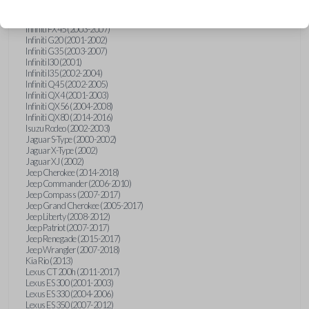
Hummer H3 (2006-2010)
Infiniti FX35 (2003-2008)
Infiniti FX45 (2003-2007)
Infiniti G20 (2001-2002)
Infiniti G35 (2003-2007)
Infiniti I30 (2001)
Infiniti I35 (2002-2004)
Infiniti Q45 (2002-2005)
Infiniti QX4 (2001-2003)
Infiniti QX56 (2004-2008)
Infiniti QX80 (2014-2016)
Isuzu Rodeo (2002-2003)
Jaguar S-Type (2000-2002)
Jaguar X-Type (2002)
Jaguar XJ (2002)
Jeep Cherokee (2014-2018)
Jeep Commander (2006-2010)
Jeep Compass (2007-2017)
Jeep Grand Cherokee (2005-2017)
Jeep Liberty (2008-2012)
Jeep Patriot (2007-2017)
Jeep Renegade (2015-2017)
Jeep Wrangler (2007-2018)
Kia Rio (2013)
Lexus CT 200h (2011-2017)
Lexus ES 300 (2001-2003)
Lexus ES 330 (2004-2006)
Lexus ES 350 (2007-2012)