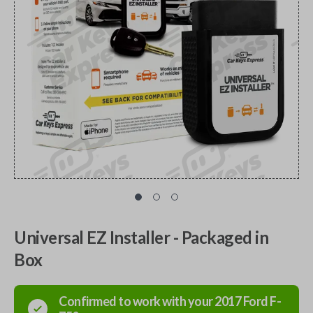
Universal EZ Installer - Packaged in
Box
Confirmed to work with your
2017
Ford
F-