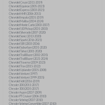
Chevrolet Cruze (2011-2019)
Chevrolet Equinox (2005-2023)
Chevrolet Express (2003-2021)
Chevrolet HHR (2006-2011)
Chevrolet Impala (2001-2019)
Chevrolet Malibu (2004-2024)
Chevrolet Monte Carlo (2000-2007)
Chevrolet S10 Pickup (2001-2003)
Chevrolet Silverado (2007-2020)
Chevrolet Sonic (2013-2020)
Chevrolet Spark (2016-2021)
Chevrolet SSR (2003-2006)
Chevrolet Suburban (2001-2020)
Chevrolet Tahoe (2001-2020)
Chevrolet TrailBlazer (2002-2005)
Chevrolet TrailBlazer (2021-2024)
Chevrolet Traverse (2009-2023)
Chevrolet Trax (2015-2022)
Chevrolet Uplander (2005-2008)
Chevrolet Venture (1997)
Chevrolet Venture (1999-2005)
Chevrolet Volt (2016-2019)
Chrysler 200 (2011-2017)
Chrysler 300 (2005-2017)
Chrysler Aspen (2007-2009)
Chrysler PT Cruiser (2006-2010)
Chrysler Sebring (2007-2010)
Chrysler Sebring Convertible (2007-2010)