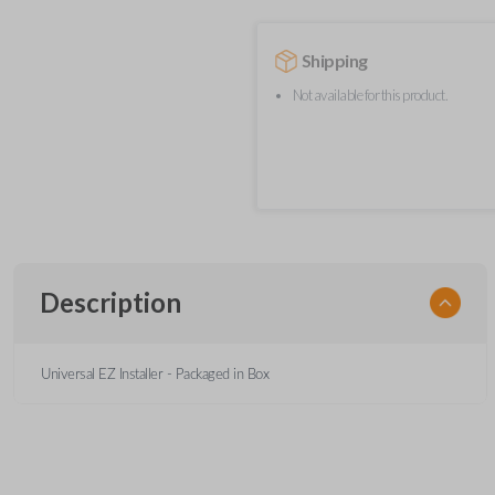
Shipping
Not available for this product.
Description
Universal EZ Installer - Packaged in Box