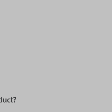
duct?