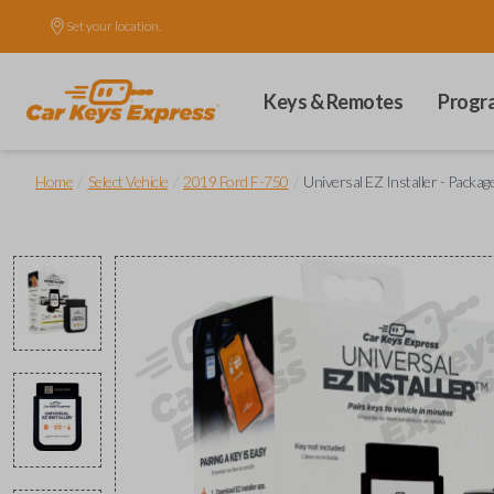
Set your location.
Keys & Remotes
Progr
/
/
/
Home
Select Vehicle
2019 Ford F-750
Universal EZ Installer - Packag