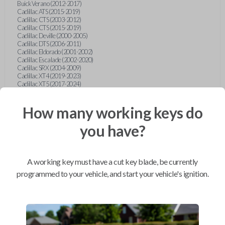
Buick Verano (2012-2017)
Cadillac ATS (2015-2019)
Cadillac CTS (2003-2012)
Cadillac CTS (2015-2019)
Cadillac Deville (2000-2005)
Cadillac DTS (2006-2011)
Cadillac Eldorado (2001-2002)
Cadillac Escalade (2002-2020)
Cadillac SRX (2004-2009)
Cadillac XT4 (2019-2023)
Cadillac XT5 (2017-2024)
Cadillac XT6 (2020-2024)
Cadillac XTS (2015-2019)
How many working keys do
Chevrolet Astro (2001-2005)
Chevrolet Avalanche (2003-2013)
Chevrolet Blazer (2000-2005)
you have?
Chevrolet Blazer (2019-2024)
Chevrolet Bolt (2017-2023)
Chevrolet Camaro (2010-2023)
Chevrolet Caprice (2015)
A working key must have a cut key blade, be currently
Chevrolet Captiva (2011-2015)
Chevrolet Cavalier (2000-2005)
programmed to your vehicle, and start your vehicle's ignition.
Chevrolet City Express Van (2015-2018)
Chevrolet Classic (2004-2005)
Chevrolet Cobalt (2005-2010)
Chevrolet Colorado (2010-2012)
Chevrolet Colorado (2015-2022)
Chevrolet Cruze (2011-2019)