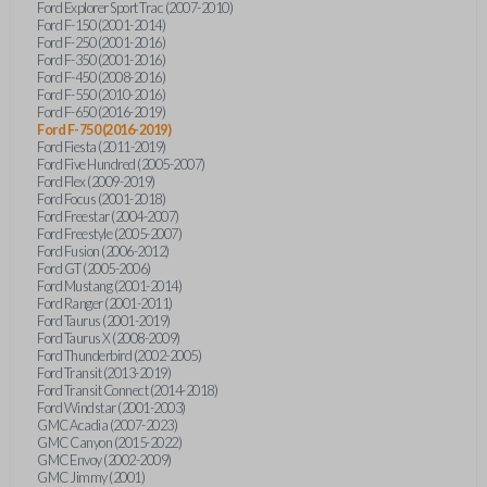
Ford Explorer Sport Trac (2007-2010)
Ford F-150 (2001-2014)
Ford F-250 (2001-2016)
Ford F-350 (2001-2016)
Ford F-450 (2008-2016)
Ford F-550 (2010-2016)
Ford F-650 (2016-2019)
Ford F-750 (2016-2019)
Ford Fiesta (2011-2019)
Ford Five Hundred (2005-2007)
Ford Flex (2009-2019)
Ford Focus (2001-2018)
Ford Freestar (2004-2007)
Ford Freestyle (2005-2007)
Ford Fusion (2006-2012)
Ford GT (2005-2006)
Ford Mustang (2001-2014)
Ford Ranger (2001-2011)
Ford Taurus (2001-2019)
Ford Taurus X (2008-2009)
Ford Thunderbird (2002-2005)
Ford Transit (2013-2019)
Ford Transit Connect (2014-2018)
Ford Windstar (2001-2003)
GMC Acadia (2007-2023)
GMC Canyon (2015-2022)
GMC Envoy (2002-2009)
GMC Jimmy (2001)