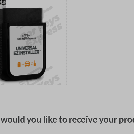
would you like to receive your pro