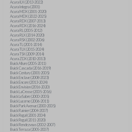
Acura ILX (2013-2022)
Acura Integra (2001)
Acura MDX (2001-2020)
Acura MDX (2022-2025)
Acura RDX (2007-2013)
Acura RDX (2016-2024)
Acura RL (2005-2012)
Acura RLX (2014-2020)
Acura RSX (2002-2006)
Acura TL (2001-2014)
Acura TLX (2015-2024)
Acura TSX (2009-2014)
Acura ZDX (2010-2013)
Buick Allure (2005-2011)
Buick Cascada (2016-2019)
Buick Century (2001-2005)
Buick Enclave (2008-2023)
Buick Encore (2013-2024)
Buick Envision (2016-2020)
Buick LaCrosse (2005-2016)
Buick LeSabre (2000-2005)
Buick Lucerne (2006-2011)
Buick Park Avenue (2000-2005)
Buick Rainier (2004-2007)
Buick Regal (2001-2004)
Buick Regal (2011-2020)
Buick Rendezvous (2002-2007)
Buick Terraza (2005-2007)