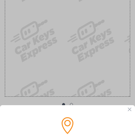
OEM Ford Transponder Key - Features
Embedded Anti-Theft Chip For