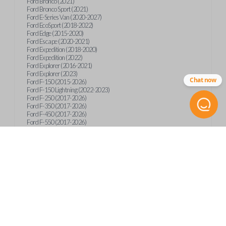
Ford Bronco (2021)
Ford Bronco Sport (2021)
Ford E-Series Van (2020-2027)
Ford EcoSport (2018-2022)
Ford Edge (2015-2020)
Ford Escape (2020-2021)
Ford Expedition (2018-2020)
Ford Expedition (2022)
Ford Explorer (2016-2021)
Ford Explorer (2023)
Chat now
Ford F-150 (2015-2026)
Ford F-150 Lightning (2022-2023)
Ford F-250 (2017-2026)
Ford F-350 (2017-2026)
Ford F-450 (2017-2026)
Ford F-550 (2017-2026)
Ford F-59 (2022-2023)
Ford F-600 (2022-2026)
Ford F-650 (2022-2027)
Ford F-750 (2020-2026)
Ford Fusion (2013-2020)
Ford Maverick (2020)
Ford Maverick (2022-2026)
Ford Mustang (2015-2020)
Ford Ranger (2019-2026)
Ford Transit (2019-2025)
Ford Transit Connect (2019-2022)