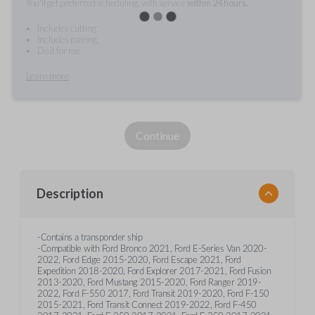
You'll get preferred scheduling, with service
within 24 hours.
Includes cutting
Includes pairing
Do it for me
Learn more
Continue
Description
-Contains a transponder ship
-Compatible with Ford Bronco 2021, Ford E-Series Van 2020-
2022, Ford Edge 2015-2020, Ford Escape 2021, Ford
Expedition 2018-2020, Ford Explorer 2017-2021, Ford Fusion
2013-2020, Ford Mustang 2015-2020, Ford Ranger 2019-
2022, Ford F-550 2017, Ford Transit 2019-2020, Ford F-150
2015-2021, Ford Transit Connect 2019-2022, Ford F-450