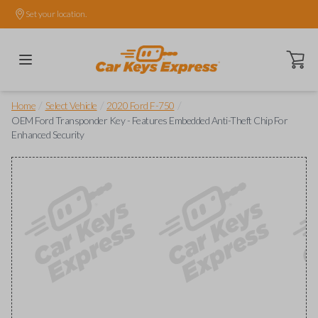
Set your location.
Open ca
/
/
/
Home
Select Vehicle
2020 Ford F-750
OEM Ford Transponder Key - Features Embedded Anti-Theft Chip For
Enhanced Security