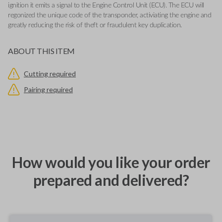
ignition it emits a signal to the Engine Control Unit (ECU). The ECU will
regonized the unique code of the transponder, activiating the engine and
greatly reducing the risk of theft or fraudulent key duplication.
ABOUT THIS ITEM
Cutting required
Pairing required
How would you like your order
prepared and delivered?