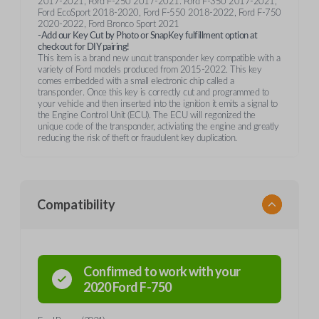
2017-2021, Ford F-250 2017-2021. Ford F-350 2017-2021,
Ford EcoSport 2018-2020, Ford F-550 2018-2022, Ford F-750
2020-2022, Ford Bronco Sport 2021
-Add our Key Cut by Photo or SnapKey fulfillment option at
checkout for DIY pairing!
This item is a brand new uncut transponder key compatible with a
variety of Ford models produced from 2015-2022. This key
comes embedded with a small electronic chip called a
transponder. Once this key is correctly cut and programmed to
your vehicle and then inserted into the ignition it emits a signal to
the Engine Control Unit (ECU). The ECU will regonized the
unique code of the transponder, activiating the engine and greatly
reducing the risk of theft or fraudulent key duplication.
Compatibility
Confirmed to work with your
2020
Ford
F-750