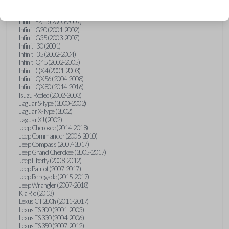
Hummer H3 (2006-2010)
Infiniti FX35 (2003-2008)
Infiniti FX45 (2003-2007)
Infiniti G20 (2001-2002)
Infiniti G35 (2003-2007)
Infiniti I30 (2001)
Infiniti I35 (2002-2004)
Infiniti Q45 (2002-2005)
Infiniti QX4 (2001-2003)
Infiniti QX56 (2004-2008)
Infiniti QX80 (2014-2016)
Isuzu Rodeo (2002-2003)
Jaguar S-Type (2000-2002)
Jaguar X-Type (2002)
Jaguar XJ (2002)
Jeep Cherokee (2014-2018)
Jeep Commander (2006-2010)
Jeep Compass (2007-2017)
Jeep Grand Cherokee (2005-2017)
Jeep Liberty (2008-2012)
Jeep Patriot (2007-2017)
Jeep Renegade (2015-2017)
Jeep Wrangler (2007-2018)
Kia Rio (2013)
Lexus CT 200h (2011-2017)
Lexus ES 300 (2001-2003)
Lexus ES 330 (2004-2006)
Lexus ES 350 (2007-2012)