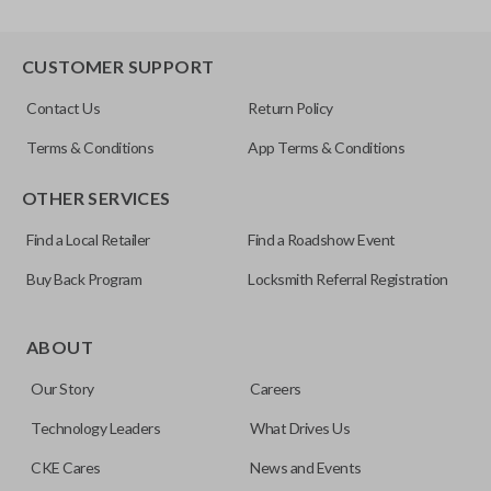
CUSTOMER SUPPORT
Contact Us
Return Policy
Terms & Conditions
App Terms & Conditions
OTHER SERVICES
Find a Local Retailer
Find a Roadshow Event
Buy Back Program
Locksmith Referral Registration
ABOUT
Our Story
Careers
Technology Leaders
What Drives Us
CKE Cares
News and Events