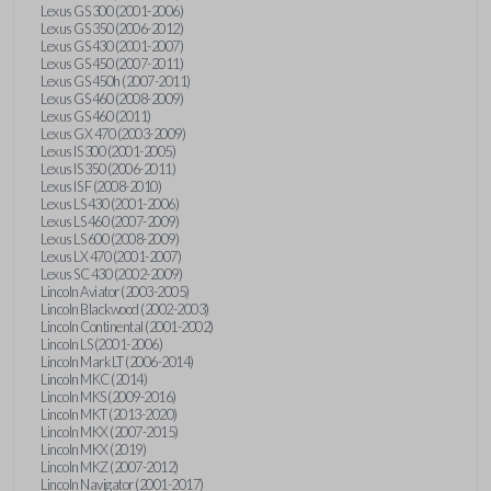
Lexus GS 300 (2001-2006)
Lexus GS 350 (2006-2012)
Lexus GS 430 (2001-2007)
Lexus GS 450 (2007-2011)
Lexus GS 450h (2007-2011)
Lexus GS 460 (2008-2009)
Lexus GS 460 (2011)
Lexus GX 470 (2003-2009)
Lexus IS 300 (2001-2005)
Lexus IS 350 (2006-2011)
Lexus IS F (2008-2010)
Lexus LS 430 (2001-2006)
Lexus LS 460 (2007-2009)
Lexus LS 600 (2008-2009)
Lexus LX 470 (2001-2007)
Lexus SC 430 (2002-2009)
Lincoln Aviator (2003-2005)
Lincoln Blackwood (2002-2003)
Lincoln Continental (2001-2002)
Lincoln LS (2001-2006)
Lincoln Mark LT (2006-2014)
Lincoln MKC (2014)
Lincoln MKS (2009-2016)
Lincoln MKT (2013-2020)
Lincoln MKX (2007-2015)
Lincoln MKX (2019)
Lincoln MKZ (2007-2012)
Lincoln Navigator (2001-2017)