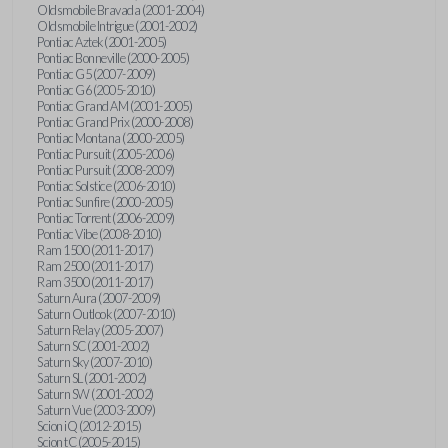
Oldsmobile Bravada (2001-2004)
Oldsmobile Intrigue (2001-2002)
Pontiac Aztek (2001-2005)
Pontiac Bonneville (2000-2005)
Pontiac G5 (2007-2009)
Pontiac G6 (2005-2010)
Pontiac Grand AM (2001-2005)
Pontiac Grand Prix (2000-2008)
Pontiac Montana (2000-2005)
Pontiac Pursuit (2005-2006)
Pontiac Pursuit (2008-2009)
Pontiac Solstice (2006-2010)
Pontiac Sunfire (2000-2005)
Pontiac Torrent (2006-2009)
Pontiac Vibe (2008-2010)
Ram 1500 (2011-2017)
Ram 2500 (2011-2017)
Ram 3500 (2011-2017)
Saturn Aura (2007-2009)
Saturn Outlook (2007-2010)
Saturn Relay (2005-2007)
Saturn SC (2001-2002)
Saturn Sky (2007-2010)
Saturn SL (2001-2002)
Saturn SW (2001-2002)
Saturn Vue (2003-2009)
Scion iQ (2012-2015)
Scion tC (2005-2015)