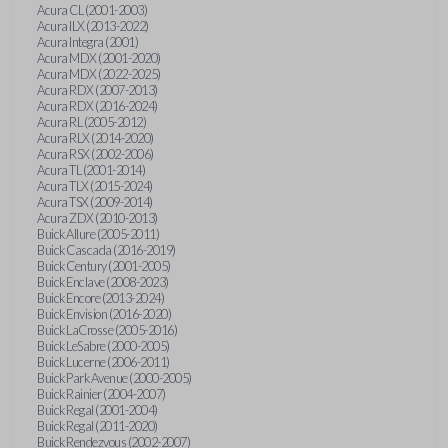
Acura CL (2001-2003)
Acura ILX (2013-2022)
Acura Integra (2001)
Acura MDX (2001-2020)
Acura MDX (2022-2025)
Acura RDX (2007-2013)
Acura RDX (2016-2024)
Acura RL (2005-2012)
Acura RLX (2014-2020)
Acura RSX (2002-2006)
Acura TL (2001-2014)
Acura TLX (2015-2024)
Acura TSX (2009-2014)
Acura ZDX (2010-2013)
Buick Allure (2005-2011)
Buick Cascada (2016-2019)
Buick Century (2001-2005)
Buick Enclave (2008-2023)
Buick Encore (2013-2024)
Buick Envision (2016-2020)
Buick LaCrosse (2005-2016)
Buick LeSabre (2000-2005)
Buick Lucerne (2006-2011)
Buick Park Avenue (2000-2005)
Buick Rainier (2004-2007)
Buick Regal (2001-2004)
Buick Regal (2011-2020)
Buick Rendezvous (2002-2007)