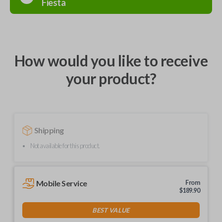
Fiesta
How would you like to receive
your product?
Shipping
Not available for this product.
Mobile Service
From
$
189.90
BEST VALUE