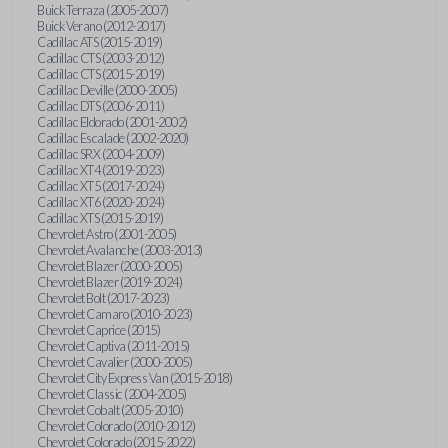
Buick Terraza (2005-2007)
Buick Verano (2012-2017)
Cadillac ATS (2015-2019)
Cadillac CTS (2003-2012)
Cadillac CTS (2015-2019)
Cadillac Deville (2000-2005)
Cadillac DTS (2006-2011)
Cadillac Eldorado (2001-2002)
Cadillac Escalade (2002-2020)
Cadillac SRX (2004-2009)
Cadillac XT4 (2019-2023)
Cadillac XT5 (2017-2024)
Cadillac XT6 (2020-2024)
Cadillac XTS (2015-2019)
Chevrolet Astro (2001-2005)
Chevrolet Avalanche (2003-2013)
Chevrolet Blazer (2000-2005)
Chevrolet Blazer (2019-2024)
Chevrolet Bolt (2017-2023)
Chevrolet Camaro (2010-2023)
Chevrolet Caprice (2015)
Chevrolet Captiva (2011-2015)
Chevrolet Cavalier (2000-2005)
Chevrolet City Express Van (2015-2018)
Chevrolet Classic (2004-2005)
Chevrolet Cobalt (2005-2010)
Chevrolet Colorado (2010-2012)
Chevrolet Colorado (2015-2022)