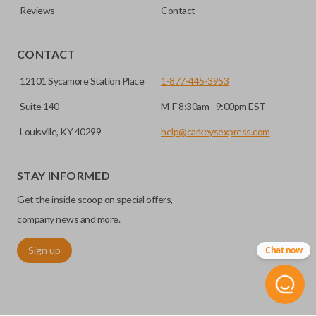
Reviews
Contact
CONTACT
12101 Sycamore Station Place
1-877-445-3953
Suite 140
M-F 8:30am - 9:00pm EST
Louisville, KY 40299
help@carkeysexpress.com
STAY INFORMED
Get the inside scoop on special offers,
company news and more.
Sign up
Chat now