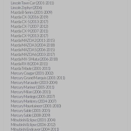
Lincoln Town Car (2001-2011)
Lincoln Zephyr (2006)
Mazda B-Series (2001-2009)
Mazda CX-3 (2016-2019)
Mazda CX-5 (2013-2017)
Mazda CX-7 (2007-2012)
Mazda CX-9 (2007-2011)
Mazda CX-9 (2013-2017)
Mazda MAZDA2 (2011-2015)
Mazda MAZDA3 (2004-2018)
Mazda MAZDA5 (2006-2015)
Mazda MAZDA6 (2003-2017)
Mazda MX-5 Miata (2006-2018)
Mazda RX-8 (2004-2011)
Mazda Tribute (2001-2011)
Mercury Cougar (2001-2002)
Mercury Grand Marquis (2001-2011)
Mercury Marauder (2003-2004)
Mercury Mariner (2005-2011)
Mercury Milan (2006-2011)
Mercury Montego (2005-2007)
Mercury Monterey (2004-2007)
Mercury Mountaineer (2001-2010)
Mercury Sable (2001-2005)
Mercury Sable (2008-2009)
Mitsubishi Eclipse (2001-2004)
Mitsubishi Eclipse (2006-2012)
Mitsubishi Endeavor (2004-2011)