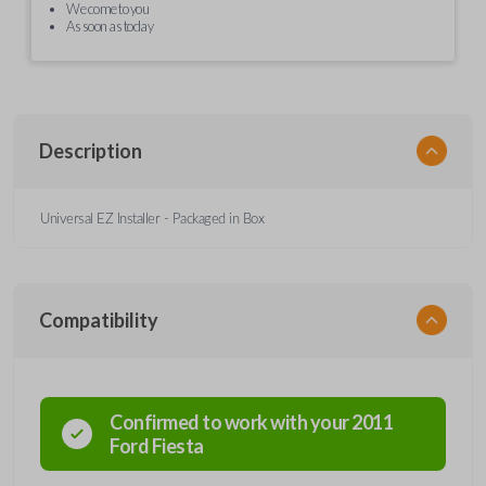
We come to you
As soon as today
Description
Universal EZ Installer - Packaged in Box
Compatibility
Confirmed to work with your
2011
Ford
Fiesta