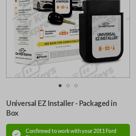
Universal EZ Installer - Packaged in
Box
Confirmed to work with your
2011
Ford