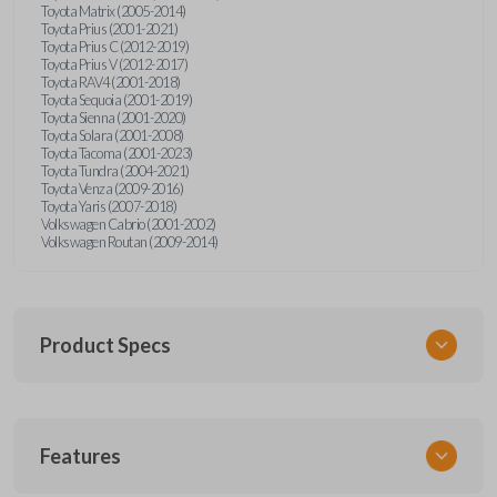
Toyota Matrix (2005-2014)
Toyota Prius (2001-2021)
Toyota Prius C (2012-2019)
Toyota Prius V (2012-2017)
Toyota RAV4 (2001-2018)
Toyota Sequoia (2001-2019)
Toyota Sienna (2001-2020)
Toyota Solara (2001-2008)
Toyota Tacoma (2001-2023)
Toyota Tundra (2004-2021)
Toyota Venza (2009-2016)
Toyota Yaris (2007-2018)
Volkswagen Cabrio (2001-2002)
Volkswagen Routan (2009-2014)
Product Specs
SKU
Features
UNEZ-0BX