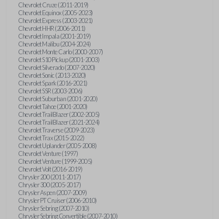
Chevrolet Cruze (2011-2019)
Chevrolet Equinox (2005-2023)
Chevrolet Express (2003-2021)
Chevrolet HHR (2006-2011)
Chevrolet Impala (2001-2019)
Chevrolet Malibu (2004-2024)
Chevrolet Monte Carlo (2000-2007)
Chevrolet S10 Pickup (2001-2003)
Chevrolet Silverado (2007-2020)
Chevrolet Sonic (2013-2020)
Chevrolet Spark (2016-2021)
Chevrolet SSR (2003-2006)
Chevrolet Suburban (2001-2020)
Chevrolet Tahoe (2001-2020)
Chevrolet TrailBlazer (2002-2005)
Chevrolet TrailBlazer (2021-2024)
Chevrolet Traverse (2009-2023)
Chevrolet Trax (2015-2022)
Chevrolet Uplander (2005-2008)
Chevrolet Venture (1997)
Chevrolet Venture (1999-2005)
Chevrolet Volt (2016-2019)
Chrysler 200 (2011-2017)
Chrysler 300 (2005-2017)
Chrysler Aspen (2007-2009)
Chrysler PT Cruiser (2006-2010)
Chrysler Sebring (2007-2010)
Chrysler Sebring Convertible (2007-2010)