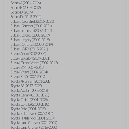
Scion xA (2004-2006)
Scion xB (2008-2012)
Scion xD (2009)
Scion xD (2013-2014)
Subaru Crosstrek (2016-2021)
Subaru Forester (2010-2021)
Subaru Impreza (2007-2021)
Subaru Legacy (2005-2007)
Subaru Legacy (2010-2019)
Subaru Outback (2008-2019)
Subaru WRX (2015-2021)
Suzuki Aerio (2002-2004)
Suzuki Equator (2009-2011)
Suzuki Grand Vitara (2002-2012)
Suzuki SX4 (2007-2013)
Suzuki Vitara (2002-2004)
Suzuki XL-7 (2007-2009)
Toyota 4Runner (2001-2020)
Toyota 86 (2017-2020)
Toyota Avalon (2005-2018)
Toyota Camry (2001-2020)
Toyota Celica (2001-2005)
Toyota Corolla (2003-2018)
Toyota Echo (2001-2005)
Toyota FJ Cruiser (2007-2014)
Toyota Highlander (2001-2019)
Toyota Land Cruiser (2001-2007)
Toyota Land Cruiser (2016-2020)