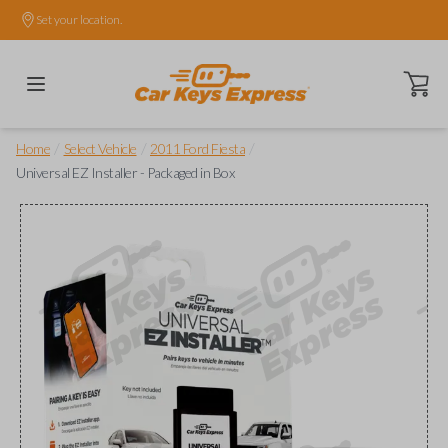
Set your location.
Open ca
/
/
/
Home
Select Vehicle
2011 Ford Fiesta
Universal EZ Installer - Packaged in Box