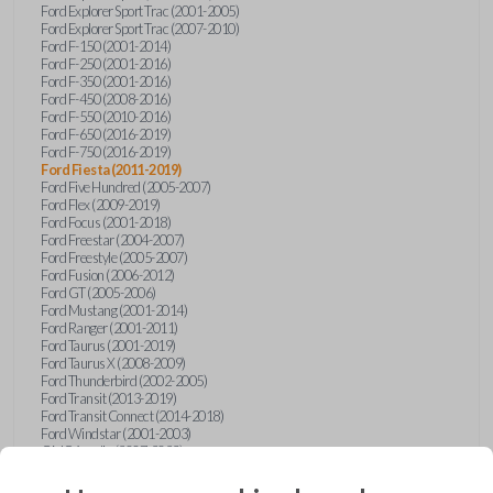
Ford Explorer Sport Trac (2001-2005)
Ford Explorer Sport Trac (2007-2010)
Ford F-150 (2001-2014)
Ford F-250 (2001-2016)
Ford F-350 (2001-2016)
Ford F-450 (2008-2016)
Ford F-550 (2010-2016)
Ford F-650 (2016-2019)
Ford F-750 (2016-2019)
Ford Fiesta (2011-2019)
Ford Five Hundred (2005-2007)
Ford Flex (2009-2019)
Ford Focus (2001-2018)
Ford Freestar (2004-2007)
Ford Freestyle (2005-2007)
Ford Fusion (2006-2012)
Ford GT (2005-2006)
Ford Mustang (2001-2014)
Ford Ranger (2001-2011)
Ford Taurus (2001-2019)
Ford Taurus X (2008-2009)
Ford Thunderbird (2002-2005)
Ford Transit (2013-2019)
Ford Transit Connect (2014-2018)
Ford Windstar (2001-2003)
GMC Acadia (2007-2023)
GMC Canyon (2015-2022)
GMC Envoy (2002-2009)