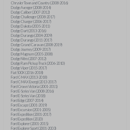
Chrysler Town and Country (2008-2016)
Dodge Avenger (2008-2014)
Dodge Caliber (2007-2012)
Dodge Challenger (2008-2017)
Dodge Charger (2006-2017)
Dodge Dakota (2005-2011)
Dodge Dart (2013-2016)
Dodge Durango (2004-2009)
Dodge Durango (2011-2017)
Dodge Grand Caravan (2008-2019)
Dodge Journey (2009-2017)
Dodge Magnum (2005-2008)
Dodge Nitro (2007-2012)
Dodge Ram Pickup Truck (2006-2010)
Dodge Viper (2015-2017)
Fiat 500X (2016-2018)
Ford C-MAX (2013-2018)
Ford C-MAX Energi (2013-2017)
Ford Crown Victoria (2001-2011)
Ford E-Series Van (2008-2016)
Ford E-Series Van (2018)
Ford Edge (2007-2014)
Ford Escape (2001-2019)
Ford Excursion (2001-2005)
Ford Expedition (2001-2017)
Ford Expedition (2020)
Ford Explorer (2001-2015)
Ford Explorer Sport (2001-2003)