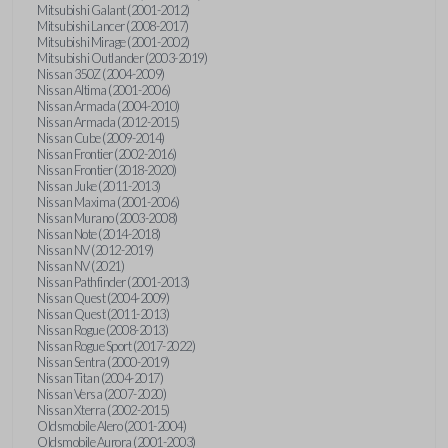
Mitsubishi Galant (2001-2012)
Mitsubishi Lancer (2008-2017)
Mitsubishi Mirage (2001-2002)
Mitsubishi Outlander (2003-2019)
Nissan 350Z (2004-2009)
Nissan Altima (2001-2006)
Nissan Armada (2004-2010)
Nissan Armada (2012-2015)
Nissan Cube (2009-2014)
Nissan Frontier (2002-2016)
Nissan Frontier (2018-2020)
Nissan Juke (2011-2013)
Nissan Maxima (2001-2006)
Nissan Murano (2003-2008)
Nissan Note (2014-2018)
Nissan NV (2012-2019)
Nissan NV (2021)
Nissan Pathfinder (2001-2013)
Nissan Quest (2004-2009)
Nissan Quest (2011-2013)
Nissan Rogue (2008-2013)
Nissan Rogue Sport (2017-2022)
Nissan Sentra (2000-2019)
Nissan Titan (2004-2017)
Nissan Versa (2007-2020)
Nissan Xterra (2002-2015)
Oldsmobile Alero (2001-2004)
Oldsmobile Aurora (2001-2003)