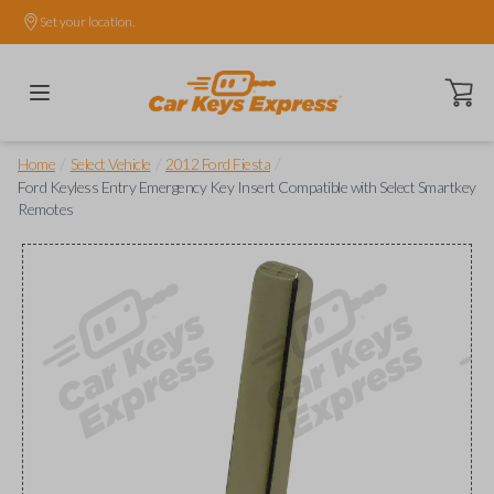
Set your location.
Open ca
/
/
/
Home
Select Vehicle
2012 Ford Fiesta
Ford Keyless Entry Emergency Key Insert Compatible with Select Smartkey
Remotes