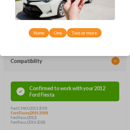
Upgrade your driving experience with a new, high-quality emergency
key insert from Car Keys Express! This emergency key insert comes
with a high security blade and is compatible with smartkey remotes from
a wide range of Ford models. Don’t overpay - purchase your
replacement car key insert with Car Keys Express today!
None
One
Two or more
Compatibility
Confirmed to work with your
2012
Ford
Fiesta
Ford C-MAX (2013-2019)
Ford Fiesta (2011-2019)
Ford Focus (2012)
Ford Focus (2014-2018)