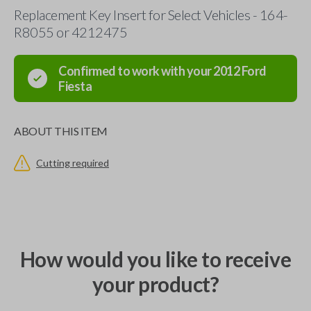
Replacement Key Insert for Select Vehicles - 164-
R8055 or 4212475
Confirmed to work with your
2012
Ford
Fiesta
ABOUT THIS ITEM
Cutting required
How would you like to receive
your product?