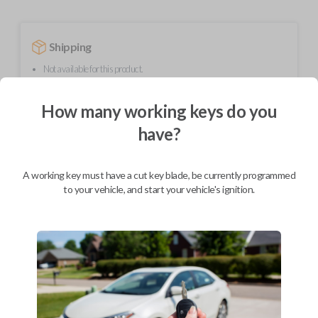
Shipping
Not available for this product.
How many working keys do you
Mobile Service
From
have?
$
214.80
BEST VALUE
A working key must have a cut key blade, be currently programmed
We come to you
to your vehicle, and start your vehicle's ignition.
As soon as today
Description