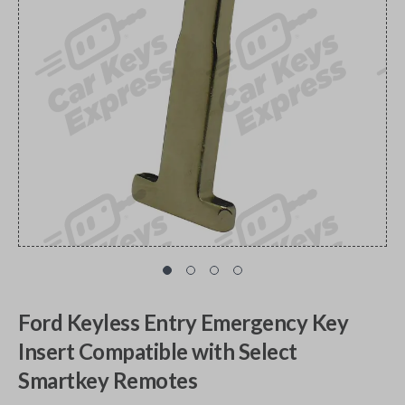
Ford Keyless Entry Emergency Key
Insert Compatible with Select
Smartkey Remotes