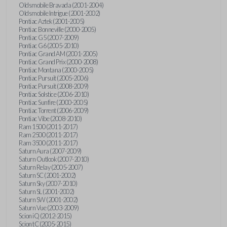
Oldsmobile Bravada (2001-2004)
Oldsmobile Intrigue (2001-2002)
Pontiac Aztek (2001-2005)
Pontiac Bonneville (2000-2005)
Pontiac G5 (2007-2009)
Pontiac G6 (2005-2010)
Pontiac Grand AM (2001-2005)
Pontiac Grand Prix (2000-2008)
Pontiac Montana (2000-2005)
Pontiac Pursuit (2005-2006)
Pontiac Pursuit (2008-2009)
Pontiac Solstice (2006-2010)
Pontiac Sunfire (2000-2005)
Pontiac Torrent (2006-2009)
Pontiac Vibe (2008-2010)
Ram 1500 (2011-2017)
Ram 2500 (2011-2017)
Ram 3500 (2011-2017)
Saturn Aura (2007-2009)
Saturn Outlook (2007-2010)
Saturn Relay (2005-2007)
Saturn SC (2001-2002)
Saturn Sky (2007-2010)
Saturn SL (2001-2002)
Saturn SW (2001-2002)
Saturn Vue (2003-2009)
Scion iQ (2012-2015)
Scion tC (2005-2015)