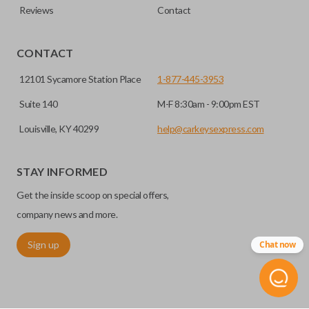
Reviews
Contact
CONTACT
12101 Sycamore Station Place
1-877-445-3953
Suite 140
M-F 8:30am - 9:00pm EST
Louisville, KY 40299
help@carkeysexpress.com
STAY INFORMED
Get the inside scoop on special offers,
company news and more.
Sign up
Chat now