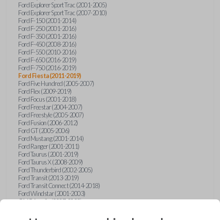
Ford Explorer Sport Trac (2001-2005)
Ford Explorer Sport Trac (2007-2010)
Ford F-150 (2001-2014)
Ford F-250 (2001-2016)
Ford F-350 (2001-2016)
Ford F-450 (2008-2016)
Ford F-550 (2010-2016)
Ford F-650 (2016-2019)
Ford F-750 (2016-2019)
Ford Fiesta (2011-2019)
Ford Five Hundred (2005-2007)
Ford Flex (2009-2019)
Ford Focus (2001-2018)
Ford Freestar (2004-2007)
Ford Freestyle (2005-2007)
Ford Fusion (2006-2012)
Ford GT (2005-2006)
Ford Mustang (2001-2014)
Ford Ranger (2001-2011)
Ford Taurus (2001-2019)
Ford Taurus X (2008-2009)
Ford Thunderbird (2002-2005)
Ford Transit (2013-2019)
Ford Transit Connect (2014-2018)
Ford Windstar (2001-2003)
GMC Acadia (2007-2023)
GMC Canyon (2015-2022)
GMC Envoy (2002-2009)