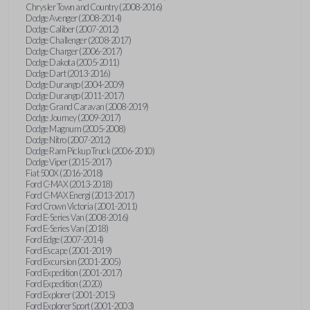
Chrysler Town and Country (2008-2016)
Dodge Avenger (2008-2014)
Dodge Caliber (2007-2012)
Dodge Challenger (2008-2017)
Dodge Charger (2006-2017)
Dodge Dakota (2005-2011)
Dodge Dart (2013-2016)
Dodge Durango (2004-2009)
Dodge Durango (2011-2017)
Dodge Grand Caravan (2008-2019)
Dodge Journey (2009-2017)
Dodge Magnum (2005-2008)
Dodge Nitro (2007-2012)
Dodge Ram Pickup Truck (2006-2010)
Dodge Viper (2015-2017)
Fiat 500X (2016-2018)
Ford C-MAX (2013-2018)
Ford C-MAX Energi (2013-2017)
Ford Crown Victoria (2001-2011)
Ford E-Series Van (2008-2016)
Ford E-Series Van (2018)
Ford Edge (2007-2014)
Ford Escape (2001-2019)
Ford Excursion (2001-2005)
Ford Expedition (2001-2017)
Ford Expedition (2020)
Ford Explorer (2001-2015)
Ford Explorer Sport (2001-2003)