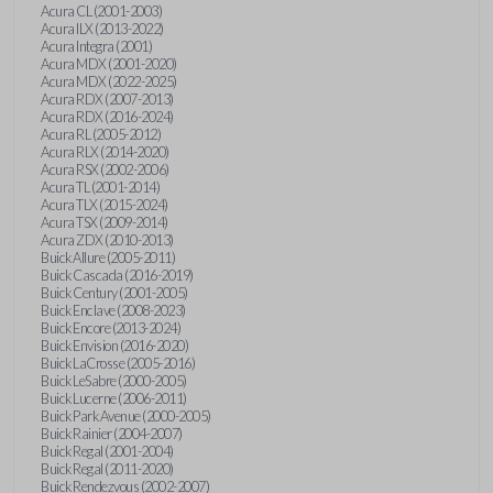
Acura CL (2001-2003)
Acura ILX (2013-2022)
Acura Integra (2001)
Acura MDX (2001-2020)
Acura MDX (2022-2025)
Acura RDX (2007-2013)
Acura RDX (2016-2024)
Acura RL (2005-2012)
Acura RLX (2014-2020)
Acura RSX (2002-2006)
Acura TL (2001-2014)
Acura TLX (2015-2024)
Acura TSX (2009-2014)
Acura ZDX (2010-2013)
Buick Allure (2005-2011)
Buick Cascada (2016-2019)
Buick Century (2001-2005)
Buick Enclave (2008-2023)
Buick Encore (2013-2024)
Buick Envision (2016-2020)
Buick LaCrosse (2005-2016)
Buick LeSabre (2000-2005)
Buick Lucerne (2006-2011)
Buick Park Avenue (2000-2005)
Buick Rainier (2004-2007)
Buick Regal (2001-2004)
Buick Regal (2011-2020)
Buick Rendezvous (2002-2007)