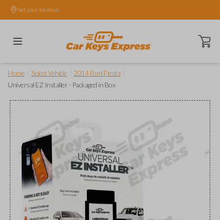
Set your location.
Open ca
/
/
/
Home
Select Vehicle
2014 Ford Fiesta
Universal EZ Installer - Packaged in Box