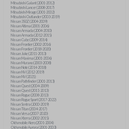
Mitsubishi Galant (2001-2012)
Mitsubishi Lancer (2008-2017)
Mitsubishi Mirage (2001-2002)
Mitsubishi Outlander (2003-2019)
Nissan 350Z (2004-2009)
Nissan Altima (2001-2006)
Nissan Armada (2004-2010)
Nissan Armada (2012-2015)
Nissan Cube (2009-2014)
Nissan Frontier (2002-2016)
Nissan Frontier (2018-2020)
Nissan Juke (2011-2013)
Nissan Maxima (2001-2006)
Nissan Murano (2003-2008)
Nissan Note (2014-2018)
Nissan NV (2012-2019)
Nissan NV (2021)
Nissan Pathfinder (2001-2013)
Nissan Quest (2004-2009)
Nissan Quest (2011-2013)
Nissan Rogue (2008-2013)
Nissan Rogue Sport (2017-2022)
Nissan Sentra (2000-2019)
Nissan Titan (2004-2017)
Nissan Versa (2007-2020)
Nissan Xterra (2002-2015)
Oldsmobile Alero (2001-2004)
Oldsmobile Aurora (2001-2003)