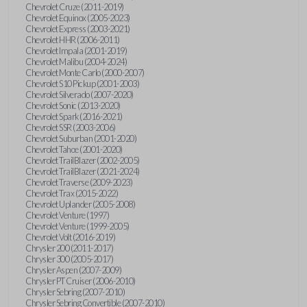
Chevrolet Cruze (2011-2019)
Chevrolet Equinox (2005-2023)
Chevrolet Express (2003-2021)
Chevrolet HHR (2006-2011)
Chevrolet Impala (2001-2019)
Chevrolet Malibu (2004-2024)
Chevrolet Monte Carlo (2000-2007)
Chevrolet S10 Pickup (2001-2003)
Chevrolet Silverado (2007-2020)
Chevrolet Sonic (2013-2020)
Chevrolet Spark (2016-2021)
Chevrolet SSR (2003-2006)
Chevrolet Suburban (2001-2020)
Chevrolet Tahoe (2001-2020)
Chevrolet TrailBlazer (2002-2005)
Chevrolet TrailBlazer (2021-2024)
Chevrolet Traverse (2009-2023)
Chevrolet Trax (2015-2022)
Chevrolet Uplander (2005-2008)
Chevrolet Venture (1997)
Chevrolet Venture (1999-2005)
Chevrolet Volt (2016-2019)
Chrysler 200 (2011-2017)
Chrysler 300 (2005-2017)
Chrysler Aspen (2007-2009)
Chrysler PT Cruiser (2006-2010)
Chrysler Sebring (2007-2010)
Chrysler Sebring Convertible (2007-2010)