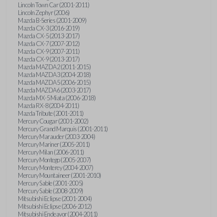
Lincoln Town Car (2001-2011)
Lincoln Zephyr (2006)
Mazda B-Series (2001-2009)
Mazda CX-3 (2016-2019)
Mazda CX-5 (2013-2017)
Mazda CX-7 (2007-2012)
Mazda CX-9 (2007-2011)
Mazda CX-9 (2013-2017)
Mazda MAZDA2 (2011-2015)
Mazda MAZDA3 (2004-2018)
Mazda MAZDA5 (2006-2015)
Mazda MAZDA6 (2003-2017)
Mazda MX-5 Miata (2006-2018)
Mazda RX-8 (2004-2011)
Mazda Tribute (2001-2011)
Mercury Cougar (2001-2002)
Mercury Grand Marquis (2001-2011)
Mercury Marauder (2003-2004)
Mercury Mariner (2005-2011)
Mercury Milan (2006-2011)
Mercury Montego (2005-2007)
Mercury Monterey (2004-2007)
Mercury Mountaineer (2001-2010)
Mercury Sable (2001-2005)
Mercury Sable (2008-2009)
Mitsubishi Eclipse (2001-2004)
Mitsubishi Eclipse (2006-2012)
Mitsubishi Endeavor (2004-2011)