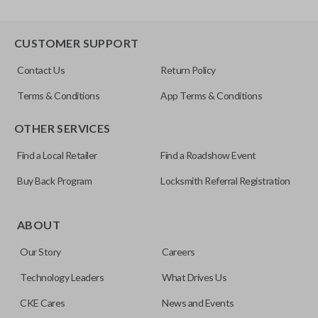
CUSTOMER SUPPORT
Contact Us
Return Policy
Terms & Conditions
App Terms & Conditions
OTHER SERVICES
Find a Local Retailer
Find a Roadshow Event
Buy Back Program
Locksmith Referral Registration
ABOUT
Our Story
Careers
Technology Leaders
What Drives Us
CKE Cares
News and Events