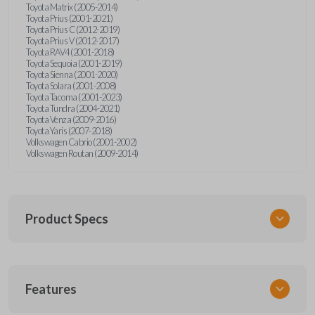
Toyota Matrix (2005-2014)
Toyota Prius (2001-2021)
Toyota Prius C (2012-2019)
Toyota Prius V (2012-2017)
Toyota RAV4 (2001-2018)
Toyota Sequoia (2001-2019)
Toyota Sienna (2001-2020)
Toyota Solara (2001-2008)
Toyota Tacoma (2001-2023)
Toyota Tundra (2004-2021)
Toyota Venza (2009-2016)
Toyota Yaris (2007-2018)
Volkswagen Cabrio (2001-2002)
Volkswagen Routan (2009-2014)
Product Specs
SKU
Features
UNEZ-0BX