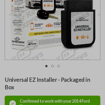
Universal EZ Installer - Packaged in
Box
Confirmed to work with your
2014
Ford