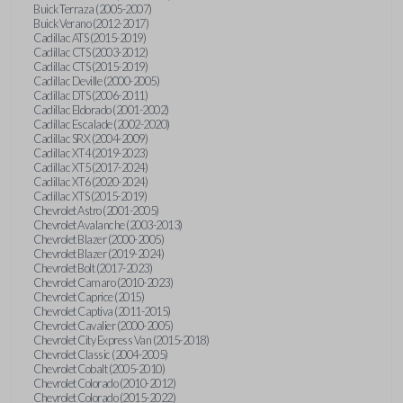
Buick Terraza (2005-2007)
Buick Verano (2012-2017)
Cadillac ATS (2015-2019)
Cadillac CTS (2003-2012)
Cadillac CTS (2015-2019)
Cadillac Deville (2000-2005)
Cadillac DTS (2006-2011)
Cadillac Eldorado (2001-2002)
Cadillac Escalade (2002-2020)
Cadillac SRX (2004-2009)
Cadillac XT4 (2019-2023)
Cadillac XT5 (2017-2024)
Cadillac XT6 (2020-2024)
Cadillac XTS (2015-2019)
Chevrolet Astro (2001-2005)
Chevrolet Avalanche (2003-2013)
Chevrolet Blazer (2000-2005)
Chevrolet Blazer (2019-2024)
Chevrolet Bolt (2017-2023)
Chevrolet Camaro (2010-2023)
Chevrolet Caprice (2015)
Chevrolet Captiva (2011-2015)
Chevrolet Cavalier (2000-2005)
Chevrolet City Express Van (2015-2018)
Chevrolet Classic (2004-2005)
Chevrolet Cobalt (2005-2010)
Chevrolet Colorado (2010-2012)
Chevrolet Colorado (2015-2022)