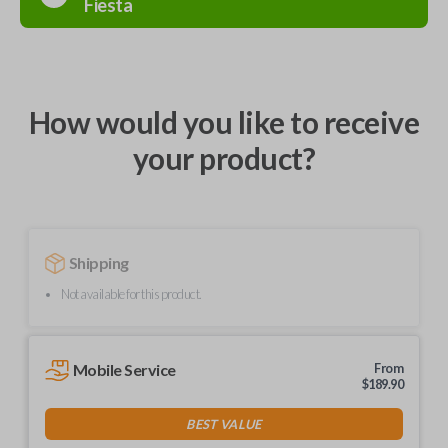
Fiesta
How would you like to receive
your product?
Shipping
Not available for this product.
Mobile Service
From
$
189.90
BEST VALUE