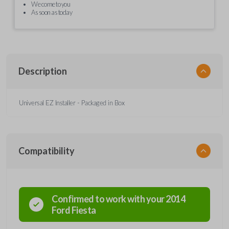
We come to you
As soon as today
Description
Universal EZ Installer - Packaged in Box
Compatibility
Confirmed to work with your
2014
Ford
Fiesta