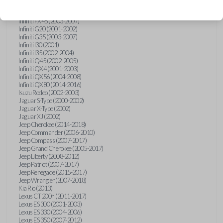
Hummer H3 (2006-2010)
Infiniti FX35 (2003-2008)
Infiniti FX45 (2003-2007)
Infiniti G20 (2001-2002)
Infiniti G35 (2003-2007)
Infiniti I30 (2001)
Infiniti I35 (2002-2004)
Infiniti Q45 (2002-2005)
Infiniti QX4 (2001-2003)
Infiniti QX56 (2004-2008)
Infiniti QX80 (2014-2016)
Isuzu Rodeo (2002-2003)
Jaguar S-Type (2000-2002)
Jaguar X-Type (2002)
Jaguar XJ (2002)
Jeep Cherokee (2014-2018)
Jeep Commander (2006-2010)
Jeep Compass (2007-2017)
Jeep Grand Cherokee (2005-2017)
Jeep Liberty (2008-2012)
Jeep Patriot (2007-2017)
Jeep Renegade (2015-2017)
Jeep Wrangler (2007-2018)
Kia Rio (2013)
Lexus CT 200h (2011-2017)
Lexus ES 300 (2001-2003)
Lexus ES 330 (2004-2006)
Lexus ES 350 (2007-2012)