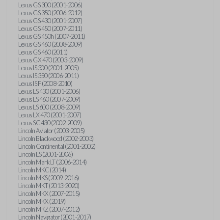
Lexus GS 300 (2001-2006)
Lexus GS 350 (2006-2012)
Lexus GS 430 (2001-2007)
Lexus GS 450 (2007-2011)
Lexus GS 450h (2007-2011)
Lexus GS 460 (2008-2009)
Lexus GS 460 (2011)
Lexus GX 470 (2003-2009)
Lexus IS 300 (2001-2005)
Lexus IS 350 (2006-2011)
Lexus IS F (2008-2010)
Lexus LS 430 (2001-2006)
Lexus LS 460 (2007-2009)
Lexus LS 600 (2008-2009)
Lexus LX 470 (2001-2007)
Lexus SC 430 (2002-2009)
Lincoln Aviator (2003-2005)
Lincoln Blackwood (2002-2003)
Lincoln Continental (2001-2002)
Lincoln LS (2001-2006)
Lincoln Mark LT (2006-2014)
Lincoln MKC (2014)
Lincoln MKS (2009-2016)
Lincoln MKT (2013-2020)
Lincoln MKX (2007-2015)
Lincoln MKX (2019)
Lincoln MKZ (2007-2012)
Lincoln Navigator (2001-2017)