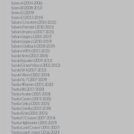
Scion xA (2004-2006)
Scion xB (2008-2012)
Scion xD (2009)
Scion xD (2013-2014)
Subaru Crosstrek (2016-2021)
Subaru Forester (2010-2021)
Subaru Impreza (2007-2021)
Subaru Legacy (2005-2007)
Subaru Legacy (2010-2019)
Subaru Outback (2008-2019)
Subaru WRX (2015-2021)
Suzuki Aerio (2002-2004)
Suzuki Equator (2009-2011)
Suzuki Grand Vitara (2002-2012)
Suzuki SX4 (2007-2013)
Suzuki Vitara (2002-2004)
Suzuki XL-7 (2007-2009)
Toyota 4Runner (2001-2020)
Toyota 86 (2017-2020)
Toyota Avalon (2005-2018)
Toyota Camry (2001-2020)
Toyota Celica (2001-2005)
Toyota Corolla (2003-2018)
Toyota Echo (2001-2005)
Toyota FJ Cruiser (2007-2014)
Toyota Highlander (2001-2019)
Toyota Land Cruiser (2001-2007)
Toyota Land Cruiser (2016-2020)