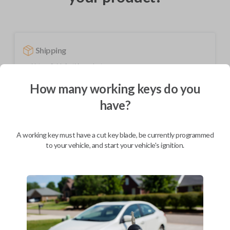
Shipping
Not available for this product.
How many working keys do you
have?
Mobile Service
From
$
229.80
BEST VALUE
A working key must have a cut key blade, be currently programmed
to your vehicle, and start your vehicle's ignition.
We come to you
As soon as today
Description