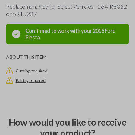
Replacement Key for Select Vehicles - 164-R8062
or 5915237
Confirmed to work with your
2016
Ford
Fiesta
ABOUT THIS ITEM
Cutting required
Pairing required
How would you like to receive
your product?