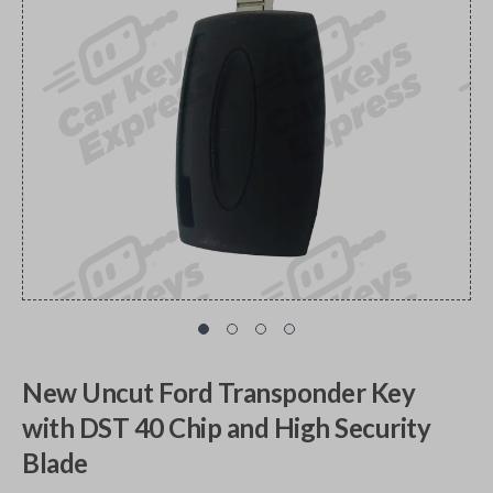
New Uncut Ford Transponder Key
with DST 40 Chip and High Security
Blade