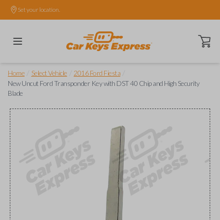
Set your location.
Open ca
/
/
/
Home
Select Vehicle
2016 Ford Fiesta
New Uncut Ford Transponder Key with DST 40 Chip and High Security
Blade