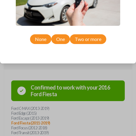
Upgrade your driving experience with a new, high-quality car key from
Car Keys Express! This transponder car key comes with a DST 40 chip,
a high security blade, and is compatible with a wide range of Ford
models. Don’t overpay - purchase your replacement car key with Car
Keys Express today!
None
One
Two or more
Compatibility
Confirmed to work with your
2016
Ford
Fiesta
Ford C-MAX (2013-2019)
Ford Edge (2015)
Ford Escape (2013-2019)
Ford Fiesta (2011-2019)
Ford Focus (2012-2018)
Ford Transit (2013-2019)