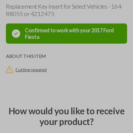
Replacement Key Insert for Select Vehicles - 164-
R8055 or 4212475
Confirmed to work with your
2017
Ford
Fiesta
ABOUT THIS ITEM
Cutting required
How would you like to receive
your product?