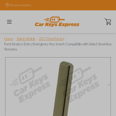
Set your location.
Open ca
/
/
/
Home
Select Vehicle
2017 Ford Fiesta
Ford Keyless Entry Emergency Key Insert Compatible with Select Smartkey
Remotes