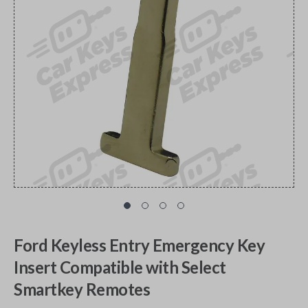
Ford Keyless Entry Emergency Key
Insert Compatible with Select
Smartkey Remotes