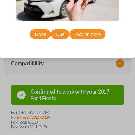
Upgrade your driving experience with a new, high-quality emergency
key insert from Car Keys Express! This emergency key insert comes
with a high security blade and is compatible with smartkey remotes from
a wide range of Ford models. Don’t overpay - purchase your
replacement car key insert with Car Keys Express today!
None
One
Two or more
Compatibility
Confirmed to work with your
2017
Ford
Fiesta
Ford C-MAX (2013-2019)
Ford Fiesta (2011-2019)
Ford Focus (2012)
Ford Focus (2014-2018)