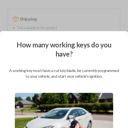
Shipping
Not available for this product.
How many working keys do you
Mobile Service
From
have?
$
214.80
BEST VALUE
A working key must have a cut key blade, be currently programmed
We come to you
to your vehicle, and start your vehicle's ignition.
As soon as today
Description