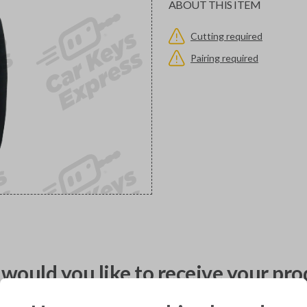
ABOUT THIS ITEM
Cutting required
Pairing required
would you like to receive your pro