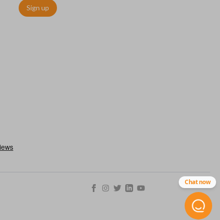
Sign up
chip embedded within your car key or remote. The chip is paired
ows ignition control as an advanced security measure. Until the
he key or remote containing the chip will not operate the vehicle's
r chips are equipped with radio frequency identification (RFID)
 things like hot-wiring.
Chat now