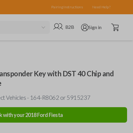
Pairing Instructions
Need Help?
Open cart
Go to B2B site
Open user menu
B2B
Sign in
ansponder Key with DST 40 Chip and
e
ect Vehicles - 164-R8062 or 5915237
k with your
2018
Ford
Fiesta