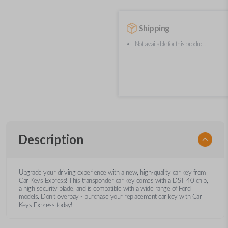
Shipping
Not available for this product.
Description
Upgrade your driving experience with a new, high-quality car key from
Car Keys Express! This transponder car key comes with a DST 40 chip,
a high security blade, and is compatible with a wide range of Ford
models. Don’t overpay - purchase your replacement car key with Car
Keys Express today!