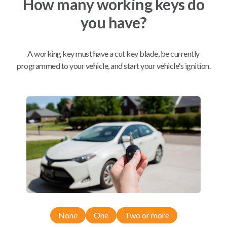
How many working keys do
you have?
Mobile Service
From
$
229.80
A working key must have a cut key blade, be currently
BEST VALUE
programmed to your vehicle, and start your vehicle's ignition.
We come to you
As soon as today
Compatibility
Confirmed to work with your
2018
Ford
Fiesta
None
One
Two or more
Ford C-MAX (2013-2019)