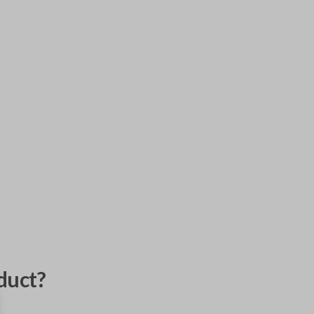
duct?