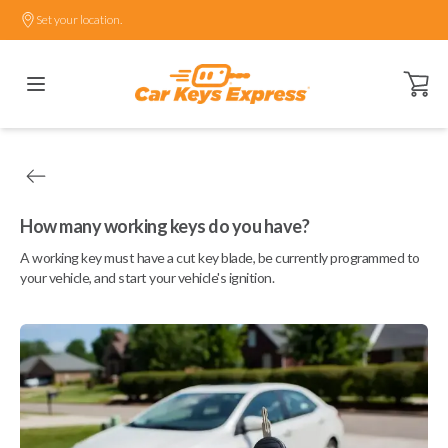
Set your location.
Open ca
How many working keys do you have?
A working key must have a cut key blade, be currently programmed to
your vehicle, and start your vehicle's ignition.