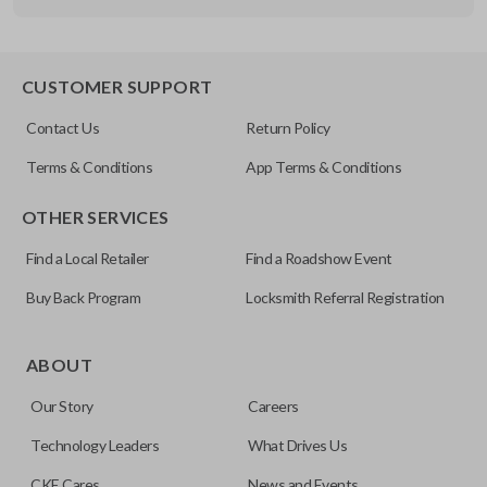
Other
FDXXA-G020
CUSTOMER SUPPORT
Contact Us
Return Policy
Terms & Conditions
App Terms & Conditions
OTHER SERVICES
Find a Local Retailer
Find a Roadshow Event
Buy Back Program
Locksmith Referral Registration
ABOUT
Our Story
Careers
Technology Leaders
What Drives Us
CKE Cares
News and Events