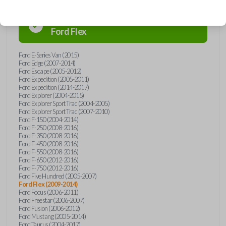
Confirmed to work with your
2009
Ford
Flex
Ford E-Series Van (2015)
Ford Edge (2007-2014)
Ford Escape (2005-2012)
Ford Expedition (2005-2011)
Ford Expedition (2014-2017)
Ford Explorer (2004-2015)
Ford Explorer Sport Trac (2004-2005)
Ford Explorer Sport Trac (2007-2010)
Ford F-150 (2004-2014)
Ford F-250 (2008-2016)
Ford F-350 (2008-2016)
Ford F-450 (2008-2016)
Ford F-550 (2008-2016)
Ford F-650 (2012-2016)
Ford F-750 (2012-2016)
Ford Five Hundred (2005-2007)
Ford Flex (2009-2014)
Ford Focus (2006-2011)
Ford Freestar (2006-2007)
Ford Fusion (2006-2012)
Ford Mustang (2005-2014)
Ford Taurus (2004-2017)