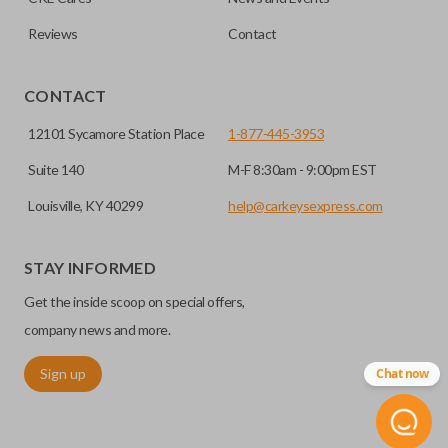
Reviews
Contact
CONTACT
12101 Sycamore Station Place
1-877-445-3953
Suite 140
M-F 8:30am - 9:00pm EST
Louisville, KY 40299
help@carkeysexpress.com
STAY INFORMED
Get the inside scoop on special offers,
company news and more.
Sign up
Chat now