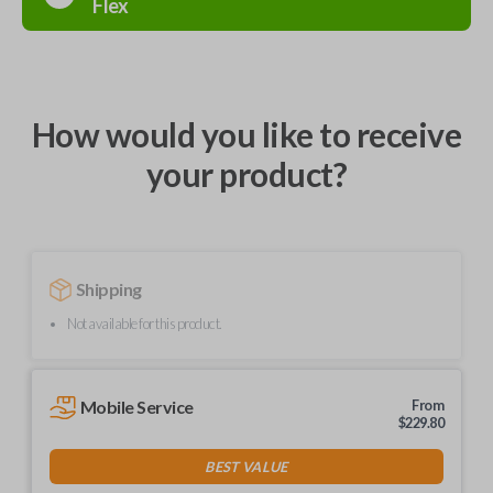
Flex
How would you like to receive
your product?
Shipping
Not available for this product.
Mobile Service
From
$
229.80
BEST VALUE