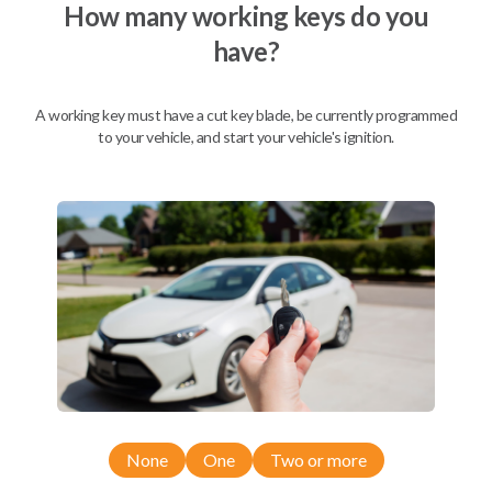
How many working keys do you
have?
A working key must have a cut key blade, be currently programmed
to your vehicle, and start your vehicle's ignition.
Compatibility
None
One
Two or more