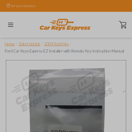
Set your location.
Open ca
/
/
/
Home
Select Vehicle
2009 Ford Flex
Ford Car Keys Express EZ Installer with Remote Key Instruction Manual