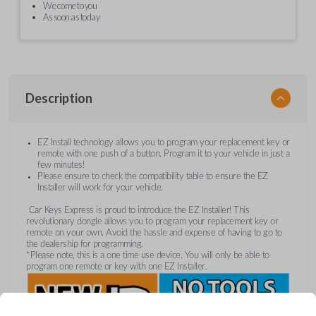
We come to you
As soon as today
Description
EZ Install technology allows you to program your replacement key or
remote with one push of a button. Program it to your vehicle in just a
few minutes!
Please ensure to check the compatibility table to ensure the EZ
Installer will work for your vehicle.
Car Keys Express is proud to introduce the EZ Installer! This
revolutionary dongle allows you to program your replacement key or
remote on your own. Avoid the hassle and expense of having to go to
the dealership for programming.
*Please note, this is a one time use device. You will only be able to
program one remote or key with one EZ Installer.