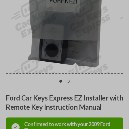
Ford Car Keys Express EZ Installer with
Remote Key Instruction Manual
Confirmed to work with your
2009
Ford