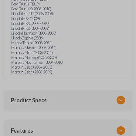
Ford Taurus (2019)
Ford Taurus X (2008-2010)
Lincoln Mark LT (2006-2008)
Lincoln MKS (2009)
Lincoln MKX (2007-2010)
Lincoln MKZ (2007-2009)
Lincoln Navigator (2005-2009)
Lincoln Zephyr (2006)
Mazda Tribute (2005-2011)
Mercury Mariner (2005-2011)
Mercury Milan (2006-2011)
Mercury Montego (2005-2007)
Mercury Mountaineer (2004-2010)
Mercury Sable (2004-2005)
Mercury Sable (2008-2009)
Product Specs
SKU
Features
FORRKEZI