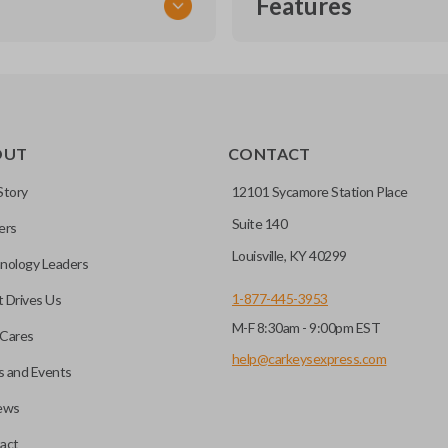
Features
TRANSPONDER CHIP
OUT
CONTACT
r vehicle’s immobilizer
mming?
 unless the key with the
Story
12101 Sycamore Station Place
Suite 140
ers
before it can start your
Louisville, KY 40299
nology Leaders
1-877-445-3953
 Drives Us
M-F 8:30am - 9:00pm EST
 remote buttons. If your
Cares
remote and key combo
help@carkeysexpress.com
 and Events
 remote.
ews
ible transponder keys.
Transponder chips are a small 
act