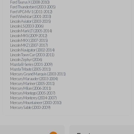
Ford Taurus X (2008-2010)
Ford Thunderbird (2003-2005)
Ford VPG MV-1 (2011-2012)
Ford Windstar (2001-2003)
Lincoln Aviator (2003-2005)
Lincoln LS (2003-2006)
Lincoln Mark LT (2005-2014)
Lincoln MKS (2009-2012)
Lincoln MKX (2007-2015)
Lincoln MKZ (2007-2017)
Lincoln Navigator (2002-2014)
Lincoln Town Car (2003-2011)
Lincoln Zephyr (2006)
Mazda B-Series (2001-2009)
Mazda Tribute (2005-2011)
Mercury Grand Marquis (2003-2011)
Mercury Marauder (2003-2004)
Mercury Mariner (2005-2011)
Mercury Milan (2006-2011)
Mercury Montego (2005-2007)
Mercury Monterey (2004-2007)
Mercury Mountaineer (2000-2010)
Mercury Sable (2000-2009)