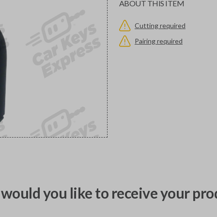
ABOUT THIS ITEM
Cutting required
Pairing required
would you like to receive your pro