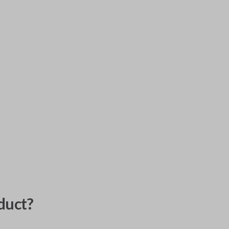
duct?