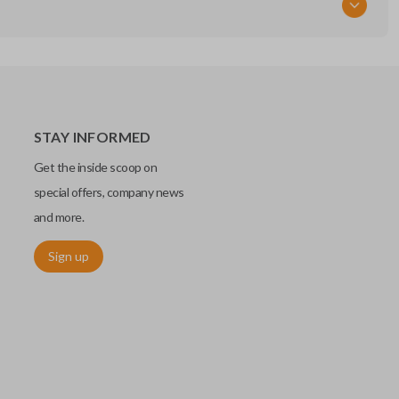
STAY INFORMED
Get the inside scoop on
special offers, company news
and more.
Sign up
chip embedded within your car key or remote. The chip is paired