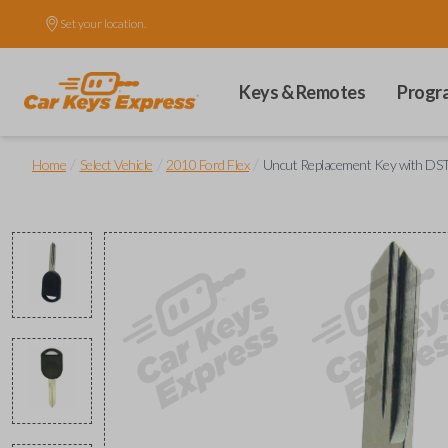
Set your location.
Keys & Remotes
Progr
/
/
/
Home
Select Vehicle
2010 Ford Flex
Uncut Replacement Key with DST 