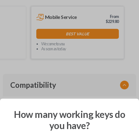
Mobile Service
From
$
229.80
BEST VALUE
We come to you
As soon as today
Compatibility
How many working keys do
Confirmed to work with your
2010
Ford
Flex
you have?
Ford Crown Victoria (2003-2011)