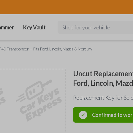
ammer
Key Vault
Shop for your vehicle
40 Transponder — Fits Ford, Lincoln, Mazda & Mercury
Uncut Replacement
Ford, Lincoln, Maz
Replacement Key for Sele
Confirmed to wor