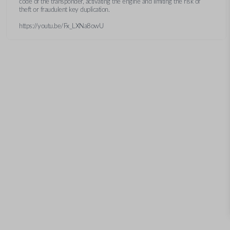
code of the transponder, activating the engine and limiting the risk of
theft or fraudulent key duplication.
https://youtu.be/Fx_LXNa8owU