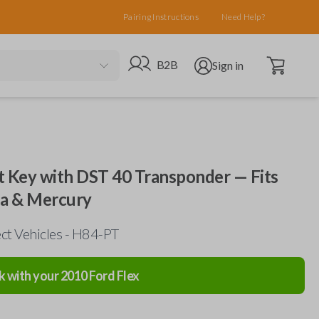
Pairing Instructions
Need Help?
Open cart
Go to B2B site
Open user menu
B2B
Sign in
 Key with DST 40 Transponder — Fits
da & Mercury
ct Vehicles - H84-PT
k with your
2010
Ford
Flex