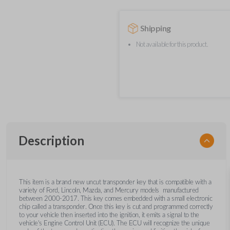
Shipping
Not available for this product.
Description
This item is a brand new uncut transponder key that is compatible with a
variety of Ford, Lincoln, Mazda, and Mercury models manufactured
between 2000-2017. This key comes embedded with a small electronic
chip called a transponder. Once this key is cut and programmed correctly
to your vehicle then inserted into the ignition, it emits a signal to the
vehicle's Engine Control Unit (ECU). The ECU will recognize the unique