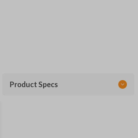
Product Specs
SKU
FOR KEY 600
OEM Part Number