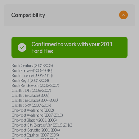
Compatibility
Confirmed to work with your
2011
Ford
Flex
Buick Century (2001-2005)
Buick Enclave (2008-2010)
Buick Lucerne (2006-2010)
Buick Regal (2001-2004)
Buick Rendezvous (2002-2007)
Cadillac DTS (2006-2007)
Cadillac Escalade (2002)
Cadillac Escalade (2007-2010)
Cadillac SRX (2007-2009)
Chevrolet Avalanche (2002)
Chevrolet Avalanche (2007-2010)
Chevrolet Blazer (2001-2005)
Chevrolet City Express Van (2015-2016)
Chevrolet Corvette (2001-2004)
Chevrolet Equinox (2007-2009)