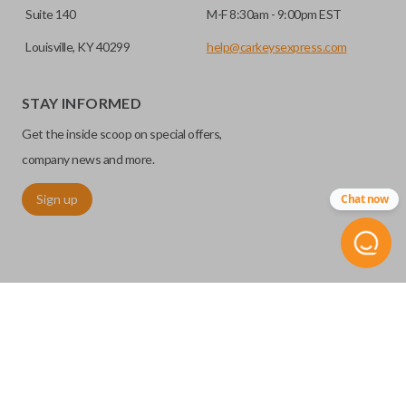
Suite 140
M-F 8:30am - 9:00pm EST
Louisville, KY 40299
help@carkeysexpress.com
STAY INFORMED
Get the inside scoop on special offers,
company news and more.
Sign up
Chat now
©
2026
Car Keys Express
Replacing car keys is simple and affordable again.
™