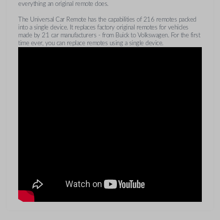
everything an original remote does.
The Universal Car Remote has the capabilities of 216 remotes packed
into a single device. It replaces factory original remotes for vehicles
made by 21 car manufacturers - from Buick to Volkswagen. For the first
time ever, you can replace remotes using a single device.