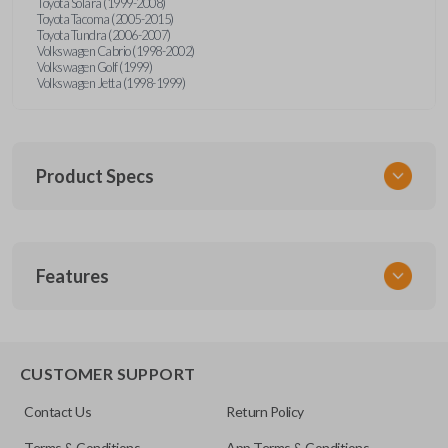
Toyota Solara (1999-2008)
Toyota Tacoma (2005-2015)
Toyota Tundra (2006-2007)
Volkswagen Cabrio (1998-2002)
Volkswagen Golf (1999)
Volkswagen Jetta (1998-1999)
Product Specs
SKU
Features
URCR01SINGLEBOX
FCC ID
X32-MECJ
TRUNK/HATCH ACCESS
CUSTOMER SUPPORT
Contact Us
Return Policy
Terms & Conditions
App Terms & Conditions