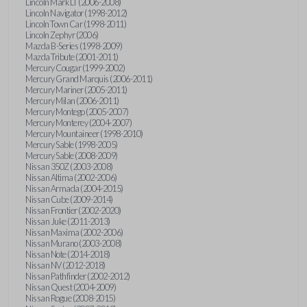
Lincoln Mark LT (2006-2008)
Lincoln Navigator (1998-2012)
Lincoln Town Car (1998-2011)
Lincoln Zephyr (2006)
Mazda B-Series (1998-2009)
Mazda Tribute (2001-2011)
Mercury Cougar (1999-2002)
Mercury Grand Marquis (2006-2011)
Mercury Mariner (2005-2011)
Mercury Milan (2006-2011)
Mercury Montego (2005-2007)
Mercury Monterey (2004-2007)
Mercury Mountaineer (1998-2010)
Mercury Sable (1998-2005)
Mercury Sable (2008-2009)
Nissan 350Z (2003-2008)
Nissan Altima (2002-2006)
Nissan Armada (2004-2015)
Nissan Cube (2009-2014)
Nissan Frontier (2002-2020)
Nissan Juke (2011-2013)
Nissan Maxima (2002-2006)
Nissan Murano (2003-2008)
Nissan Note (2014-2018)
Nissan NV (2012-2018)
Nissan Pathfinder (2002-2012)
Nissan Quest (2004-2009)
Nissan Rogue (2008-2015)