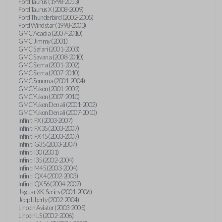
Ford Taurus (1998-2013)
Ford Taurus X (2008-2009)
Ford Thunderbird (2002-2005)
Ford Windstar (1998-2003)
GMC Acadia (2007-2010)
GMC Jimmy (2001)
GMC Safari (2001-2003)
GMC Savana (2008-2010)
GMC Sierra (2001-2002)
GMC Sierra (2007-2010)
GMC Sonoma (2001-2004)
GMC Yukon (2001-2002)
GMC Yukon (2007-2010)
GMC Yukon Denali (2001-2002)
GMC Yukon Denali (2007-2010)
Infiniti FX (2003-2007)
Infiniti FX35 (2003-2007)
Infiniti FX45 (2003-2007)
Infiniti G35 (2003-2007)
Infiniti I30 (2001)
Infiniti I35 (2002-2004)
Infiniti M45 (2003-2004)
Infiniti QX4 (2002-2003)
Infiniti QX56 (2004-2007)
Jaguar XK-Series (2001-2006)
Jeep Liberty (2002-2004)
Lincoln Aviator (2003-2005)
Lincoln LS (2002-2006)