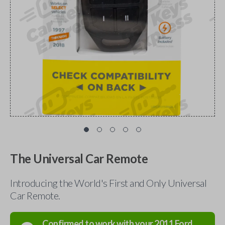
The Universal Car Remote
Introducing the World's First and Only Universal
Car Remote.
Confirmed to work with your
2011
Ford