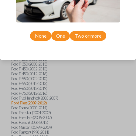
Ford E-Series Van (2008-2018)
Ford Econoline (1999-2007)
Ford Edge (2007-2013)
Ford Escape (2001-2012)
Ford Escort (1998-2003)
Ford Excursion (2000-2005)
Ford Expedition (1998-2012)
Ford Explorer (1998-2010)
None
One
Two or more
Ford Explorer Sport (2001-2003)
Ford Explorer Sport Trac (2001-2005)
Ford Explorer Sport Trac (2007-2010)
Ford F-150 (1998-2014)
Ford F-250 (2000-2013)
Ford F-350 (2000-2013)
Ford F-450 (2002-2010)
Ford F-450 (2012-2016)
Ford F-550 (2002-2010)
Ford F-550 (2012-2013)
Ford F-650 (2012-2019)
Ford F-750 (2012-2016)
Ford Five Hundred (2005-2007)
Ford Flex (2009-2012)
Ford Focus (2000-2014)
Ford Freestar (2004-2007)
Ford Freestyle (2005-2007)
Ford Fusion (2006-2012)
Ford Mustang (1999-2014)
Ford Ranger (1998-2011)