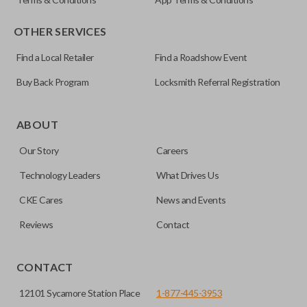
OTHER SERVICES
Find a Local Retailer
Find a Roadshow Event
Buy Back Program
Locksmith Referral Registration
Certain remotes come with a button that allows the
trunk/hatch to be opened remotely. This is very convenient
ABOUT
for loading or unloading items quickly and easily. Please
Our Story
Careers
note, this function can only be programmed to a new
remote if the vehicle contains a factory-installed
Technology Leaders
What Drives Us
trunk/hatch access system. Aftermarket systems will not
CKE Cares
News and Events
pair with OEM remotes.
Reviews
Contact
CONTACT
12101 Sycamore Station Place
1-877-445-3953