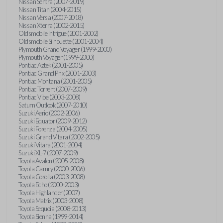
Nissan Sentra (2007-2019)
Nissan Titan (2004-2015)
Nissan Versa (2007-2018)
Nissan Xterra (2002-2015)
Oldsmobile Intrigue (2001-2002)
Oldsmobile Silhouette (2001-2004)
Plymouth Grand Voyager (1999-2000)
Plymouth Voyager (1999-2000)
Pontiac Aztek (2001-2005)
Pontiac Grand Prix (2001-2003)
Pontiac Montana (2001-2005)
Pontiac Torrent (2007-2009)
Pontiac Vibe (2003-2008)
Saturn Outlook (2007-2010)
Suzuki Aerio (2002-2006)
Suzuki Equator (2009-2012)
Suzuki Forenza (2004-2005)
Suzuki Grand Vitara (2002-2005)
Suzuki Vitara (2001-2004)
Suzuki XL-7 (2007-2009)
Toyota Avalon (2005-2008)
Toyota Camry (2000-2006)
Toyota Corolla (2003-2008)
Toyota Echo (2000-2003)
Toyota Highlander (2007)
Toyota Matrix (2003-2008)
Toyota Sequoia (2008-2013)
Toyota Sienna (1999-2014)