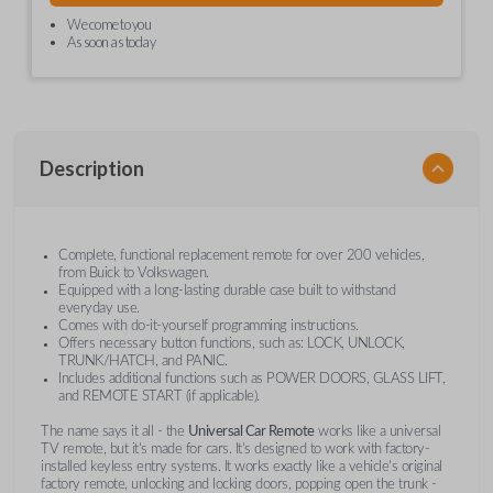
We come to you
As soon as today
Description
Complete, functional replacement remote for over 200 vehicles,
from Buick to Volkswagen.
Equipped with a long-lasting durable case built to withstand
everyday use.
Comes with do-it-yourself programming instructions.
Offers necessary button functions, such as: LOCK, UNLOCK,
TRUNK/HATCH, and PANIC.
Includes additional functions such as POWER DOORS, GLASS LIFT,
and REMOTE START (if applicable).
The name says it all - the
Universal Car Remote
works like a universal
TV remote, but it's made for cars. It's designed to work with factory-
installed keyless entry systems. It works exactly like a vehicle's original
factory remote, unlocking and locking doors, popping open the trunk -