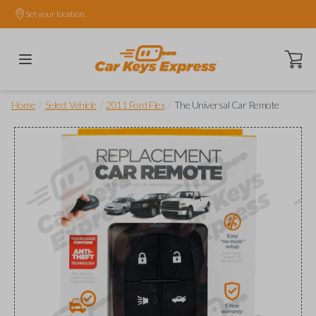
Set your location.
Open ca
/
/
/
Home
Select Vehicle
2011 Ford Flex
The Universal Car Remote