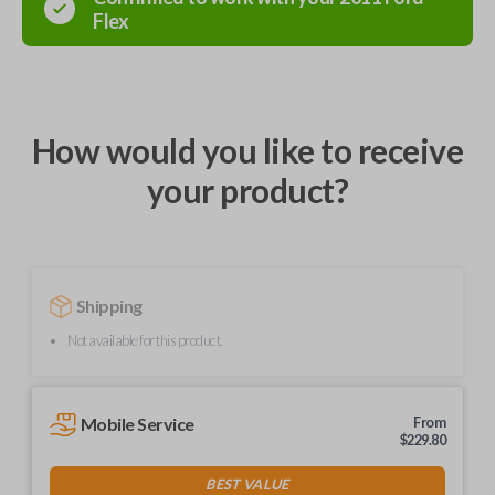
Flex
How would you like to receive
your product?
Shipping
Not available for this product.
Mobile Service
From
$
229.80
BEST VALUE