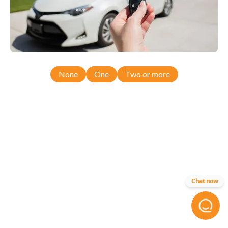
None
One
Two or more
Chat now