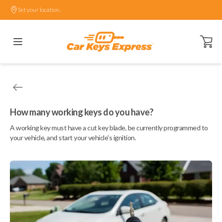
Set your location.
Open ca
How many working keys do you have?
A working key must have a cut key blade, be currently programmed to
your vehicle, and start your vehicle's ignition.