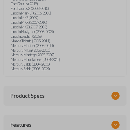
Ford Taurus (2019)
Ford Taurus X (2008-2010)
Lincoln Mark LT (2006-2008)
Lincoln MKS (2009)
Lincoln MKX (2007-2010)
Lincoln MKZ (2007-2009)
Lincoln Navigator (2005-2009)
Lincoln Zephyr (2006)
Mazda Tribute (2005-2011)
Mercury Mariner (2005-2011)
Mercury Milan (2006-2011)
Mercury Montego (2005-2007)
Mercury Mountaineer (2004-2010)
Mercury Sable (2004-2005)
Mercury Sable (2008-2009)
Product Specs
SKU
Features
FORRKEZI