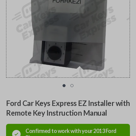
Ford Car Keys Express EZ Installer with
Remote Key Instruction Manual
Confirmed to work with your
2013
Ford