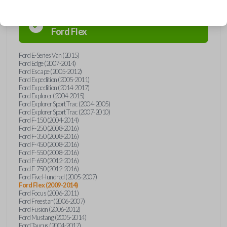
Confirmed to work with your
2013
Ford
Flex
Ford E-Series Van (2015)
Ford Edge (2007-2014)
Ford Escape (2005-2012)
Ford Expedition (2005-2011)
Ford Expedition (2014-2017)
Ford Explorer (2004-2015)
Ford Explorer Sport Trac (2004-2005)
Ford Explorer Sport Trac (2007-2010)
Ford F-150 (2004-2014)
Ford F-250 (2008-2016)
Ford F-350 (2008-2016)
Ford F-450 (2008-2016)
Ford F-550 (2008-2016)
Ford F-650 (2012-2016)
Ford F-750 (2012-2016)
Ford Five Hundred (2005-2007)
Ford Flex (2009-2014)
Ford Focus (2006-2011)
Ford Freestar (2006-2007)
Ford Fusion (2006-2012)
Ford Mustang (2005-2014)
Ford Taurus (2004-2017)