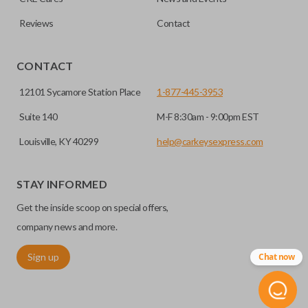
Reviews
Contact
CONTACT
12101 Sycamore Station Place
1-877-445-3953
Suite 140
M-F 8:30am - 9:00pm EST
Louisville, KY 40299
help@carkeysexpress.com
STAY INFORMED
Get the inside scoop on special offers,
company news and more.
Sign up
Chat now