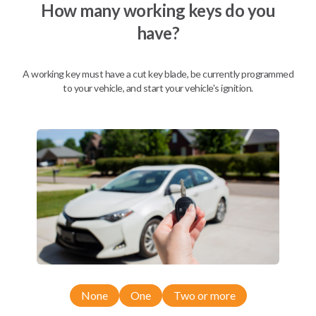
How many working keys do you
have?
A working key must have a cut key blade, be currently programmed
to your vehicle, and start your vehicle's ignition.
Compatibility
None
One
Two or more