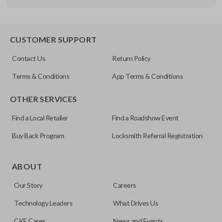
Other
FDXXA-G020
CUSTOMER SUPPORT
Contact Us
Return Policy
Terms & Conditions
App Terms & Conditions
OTHER SERVICES
Find a Local Retailer
Find a Roadshow Event
Buy Back Program
Locksmith Referral Registration
ABOUT
Our Story
Careers
Technology Leaders
What Drives Us
CKE Cares
News and Events