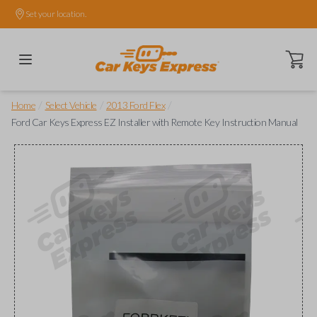
Set your location.
Open ca
/
/
/
Home
Select Vehicle
2013 Ford Flex
Ford Car Keys Express EZ Installer with Remote Key Instruction Manual