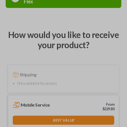
Flex
How would you like to receive
your product?
Shipping
Not available for this product.
Mobile Service
From
$
229.80
BEST VALUE