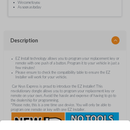
We come to you
As soon as today
Description
EZ Install technology allows you to program your replacement key or
remote with one push of a button. Program it to your vehicle in just a
few minutes!
Please ensure to check the compatibility table to ensure the EZ
Installer will work for your vehicle.
Car Keys Express is proud to introduce the EZ Installer! This
revolutionary dongle allows you to program your replacement key or
remote on your own. Avoid the hassle and expense of having to go to
the dealership for programming.
*Please note, this is a one time use device. You will only be able to
program one remote or key with one EZ Installer.