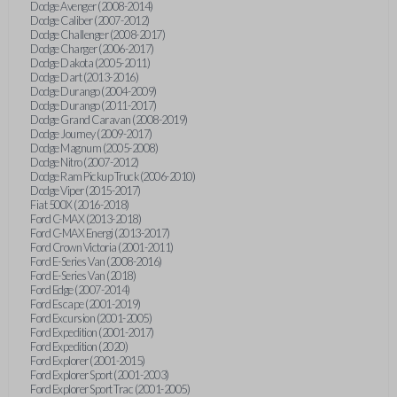
Dodge Avenger (2008-2014)
Dodge Caliber (2007-2012)
Dodge Challenger (2008-2017)
Dodge Charger (2006-2017)
Dodge Dakota (2005-2011)
Dodge Dart (2013-2016)
Dodge Durango (2004-2009)
Dodge Durango (2011-2017)
Dodge Grand Caravan (2008-2019)
Dodge Journey (2009-2017)
Dodge Magnum (2005-2008)
Dodge Nitro (2007-2012)
Dodge Ram Pickup Truck (2006-2010)
Dodge Viper (2015-2017)
Fiat 500X (2016-2018)
Ford C-MAX (2013-2018)
Ford C-MAX Energi (2013-2017)
Ford Crown Victoria (2001-2011)
Ford E-Series Van (2008-2016)
Ford E-Series Van (2018)
Ford Edge (2007-2014)
Ford Escape (2001-2019)
Ford Excursion (2001-2005)
Ford Expedition (2001-2017)
Ford Expedition (2020)
Ford Explorer (2001-2015)
Ford Explorer Sport (2001-2003)
Ford Explorer Sport Trac (2001-2005)