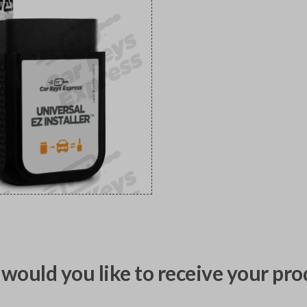
would you like to receive your pro