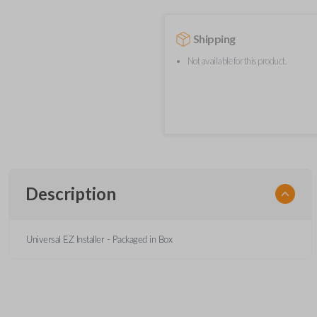
Shipping
Not available for this product.
Description
Universal EZ Installer - Packaged in Box