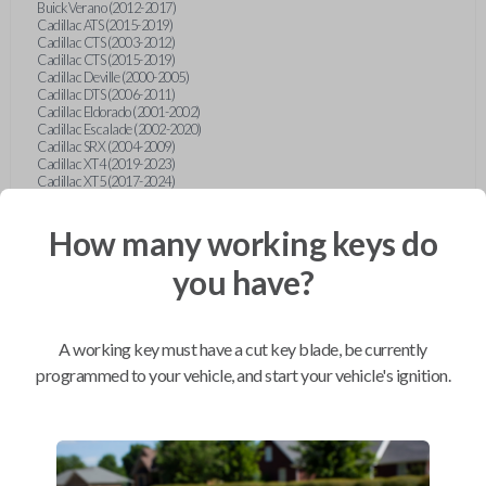
Buick Verano (2012-2017)
Cadillac ATS (2015-2019)
Cadillac CTS (2003-2012)
Cadillac CTS (2015-2019)
Cadillac Deville (2000-2005)
Cadillac DTS (2006-2011)
Cadillac Eldorado (2001-2002)
Cadillac Escalade (2002-2020)
Cadillac SRX (2004-2009)
Cadillac XT4 (2019-2023)
Cadillac XT5 (2017-2024)
Cadillac XT6 (2020-2024)
Cadillac XTS (2015-2019)
How many working keys do
Chevrolet Astro (2001-2005)
Chevrolet Avalanche (2003-2013)
Chevrolet Blazer (2000-2005)
you have?
Chevrolet Blazer (2019-2024)
Chevrolet Bolt (2017-2023)
Chevrolet Camaro (2010-2023)
Chevrolet Caprice (2015)
A working key must have a cut key blade, be currently
Chevrolet Captiva (2011-2015)
Chevrolet Cavalier (2000-2005)
programmed to your vehicle, and start your vehicle's ignition.
Chevrolet City Express Van (2015-2018)
Chevrolet Classic (2004-2005)
Chevrolet Cobalt (2005-2010)
Chevrolet Colorado (2010-2012)
Chevrolet Colorado (2015-2022)
Chevrolet Cruze (2011-2019)