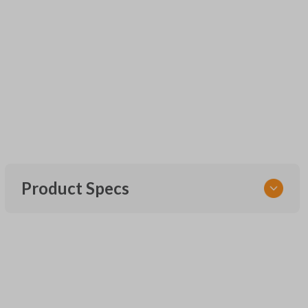
Product Specs
SKU
UNEZ-0BX