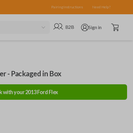
Pairing Instructions
Need Help?
Open cart
Go to B2B site
Open user menu
B2B
Sign in
ler - Packaged in Box
k with your
2013
Ford
Flex