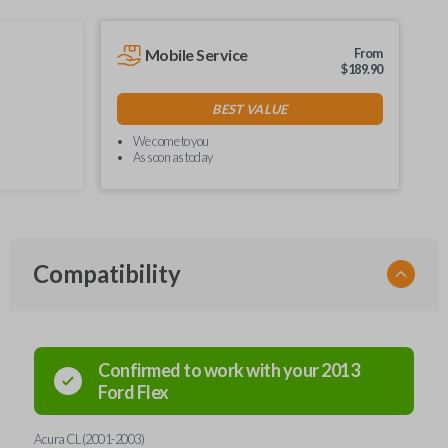
Mobile Service
From
$
189.90
BEST VALUE
We come to you
As soon as today
Compatibility
Confirmed to work with your
2013
Ford
Flex
Acura CL (2001-2003)