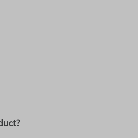
duct?