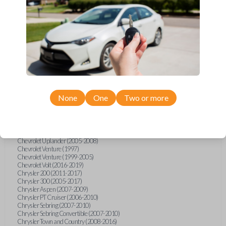
Chevrolet Equinox (2005-2023)
Chevrolet Express (2003-2021)
Chevrolet HHR (2006-2011)
Chevrolet Impala (2001-2019)
Chevrolet Malibu (2004-2024)
Chevrolet Monte Carlo (2000-2007)
Chevrolet S10 Pickup (2001-2003)
Chevrolet Silverado (2007-2020)
Chevrolet Sonic (2013-2020)
Chevrolet Spark (2016-2021)
Chevrolet SSR (2003-2006)
Chevrolet Suburban (2001-2020)
None
One
Two or more
Chevrolet Tahoe (2001-2020)
Chevrolet TrailBlazer (2002-2005)
Chevrolet TrailBlazer (2021-2024)
Chevrolet Traverse (2009-2023)
Chevrolet Trax (2015-2022)
Chevrolet Uplander (2005-2008)
Chevrolet Venture (1997)
Chevrolet Venture (1999-2005)
Chevrolet Volt (2016-2019)
Chrysler 200 (2011-2017)
Chrysler 300 (2005-2017)
Chrysler Aspen (2007-2009)
Chrysler PT Cruiser (2006-2010)
Chrysler Sebring (2007-2010)
Chrysler Sebring Convertible (2007-2010)
Chrysler Town and Country (2008-2016)