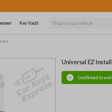
ammer
Key Vault
Shop for your vehicle
in Box
Universal EZ Instal
Confirmed to wor