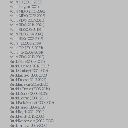
Acura ILX (2013-2022)
Acura Integra (2001)
Acura MDX (2001-2020)
Acura MDX (2022-2025)
Acura RDX (2007-2013)
Acura RDX (2016-2024)
Acura RL (2005-2012)
Acura RLX (2014-2020)
Acura RSX (2002-2006)
Acura TL (2001-2014)
Acura TLX (2015-2024)
Acura TSX (2009-2014)
Acura ZDX (2010-2013)
Buick Allure (2005-2011)
Buick Cascada (2016-2019)
Buick Century (2001-2005)
Buick Enclave (2008-2023)
Buick Encore (2013-2024)
Buick Envision (2016-2020)
Buick LaCrosse (2005-2016)
Buick LeSabre (2000-2005)
Buick Lucerne (2006-2011)
Buick Park Avenue (2000-2005)
Buick Rainier (2004-2007)
Buick Regal (2001-2004)
Buick Regal (2011-2020)
Buick Rendezvous (2002-2007)
Buick Terraza (2005-2007)