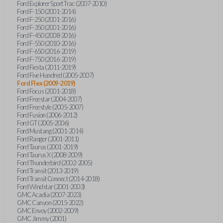
Ford Explorer Sport Trac (2007-2010)
Ford F-150 (2001-2014)
Ford F-250 (2001-2016)
Ford F-350 (2001-2016)
Ford F-450 (2008-2016)
Ford F-550 (2010-2016)
Ford F-650 (2016-2019)
Ford F-750 (2016-2019)
Ford Fiesta (2011-2019)
Ford Five Hundred (2005-2007)
Ford Flex (2009-2019)
Ford Focus (2001-2018)
Ford Freestar (2004-2007)
Ford Freestyle (2005-2007)
Ford Fusion (2006-2012)
Ford GT (2005-2006)
Ford Mustang (2001-2014)
Ford Ranger (2001-2011)
Ford Taurus (2001-2019)
Ford Taurus X (2008-2009)
Ford Thunderbird (2002-2005)
Ford Transit (2013-2019)
Ford Transit Connect (2014-2018)
Ford Windstar (2001-2003)
GMC Acadia (2007-2023)
GMC Canyon (2015-2022)
GMC Envoy (2002-2009)
GMC Jimmy (2001)