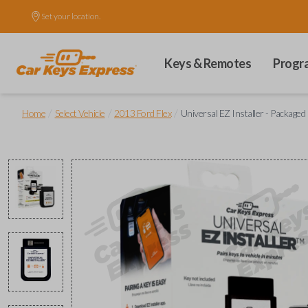
Set your location.
Keys & Remotes
Progr
/
/
/
Home
Select Vehicle
2013 Ford Flex
Universal EZ Installer - Packaged 