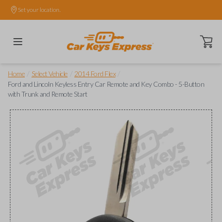
Set your location.
Open ca
/
/
/
Home
Select Vehicle
2014 Ford Flex
Ford and Lincoln Keyless Entry Car Remote and Key Combo - 5-Button
with Trunk and Remote Start