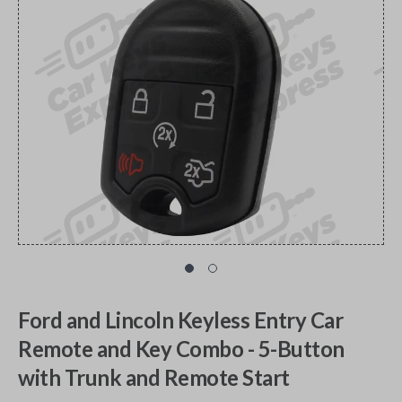
Ford and Lincoln Keyless Entry Car
Remote and Key Combo - 5-Button
with Trunk and Remote Start