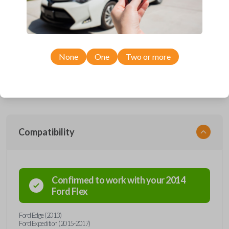
Upgrade your driving experience with a new, high-quality car remote
and key combo from Car Keys Express! This remote head key offers a
variety of functions including LOCK, UNLOCK, TRUNK, REMOTE
START, and PANIC. Compatible with a wide range of Ford and Lincoln
models, you’re sure to find the perfect replacement or spare for your
None
One
Two or more
vehicle. Don’t overpay - purchase your replacement remote and key
combo with Car Keys Express today!
Compatibility
Confirmed to work with your
2014
Ford
Flex
Ford Edge (2013)
Ford Expedition (2015-2017)