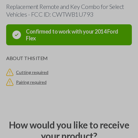
Replacement Remote and Key Combo for Select
Vehicles - FCC ID: CWTWB1U793
Confirmed to work with your
2014
Ford
Flex
ABOUT THIS ITEM
Cutting required
Pairing required
How would you like to receive
your product?