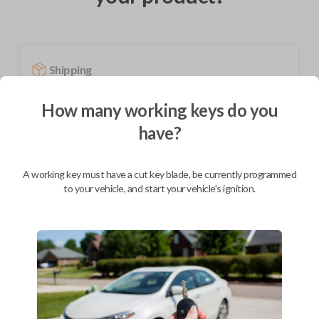
Shipping
Not available for this product.
How many working keys do you
have?
Mobile Service
From
$
584.80
A working key must have a cut key blade, be currently programmed
BEST VALUE
to your vehicle, and start your vehicle's ignition.
We come to you
As soon as today
Description