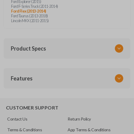
Ford Explorer (2015)
Ford F-Series Truck (2011-2014)
Ford Flex (2013-2014)
Ford Taurus (2013-2018)
Lincoln MKX (2011-2015)
Product Specs
SKU
Features
CERT FOR KEY 050 COMBO
Other
5921467
REMOTE AND KEY COMBO
CUSTOMER SUPPORT
OEM Part Number
Contact Us
Return Policy
164-R8000
Terms & Conditions
App Terms & Conditions
FCC ID