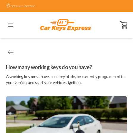
Set your location.
Open ca
How many working keys do you have?
A working key must have a cut key blade, be currently programmed to
your vehicle, and start your vehicle's ignition.