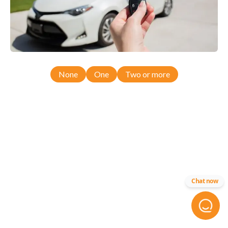
None
One
Two or more
Chat now