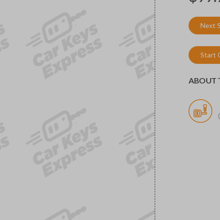
Next 
Start
ABOUT T