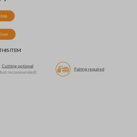
Step
 Over
HIS ITEM
Cutting optional
Pairing required
(but recommended)