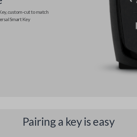
Key
, custom-cut to match
ersal Smart Key
Pairing a key is easy