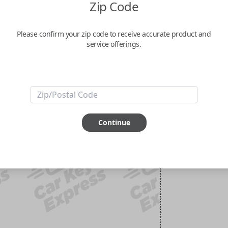
Zip Code
Please confirm your zip code to receive accurate product and
service offerings.
Continue