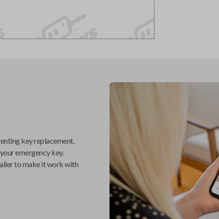
venting key replacement.
 your emergency key.
aller
to make it work with