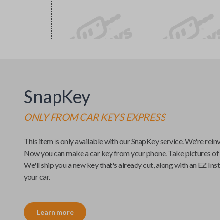
SnapKey
ONLY FROM
CAR KEYS EXPRESS
This item is only available with our
SnapKey
service. We're rein
Now you can make a car key from your phone. Take pictures of
We'll ship you a new key that's already cut, along with an
EZ Inst
your car.
Learn more