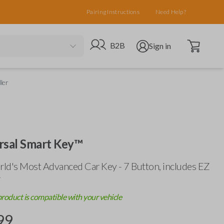
Pairing Instructions
Need Help?
Open cart
Go to B2B site
Open user menu
B2B
Sign in
ler
rsal Smart Key™
ld's Most Advanced Car Key - 7 Button, includes
EZ
r
product is compatible with your vehicle
99