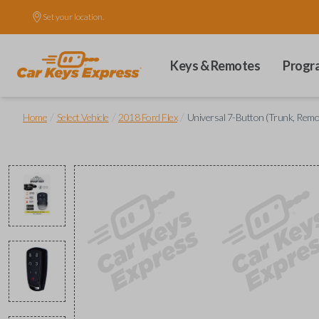
Set your location.
Keys & Remotes
Progr
/
/
/
Home
Select Vehicle
2018 Ford Flex
Universal 7-Button (Trunk, Remote