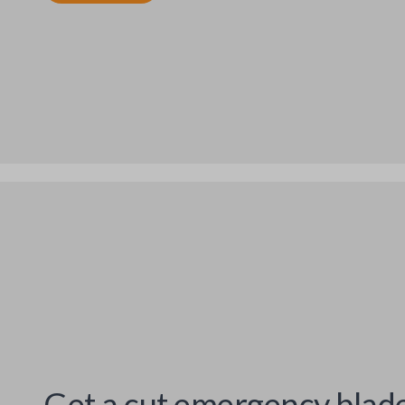
Get a cut emergency blad