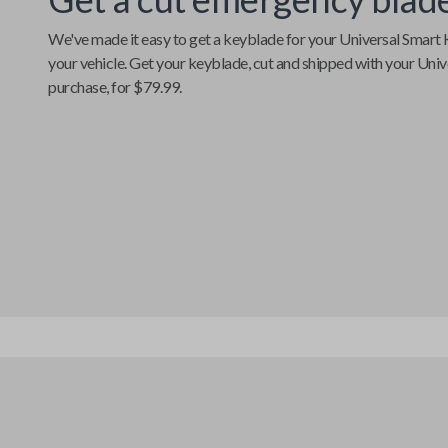
We've made it easy to get a keyblade for your
Universal Smart 
your vehicle. Get your keyblade, cut and shipped with your
Univ
purchase, for $79.99.