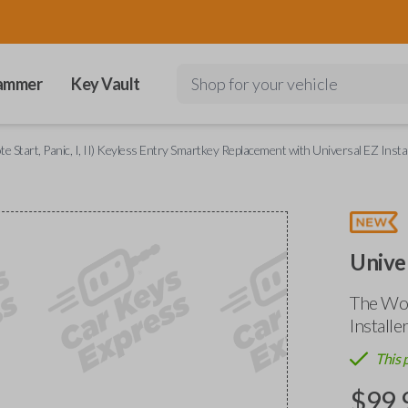
ammer
Key Vault
Shop for your vehicle
 Start, Panic, I, II) Keyless Entry Smartkey Replacement with Universal EZ Instal
Unive
The Wor
Installe
This 
$
99.