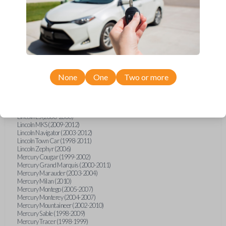
Ford Escape (2007-2013)
Ford Escort (1998-2003)
Ford Expedition (2003-2012)
Ford Explorer (2002-2015)
Ford Five Hundred (2005-2007)
Ford Focus (2000-2016)
Ford Freestar (2005)
Ford Fusion (2008-2012)
Ford Mustang (1998-2014)
Ford Shelby GT500 (2007-2015)
None
One
Two or more
Ford Taurus (1998-2013)
Ford Thunderbird (2002-2005)
Ford Windstar (1999-2000)
Lincoln Aviator (2003-2005)
Lincoln LS (2000-2006)
Lincoln MKS (2009-2012)
Lincoln Navigator (2003-2012)
Lincoln Town Car (1998-2011)
Lincoln Zephyr (2006)
Mercury Cougar (1999-2002)
Mercury Grand Marquis (2000-2011)
Mercury Marauder (2003-2004)
Mercury Milan (2010)
Mercury Montego (2005-2007)
Mercury Monterey (2004-2007)
Mercury Mountaineer (2002-2010)
Mercury Sable (1998-2009)
Mercury Tracer (1998-1999)