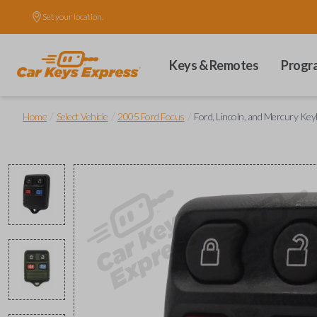
Set your location.
Keys & Remotes
Progr
/
/
/
Home
Select Vehicle
2005 Ford Focus
Ford, Lincoln, and Mercury Ke