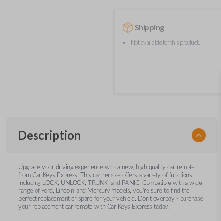
Shipping
Not available for this product.
Description
Upgrade your driving experience with a new, high-quality car remote
from Car Keys Express! This car remote offers a variety of functions
including LOCK, UNLOCK, TRUNK, and PANIC. Compatible with a wide
range of Ford, Lincoln, and Mercury models, you’re sure to find the
perfect replacement or spare for your vehicle. Don’t overpay - purchase
your replacement car remote with Car Keys Express today!