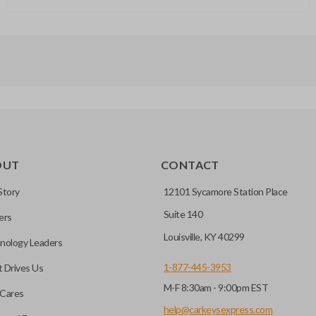
OUT
CONTACT
Story
12101 Sycamore Station Place
Suite 140
ers
Louisville, KY 40299
nology Leaders
1-877-445-3953
 Drives Us
M-F 8:30am - 9:00pm EST
Cares
help@carkeysexpress.com