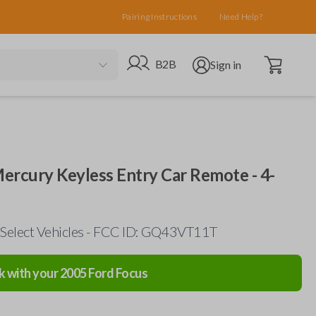
Pairing Instructions
Need Help?
Open cart
Go to B2B site
Open user menu
B2B
Sign in
Mercury Keyless Entry Car Remote - 4-
 Select Vehicles - FCC ID: GQ43VT11T
k with your
2005
Ford
Focus