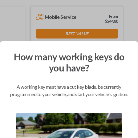
Mobile Service
From
$
244.80
BEST VALUE
We come to you
As soon as today
How many working keys do
you have?
Compatibility
A working key must have a cut key blade, be currently
programmed to your vehicle, and start your vehicle's ignition.
Confirmed to work with your
2005
Ford
Focus
Ford Crown Victoria (1995-2011)