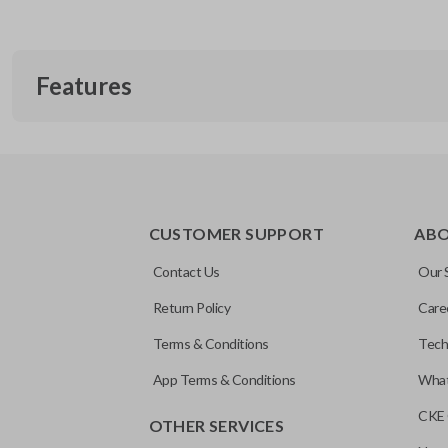
Features
TRUNK/HATCH ACCESS
CUSTOMER SUPPORT
AB
Contact Us
Our 
Return Policy
Care
Terms & Conditions
Tech
App Terms & Conditions
What
CKE 
OTHER SERVICES