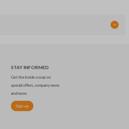
STAY INFORMED
Get the inside scoop on
special offers, company news
and more.
Sign up