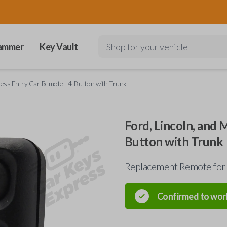
ammer
Key Vault
Shop for your vehicle
yless Entry Car Remote - 4-Button with Trunk
Ford, Lincoln, and 
Button with Trunk
Replacement Remote for
Confirmed to wor