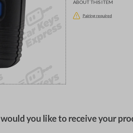
ABOUT THIS ITEM
Pairing required
would you like to receive your pro