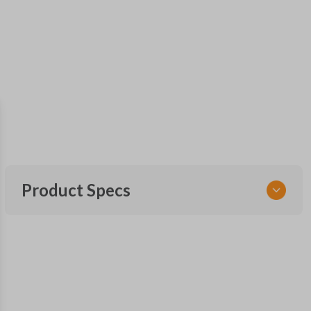
Product Specs
SKU
FOR 060
Other