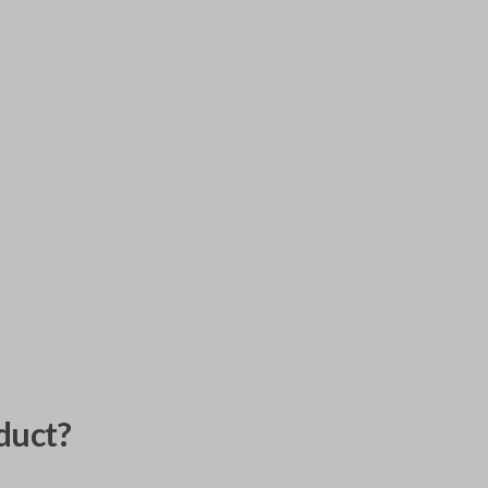
duct?