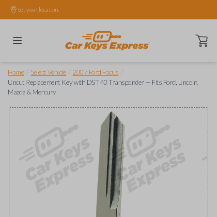
Set your location.
Open ca
/
/
/
Home
Select Vehicle
2007 Ford Focus
Uncut Replacement Key with DST 40 Transponder — Fits Ford, Lincoln,
Mazda & Mercury