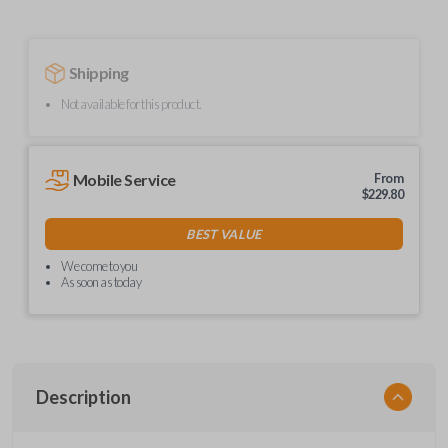
Shipping
Not available for this product.
Mobile Service
From
$
229.80
BEST VALUE
We come to you
As soon as today
Description