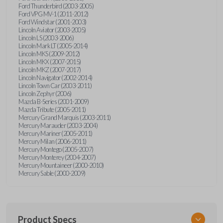
Ford Thunderbird (2003-2005)
Ford VPG MV-1 (2011-2012)
Ford Windstar (2001-2003)
Lincoln Aviator (2003-2005)
Lincoln LS (2003-2006)
Lincoln Mark LT (2005-2014)
Lincoln MKS (2009-2012)
Lincoln MKX (2007-2015)
Lincoln MKZ (2007-2017)
Lincoln Navigator (2002-2014)
Lincoln Town Car (2003-2011)
Lincoln Zephyr (2006)
Mazda B-Series (2001-2009)
Mazda Tribute (2005-2011)
Mercury Grand Marquis (2003-2011)
Mercury Marauder (2003-2004)
Mercury Mariner (2005-2011)
Mercury Milan (2006-2011)
Mercury Montego (2005-2007)
Mercury Monterey (2004-2007)
Mercury Mountaineer (2000-2010)
Mercury Sable (2000-2009)
Product Specs