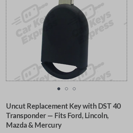
Uncut Replacement Key with DST 40
Transponder — Fits Ford, Lincoln,
Mazda & Mercury