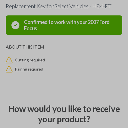
Replacement Key for Select Vehicles - H84-PT
Confirmed to work with your
2007
Ford
Focus
ABOUT THIS ITEM
Cutting required
Pairing required
How would you like to receive
your product?