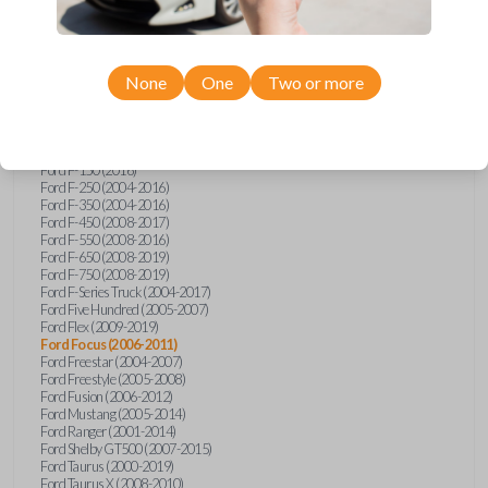
Ford Econoline (2003)
Ford Edge (2007-2015)
Ford Escape (2005-2013)
Ford Expedition (2002-2017)
None
One
Two or more
Ford Explorer (2001-2015)
Ford Explorer Sport (2001-2003)
Ford Explorer Sport Trac (2001-2010)
Ford Explorer Two Door (2002-2005)
Ford F-150 (2004-2014)
Ford F-150 (2016)
Ford F-250 (2004-2016)
Ford F-350 (2004-2016)
Ford F-450 (2008-2017)
Ford F-550 (2008-2016)
Ford F-650 (2008-2019)
Ford F-750 (2008-2019)
Ford F-Series Truck (2004-2017)
Ford Five Hundred (2005-2007)
Ford Flex (2009-2019)
Ford Focus (2006-2011)
Ford Freestar (2004-2007)
Ford Freestyle (2005-2008)
Ford Fusion (2006-2012)
Ford Mustang (2005-2014)
Ford Ranger (2001-2014)
Ford Shelby GT500 (2007-2015)
Ford Taurus (2000-2019)
Ford Taurus X (2008-2010)