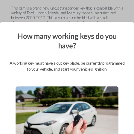
This item is a brand new uncut transponder key that is compatible with a
variety of Ford, Lincoln, Mazda, and Mercury models manufactured
between 2000-2017. This key comes embedded with a small
electronic chip called a transponder. Once this key is cut and
programmed correctly to your vehicle then inserted into the ignition, it
emits a signal to the vehicle's Engine Control Unit (ECU). The ECU will
How many working keys do you
recognize the unique code of the transponder, activating the engine and
limiting the risk of theft or fraudulent key duplication.
have?
https://youtu.be/Fx_LXNa8owU
A working key must have a cut key blade, be currently programmed
to your vehicle, and start your vehicle's ignition.
Compatibility
Confirmed to work with your
2007
Ford
Focus
Ford Crown Victoria (2003-2011)
Ford E-Series Van (2008-2014)