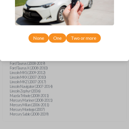
Ford Explorer (2007-2015)
Ford Explorer (2017)
Ford F-150 (2011)
Ford F-150 (2013-2014)
Ford F-450 (2012)
Ford F-Series Truck (2011-2015)
Ford Five Hundred (2007)
Ford Flex (2009-2017)
None
One
Two or more
Ford Focus (2006-2011)
Ford Freestyle (2007)
Ford Fusion (2006-2012)
Ford Mustang (2005-2014)
Ford Shelby GT500 (2014-2015)
Ford Taurus (2008-2019)
Ford Taurus X (2008-2010)
Lincoln MKS (2009-2012)
Lincoln MKX (2007-2010)
Lincoln MKZ (2007-2017)
Lincoln Navigator (2007-2014)
Lincoln Zephyr (2006)
Mazda Tribute (2008-2011)
Mercury Mariner (2008-2011)
Mercury Milan (2006-2011)
Mercury Montego (2007)
Mercury Sable (2008-2009)