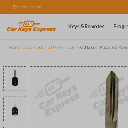
Set your location.
Keys & Remotes
Progr
/
/
/
Home
Select Vehicle
2009 Ford Focus
Ford, Lincoln, Mazda and Mer