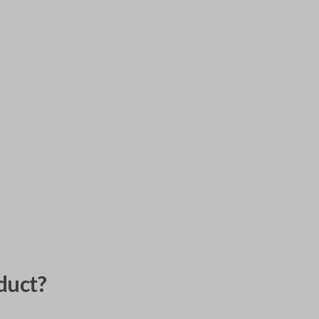
duct?