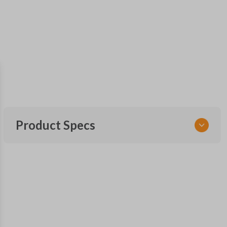
Product Specs
SKU
SK FOR KEY 040 COMBO
RHKFO4
FCC ID
CWTWB1U793