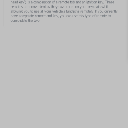
head key”), is a combination of a remote fob and an ignition key. These
remotes are convenient as they save room on your keychain while
allowing you to use all your vehicle’s functions remotely. If you currently
have a separate remote and key, you can use this type of remote to
consolidate the two.