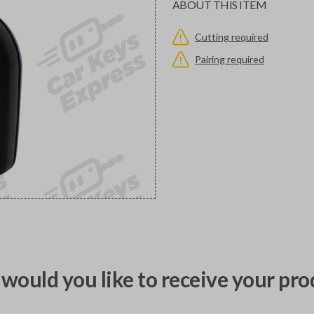
ABOUT THIS ITEM
Cutting required
Pairing required
would you like to receive your pro