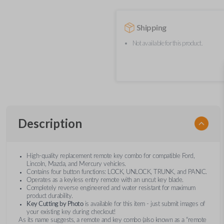
Shipping
Not available for this product.
Description
High-quality replacement remote key combo for compatible Ford,
Lincoln, Mazda, and Mercury vehicles.
Contains four button functions: LOCK, UNLOCK, TRUNK, and PANIC.
Operates as a keyless entry remote with an uncut key blade.
Completely reverse engineered and water resistant for maximum
product durability.
Key Cutting by Photo
is available for this item - just submit images of
your existing key during checkout!
As its name suggests, a remote and key combo (also known as a “remote