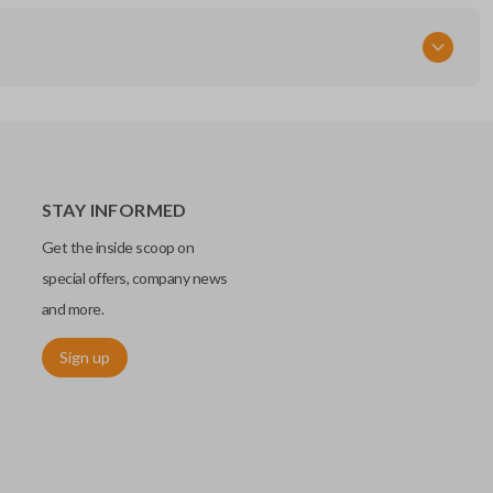
STAY INFORMED
Get the inside scoop on
special offers, company news
and more.
Sign up