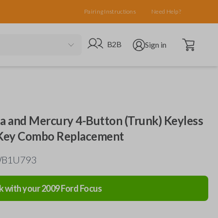
Pairing Instructions
Need Help?
Open cart
Go to B2B site
Open user menu
B2B
Sign in
da and Mercury 4-Button (Trunk) Keyless
 Key Combo Replacement
TWB1U793
k with your
2009
Ford
Focus