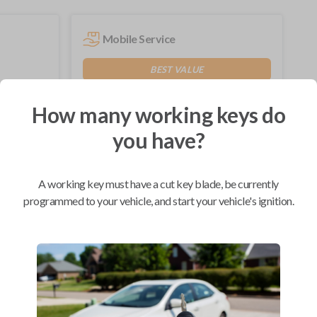
Mobile Service
BEST VALUE
Not available in your area.
How many working keys do
you have?
Compatibility
A working key must have a cut key blade, be currently
programmed to your vehicle, and start your vehicle's ignition.
Confirmed to work with your
2009
Ford
Focus
Ford Edge (2007-2015)
Ford Escape (2008-2012)
Ford Expedition (2009-2017)