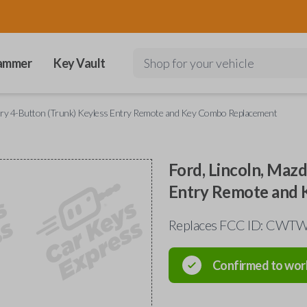
ammer
Key Vault
Shop for your vehicle
cury 4-Button (Trunk) Keyless Entry Remote and Key Combo Replacement
Ford, Lincoln, Maz
Entry Remote and
Replaces FCC ID: CW
Confirmed to wor