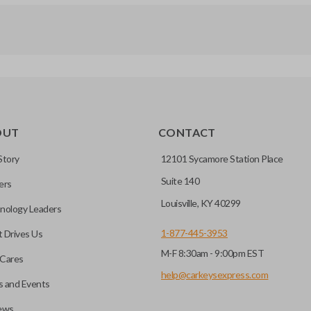
OUT
CONTACT
Story
12101 Sycamore Station Place
Suite 140
ers
Louisville, KY 40299
nology Leaders
1-877-445-3953
 Drives Us
M-F 8:30am - 9:00pm EST
Cares
help@carkeysexpress.com
 and Events
ews