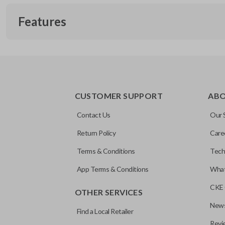
Features
REMOTE AND KEY COMBO
CUSTOMER SUPPORT
AB
Contact Us
Our 
Return Policy
Care
Terms & Conditions
Tech
App Terms & Conditions
What
CKE 
OTHER SERVICES
News
Find a Local Retailer
Revi