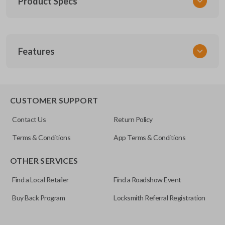
Product Specs
SKU
Features
FOR 060
Other
8S4Z15K601A
TRUNK/HATCH ACCESS
8S-4Z-15K-601A
CUSTOMER SUPPORT
FCC ID
Contact Us
Return Policy
GQ43VT11T
Terms & Conditions
App Terms & Conditions
OTHER SERVICES
Find a Local Retailer
Find a Roadshow Event
Buy Back Program
Locksmith Referral Registration
Certain remotes come with a button that allows the