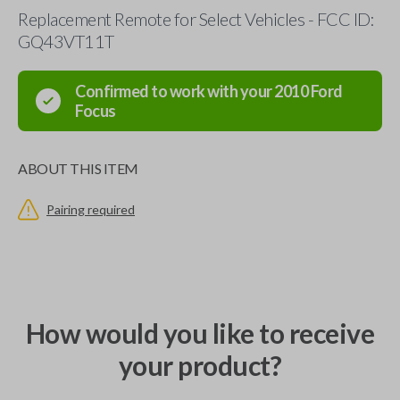
Replacement Remote for Select Vehicles - FCC ID:
GQ43VT11T
Confirmed to work with your
2010
Ford
Focus
ABOUT THIS ITEM
Pairing required
How would you like to receive
your product?