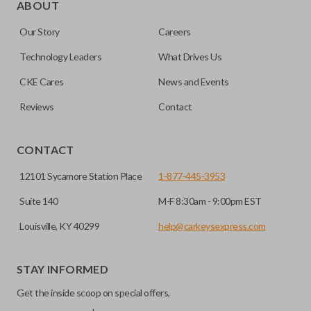
trunk/hatch to be opened remotely. This is very convenient
ABOUT
for loading or unloading items quickly and easily. Please
Our Story
Careers
note, this function can only be programmed to a new
remote if the vehicle contains a factory-installed
Technology Leaders
What Drives Us
trunk/hatch access system. Aftermarket systems will not
CKE Cares
News and Events
pair with OEM remotes.
Reviews
Contact
CONTACT
12101 Sycamore Station Place
1-877-445-3953
Suite 140
M-F 8:30am - 9:00pm EST
Louisville, KY 40299
help@carkeysexpress.com
STAY INFORMED
Get the inside scoop on special offers,