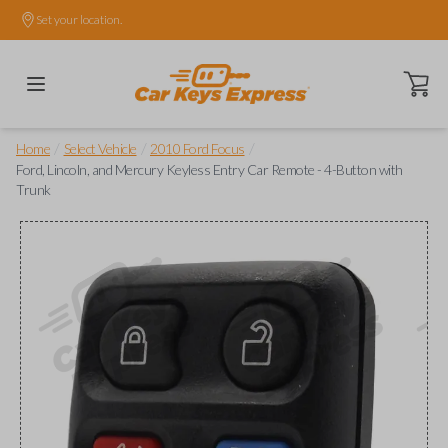
Set your location.
Open ca
/
/
/
Home
Select Vehicle
2010 Ford Focus
Ford, Lincoln, and Mercury Keyless Entry Car Remote - 4-Button with
Trunk