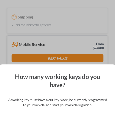
Shipping
Not available for this product.
Mobile Service
From
$
244.80
BEST VALUE
We come to you
As soon as today
How many working keys do you
have?
Description
A working key must have a cut key blade, be currently programmed
to your vehicle, and start your vehicle's ignition.