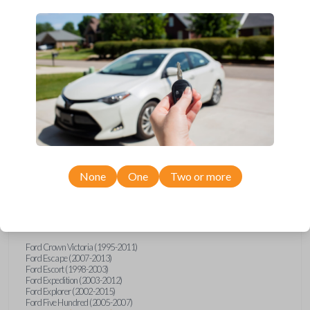
Upgrade your driving experience with a new, high-quality car remote
from Car Keys Express! This car remote offers a variety of functions
including LOCK, UNLOCK, TRUNK, and PANIC. Compatible with a wide
range of Ford, Lincoln, and Mercury models, you’re sure to find the
perfect replacement or spare for your vehicle. Don’t overpay -
purchase your replacement car remote with Car Keys Express today!
Compatibility
None
One
Two or more
Confirmed to work with your
2010
Ford
Focus
Ford Crown Victoria (1995-2011)
Ford Escape (2007-2013)
Ford Escort (1998-2003)
Ford Expedition (2003-2012)
Ford Explorer (2002-2015)
Ford Five Hundred (2005-2007)