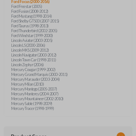
Ford Focus (2000-2016)
Ford Freestar (2005)
Ford Fusion (2008-2012)
Ford Mustang (1998-2014)
Ford Shelby GT500 (2007-2015)
Ford Taurus (1998-2013)
Ford Thunderbird (2002-2005)
Ford Windstar (1999-2000)
Lincoln Aviator (2003-2005)
Lincoln LS (2000-2006)
Lincoln MKS (2009-2012)
Lincoln Navigator (2003-2012)
Lincoln Town Car (1998-2011)
Lincoln Zephyr (2006)
Mercury Cougar (1999-2002)
Mercury Grand Marquis (2000-2011)
Mercury Marauder (2003-2004)
Mercury Milan (2010)
Mercury Montego (2005-2007)
Mercury Monterey (2004-2007)
Mercury Mountaineer (2002-2010)
Mercury Sable (1998-2009)
Mercury Tracer (1998-1999)