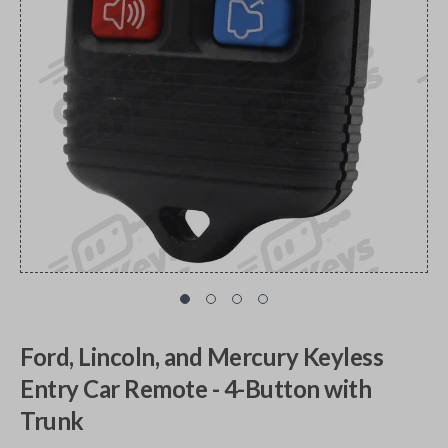
Ford, Lincoln, and Mercury Keyless
Entry Car Remote - 4-Button with
Trunk