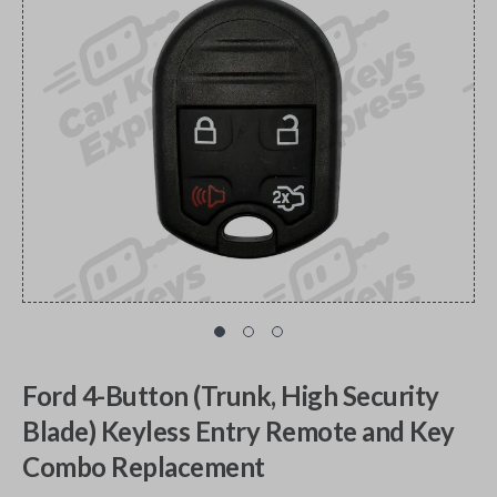
Ford 4-Button (Trunk, High Security
Blade) Keyless Entry Remote and Key
Combo Replacement