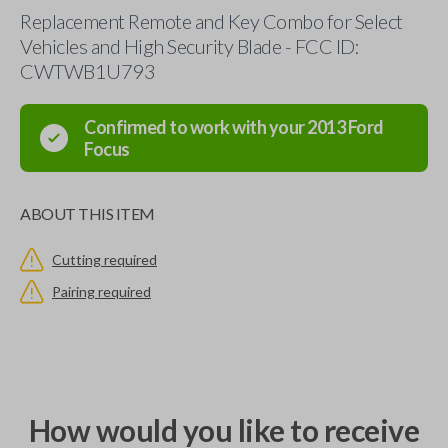
Replacement Remote and Key Combo for Select
Vehicles and High Security Blade - FCC ID:
CWTWB1U793
Confirmed to work with your
2013
Ford
Focus
ABOUT THIS ITEM
Cutting required
Pairing required
How would you like to receive