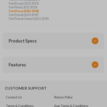
Ford Escape (2012-2019)
Ford Fiesta (2013-2019)
Ford Focus (2012-2018)
Ford Transit (2014-2019)
Ford Transit Connect (2015-2019)
Product Specs
SKU
Features
CERT FOR KEY 041 COMBO
Strattec Part Number
5922964
REMOTE AND KEY COMBO
5921709
CUSTOMER SUPPORT
5925981
Contact Us
Return Policy
OEM Part Number
Terms & Conditions
App Terms & Conditions