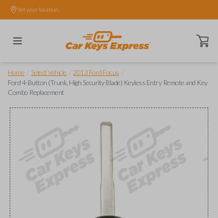
Set your location.
Open ca
/
/
/
Home
Select Vehicle
2013 Ford Focus
Ford 4-Button (Trunk, High Security Blade) Keyless Entry Remote and Key
Combo Replacement