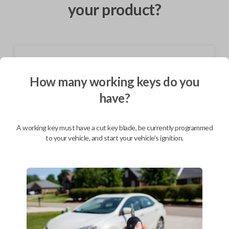
your product?
Shipping
How many working keys do you
Not available for this product.
have?
Mobile Service
From
$
584.80
A working key must have a cut key blade, be currently programmed
to your vehicle, and start your vehicle's ignition.
BEST VALUE
We come to you
As soon as today
Description